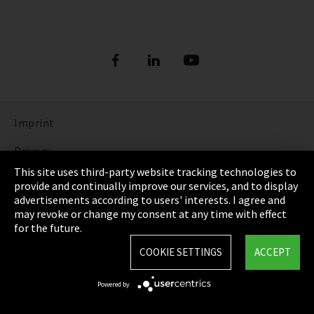
Imprint
Privacy
This site uses third-party website tracking technologies to
Cookie Settings
provide and continually improve our services, and to display
advertisements according to users' interests. I agree and
Terms & Conditions
may revoke or change my consent at any time with effect
for the future.
Sitemap
COOKIE SETTINGS
ACCEPT
Integrity Line
Powered by
EmpCo directive