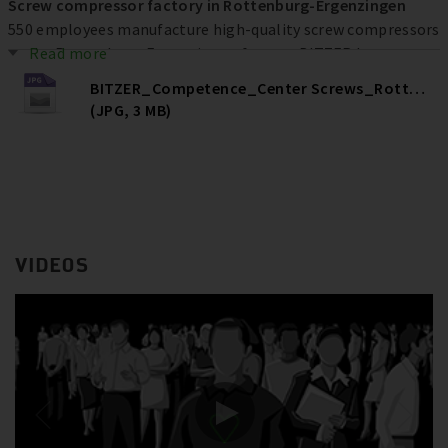
Screw compressor factory in Rottenburg-Ergenzingen
550 employees manufacture high-quality screw compressors
at the Rottenburg-Ergenzingen factory. BITZER has
Read more
invested more than € 80 million at the location over the
BITZER_Competence_Center Screws_Rottenburg
past ten years to increase efficiency, quality and capacities –
(JPG, 3 MB)
and ultimately secure jobs.
VIDEOS