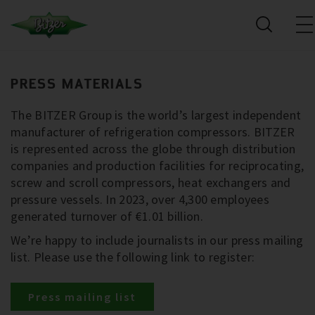
PRESS MATERIALS
The BITZER Group is the world’s largest independent
manufacturer of refrigeration compressors. BITZER
is represented across the globe through distribution
companies and production facilities for reciprocating,
screw and scroll compressors, heat exchangers and
pressure vessels. In 2023, over 4,300 employees
generated turnover of €1.01 billion.
We’re happy to include journalists in our press mailing
list. Please use the following link to register:
Press mailing list