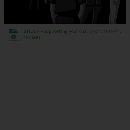
BITZER – supporting your quality of life (MP4,
158 MB)