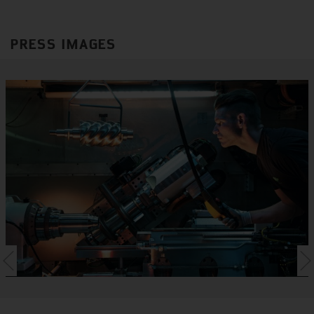
PRESS IMAGES