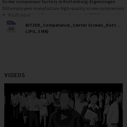
Screw compressor factory in Rottenburg-Ergenzingen
550 employees manufacture high-quality screw compressors
at the Rottenburg-Ergenzingen factory. BITZER has
Read more
invested more than € 80 million at the location over the
BITZER_Competence_Center Screws_Rottenburg
past ten years to increase efficiency, quality and capacities –
(JPG, 3 MB)
and ultimately secure jobs.
VIDEOS