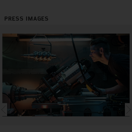
PRESS IMAGES