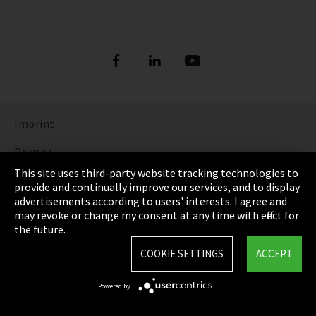
Imprint
Privacy
This site uses third-party website tracking technologies to
Cookie Settings
provide and continually improve our services, and to display
advertisements according to users' interests. I agree and
Terms & Conditions
may revoke or change my consent at any time with effect for
the future.
Sitemap
COOKIE SETTINGS
ACCEPT
Integrity Line
Powered by
EmpCo directive