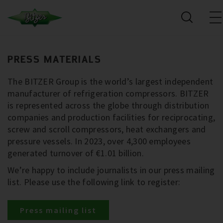
PRESS MATERIALS
The BITZER Group is the world’s largest independent
manufacturer of refrigeration compressors. BITZER
is represented across the globe through distribution
companies and production facilities for reciprocating,
screw and scroll compressors, heat exchangers and
pressure vessels. In 2023, over 4,300 employees
generated turnover of €1.01 billion.
We’re happy to include journalists in our press mailing
list. Please use the following link to register:
Press mailing list