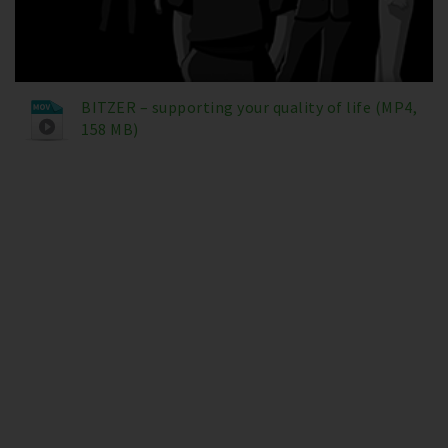
BITZER – supporting your quality of life (MP4,
158 MB)