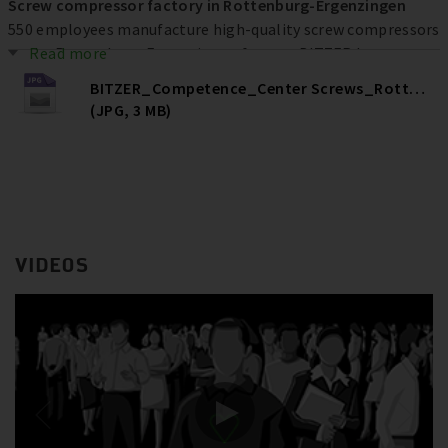
Screw compressor factory in Rottenburg-Ergenzingen
550 employees manufacture high-quality screw compressors
at the Rottenburg-Ergenzingen factory. BITZER has
Read more
invested more than € 80 million at the location over the
BITZER_Competence_Center Screws_Rottenburg
past ten years to increase efficiency, quality and capacities –
(JPG, 3 MB)
and ultimately secure jobs.
VIDEOS