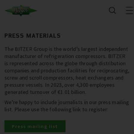
PRESS MATERIALS
The BITZER Group is the world’s largest independent
manufacturer of refrigeration compressors. BITZER
is represented across the globe through distribution
companies and production facilities for reciprocating,
screw and scroll compressors, heat exchangers and
pressure vessels. In 2023, over 4,300 employees
generated turnover of €1.01 billion.
We’re happy to include journalists in our press mailing
list. Please use the following link to register:
Press mailing list