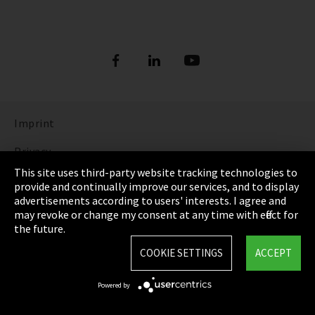
Imprint
Privacy
This site uses third-party website tracking technologies to
Cookie Settings
provide and continually improve our services, and to display
advertisements according to users' interests. I agree and
Terms & Conditions
may revoke or change my consent at any time with effect for
the future.
Sitemap
COOKIE SETTINGS
ACCEPT
Integrity Line
Powered by
EmpCo directive