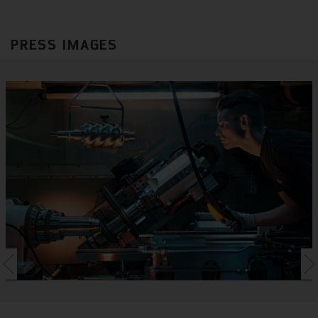
PRESS IMAGES