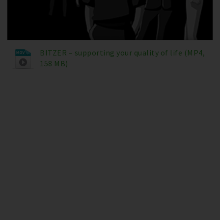
BITZER – supporting your quality of life (MP4,
158 MB)