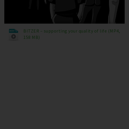
BITZER – supporting your quality of life (MP4,
158 MB)