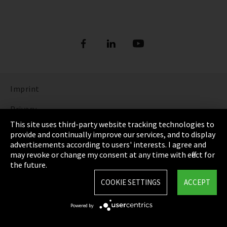
Imprint
Privacy
This site uses third-party website tracking technologies to
Cookie Settings
provide and continually improve our services, and to display
advertisements according to users' interests. I agree and
Terms & Conditions
may revoke or change my consent at any time with effect for
the future.
Sitemap
COOKIE SETTINGS
ACCEPT
Integrity Line
Powered by
EmpCo directive