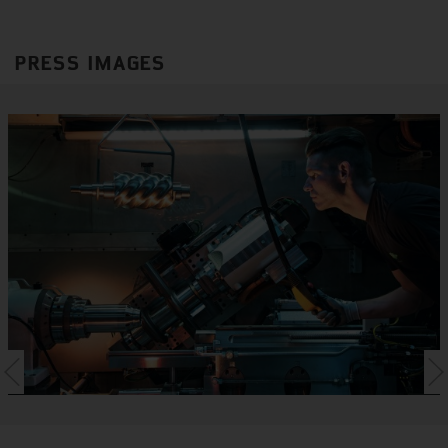
PRESS IMAGES