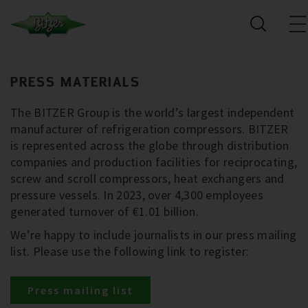
PRESS MATERIALS
The BITZER Group is the world’s largest independent
manufacturer of refrigeration compressors. BITZER
is represented across the globe through distribution
companies and production facilities for reciprocating,
screw and scroll compressors, heat exchangers and
pressure vessels. In 2023, over 4,300 employees
generated turnover of €1.01 billion.
We’re happy to include journalists in our press mailing
list. Please use the following link to register:
Press mailing list