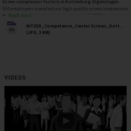
Screw compressor factory in Rottenburg-Ergenzingen
550 employees manufacture high-quality screw compressors
at the Rottenburg-Ergenzingen factory. BITZER has
Read more
invested more than € 80 million at the location over the
BITZER_Competence_Center Screws_Rottenburg
past ten years to increase efficiency, quality and capacities –
(JPG, 3 MB)
and ultimately secure jobs.
VIDEOS