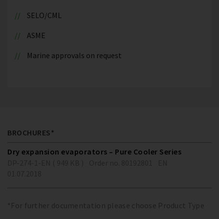
SELO/CML
ASME
Marine approvals on request
BROCHURES*
Dry expansion evaporators – Pure Cooler Series
DP-274-1-EN ( 949 KB )
Order no. 80192801
EN
01.07.2018
*For further documentation please choose Product Type