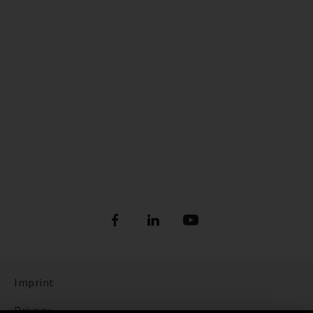
Imprint
Privacy