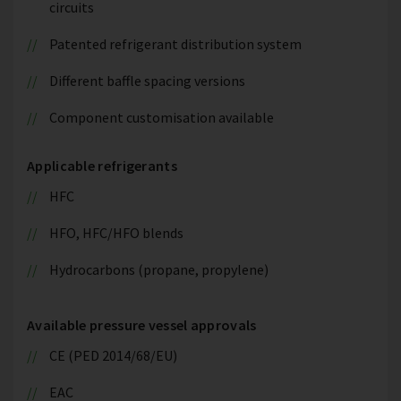
circuits
Patented refrigerant distribution system
Different baffle spacing versions
Component customisation available
Applicable refrigerants
HFC
HFO, HFC/HFO blends
Hydrocarbons (propane, propylene)
Available pressure vessel approvals
CE (PED 2014/68/EU)
EAC