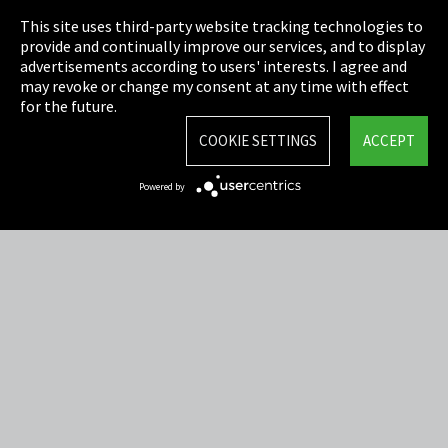
This site uses third-party website tracking technologies to
Cookie Settings
provide and continually improve our services, and to display
advertisements according to users' interests. I agree and
Terms & Conditions
may revoke or change my consent at any time with effect
for the future.
Sitemap
COOKIE SETTINGS
ACCEPT
Integrity Line
Powered by
EmpCo directive