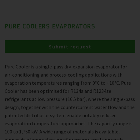
PURE COOLERS EVAPORATORS
Submit request
Pure Cooler is a single-pass dry-expansion evaporator for
air-conditioning and process-cooling applications with
evaporation temperatures ranging from 0°C to +10°C. Pure
Cooler has been optimised for R134a and R1234ze
refrigerants at low pressure (16.5 bar), where the single-pass
design, together with the countercurrent water flow and the
patented distributor system enable notably reduced
evaporation temperature approaches. The capacity range is
100 to 1,750 kW. A wide range of materials is available,
alongside a large selection of pressure vessel approvals.