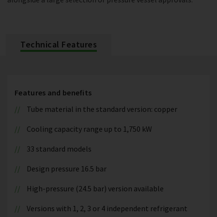
Technical Features
Features and benefits
Tube material in the standard version: copper
Cooling capacity range up to 1,750 kW
33 standard models
Design pressure 16.5 bar
High-pressure (24.5 bar) version available
Versions with 1, 2, 3 or 4 independent refrigerant