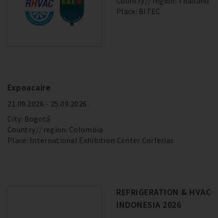
Country
region: Thailand
Place: BITEC
Expoacaire
21.09.2026 - 25.09.2026
City: Bogotá
Country
region: Colombia
Place: International Exhibition Center Corferias
REFRIGERATION & HVAC
INDONESIA 2026