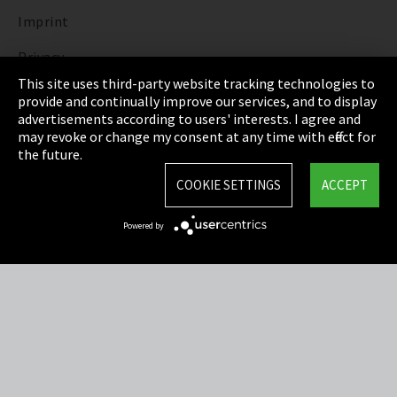
Imprint
Privacy
This site uses third-party website tracking technologies to
Cookie Settings
provide and continually improve our services, and to display
advertisements according to users' interests. I agree and
Terms & Conditions
may revoke or change my consent at any time with effect for
the future.
Sitemap
COOKIE SETTINGS
ACCEPT
Integrity Line
Powered by
EmpCo directive