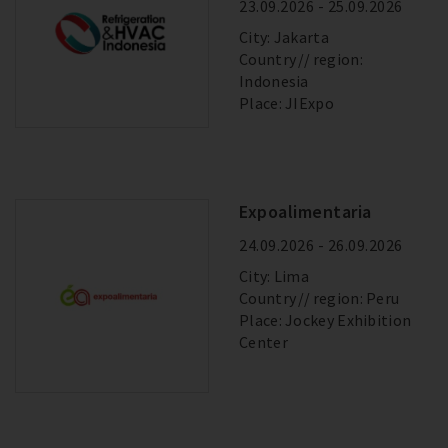
23.09.2026 - 25.09.2026
City: Jakarta
Country
region:
Indonesia
Place: JIExpo
Expoalimentaria
24.09.2026 - 26.09.2026
City: Lima
Country
region: Peru
Place: Jockey Exhibition
Center