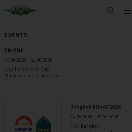
EVENTS
Vietfish
19.08.2026 - 21.08.2026
City: Ho Chi Minh City
Country
region: Vietnam
Bangkok RHVAC 2026
04.09.2026 - 07.09.2026
City: Bangkok