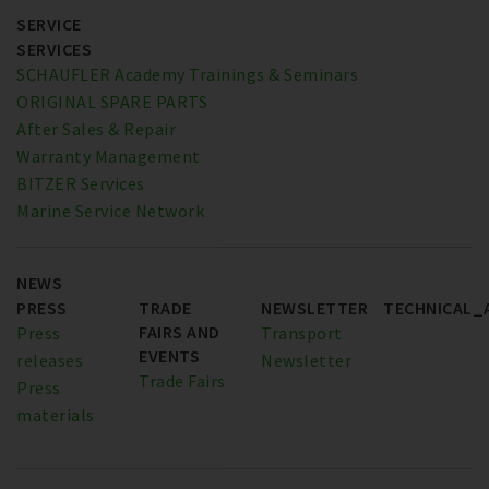
SERVICE
SERVICES
SCHAUFLER Academy Trainings & Seminars
ORIGINAL SPARE PARTS
After Sales & Repair
Warranty Management
BITZER Services
Marine Service Network
NEWS
PRESS
TRADE
NEWSLETTER
TECHNICAL_
FAIRS AND
Press
Transport
EVENTS
releases
Newsletter
Trade Fairs
Press
materials