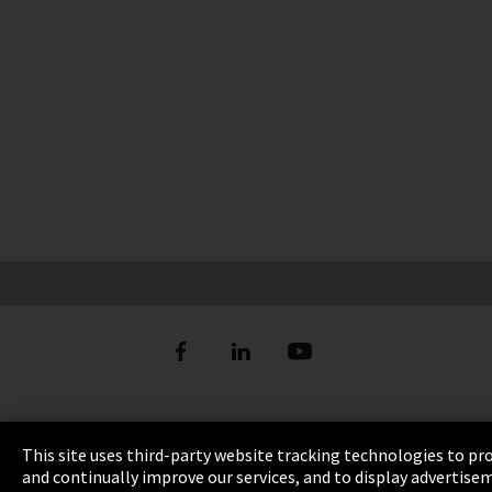
Imprint
This site uses third-party website tracking technologies to pr
and continually improve our services, and to display advertise