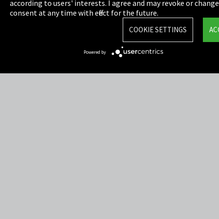
Privacy
according to users' interests. I agree and may revoke or chang
consent at any time with effect for the future.
Cookie Settings
COOKIE SETTINGS
AC
Terms & Conditions
Powered by
Sitemap
Integrity Line
EmpCo directive