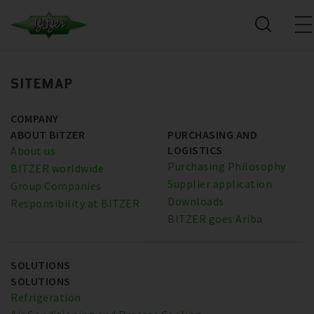
SITEMAP
COMPANY
ABOUT BITZER
PURCHASING AND
LOGISTICS
About us
Purchasing Philosophy
BITZER worldwide
Supplier application
Group Companies
Downloads
Responsibility at BITZER
BITZER goes Ariba
SOLUTIONS
SOLUTIONS
Refrigeration