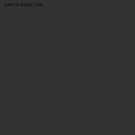
EMPCO DIRECTIVE