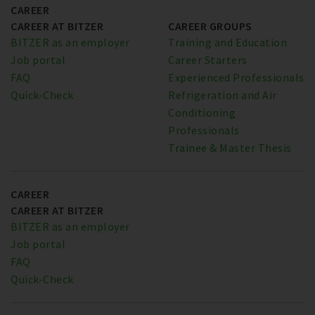
CAREER
CAREER AT BITZER
CAREER GROUPS
BITZER as an employer
Training and Education
Job portal
Career Starters
FAQ
Experienced Professionals
Quick-Check
Refrigeration and Air
Conditioning
Professionals
Trainee & Master Thesis
CAREER
CAREER AT BITZER
BITZER as an employer
Job portal
FAQ
Quick-Check