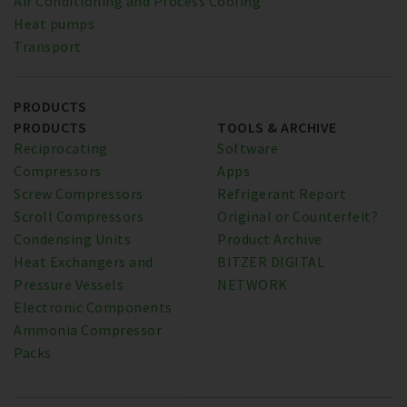
Air Conditioning and Process Cooling
Heat pumps
Transport
PRODUCTS
PRODUCTS
TOOLS & ARCHIVE
Reciprocating
Software
Compressors
Apps
Screw Compressors
Refrigerant Report
Scroll Compressors
Original or Counterfeit?
Condensing Units
Product Archive
Heat Exchangers and
BITZER DIGITAL
Pressure Vessels
NETWORK
Electronic Components
Ammonia Compressor
Packs