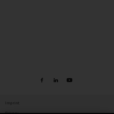
Imprint
Privacy