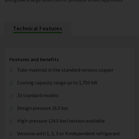
Technical Features
Features and benefits
Tube material in the standard version: copper
Cooling capacity range up to 1,750 kW
33 standard models
Design pressure 16.5 bar
High-pressure (24.5 bar) version available
Versions with 1, 2, 3 or 4 independent refrigerant