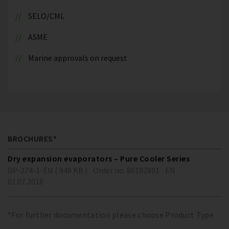
SELO/CML
ASME
Marine approvals on request
BROCHURES*
Dry expansion evaporators – Pure Cooler Series
DP-274-1-EN ( 949 KB )
Order no. 80192801
EN
01.07.2018
*For further documentation please choose Product Type