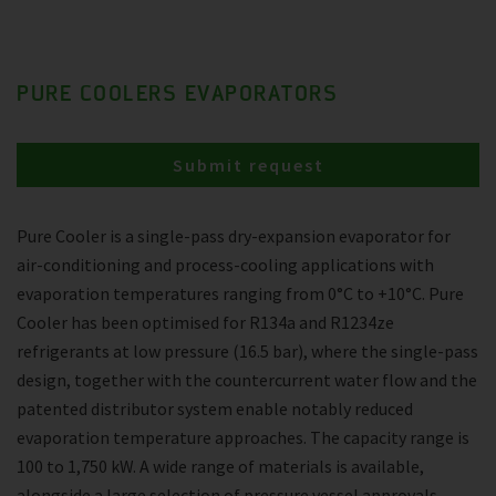
PURE COOLERS EVAPORATORS
Submit request
Pure Cooler is a single-pass dry-expansion evaporator for
air-conditioning and process-cooling applications with
evaporation temperatures ranging from 0°C to +10°C. Pure
Cooler has been optimised for R134a and R1234ze
refrigerants at low pressure (16.5 bar), where the single-pass
design, together with the countercurrent water flow and the
patented distributor system enable notably reduced
evaporation temperature approaches. The capacity range is
100 to 1,750 kW. A wide range of materials is available,
alongside a large selection of pressure vessel approvals.