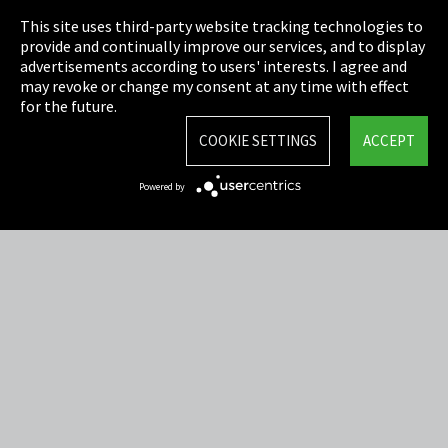
This site uses third-party website tracking technologies to
Cookie Settings
provide and continually improve our services, and to display
advertisements according to users' interests. I agree and
Terms & Conditions
may revoke or change my consent at any time with effect
for the future.
Sitemap
COOKIE SETTINGS
ACCEPT
Integrity Line
Powered by
EmpCo directive