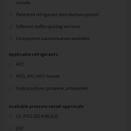
circuits
Patented refrigerant distribution system
Different baffle spacing versions
Component customisation available
Applicable refrigerants
HFC
HFO, HFC/HFO blends
Hydrocarbons (propane, propylene)
Available pressure vessel approvals
CE (PED 2014/68/EU)
EAC