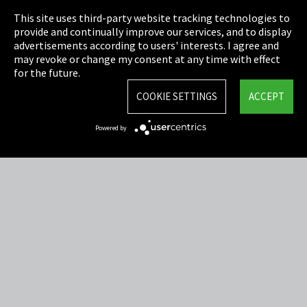
This site uses third-party website tracking technologies to
Cookie Settings
provide and continually improve our services, and to display
advertisements according to users' interests. I agree and
Terms & Conditions
may revoke or change my consent at any time with effect
for the future.
Sitemap
COOKIE SETTINGS
ACCEPT
Integrity Line
Powered by
EmpCo directive