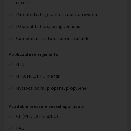
circuits
Patented refrigerant distribution system
Different baffle spacing versions
Component customisation available
Applicable refrigerants
HFC
HFO, HFC/HFO blends
Hydrocarbons (propane, propylene)
Available pressure vessel approvals
CE (PED 2014/68/EU)
EAC