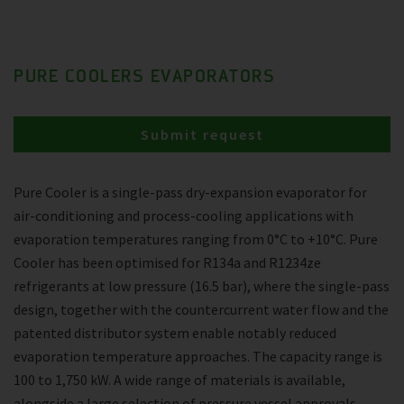
PURE COOLERS EVAPORATORS
Submit request
Pure Cooler is a single-pass dry-expansion evaporator for
air-conditioning and process-cooling applications with
evaporation temperatures ranging from 0°C to +10°C. Pure
Cooler has been optimised for R134a and R1234ze
refrigerants at low pressure (16.5 bar), where the single-pass
design, together with the countercurrent water flow and the
patented distributor system enable notably reduced
evaporation temperature approaches. The capacity range is
100 to 1,750 kW. A wide range of materials is available,
alongside a large selection of pressure vessel approvals.