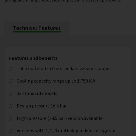
Technical Features
Features and benefits
Tube material in the standard version: copper
Cooling capacity range up to 1,750 kW
33 standard models
Design pressure 16.5 bar
High-pressure (24.5 bar) version available
Versions with 1, 2, 3 or 4 independent refrigerant