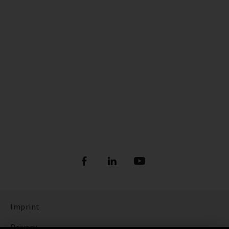
Imprint
Privacy