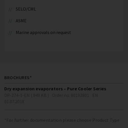
SELO/CML
ASME
Marine approvals on request
BROCHURES*
Dry expansion evaporators – Pure Cooler Series
DP-274-1-EN ( 949 KB )
Order no. 80192801
EN
01.07.2018
*For further documentation please choose Product Type