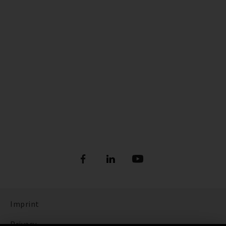
Imprint
Privacy