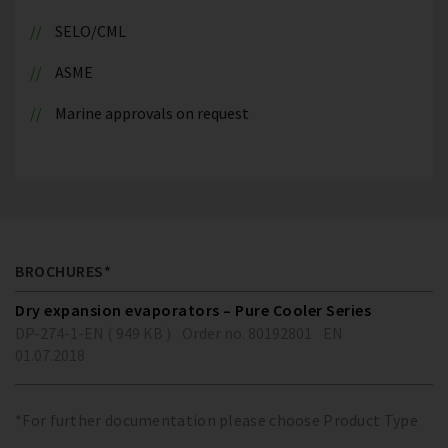
SELO/CML
ASME
Marine approvals on request
BROCHURES*
Dry expansion evaporators – Pure Cooler Series
DP-274-1-EN ( 949 KB )
Order no. 80192801
EN
01.07.2018
*For further documentation please choose Product Type