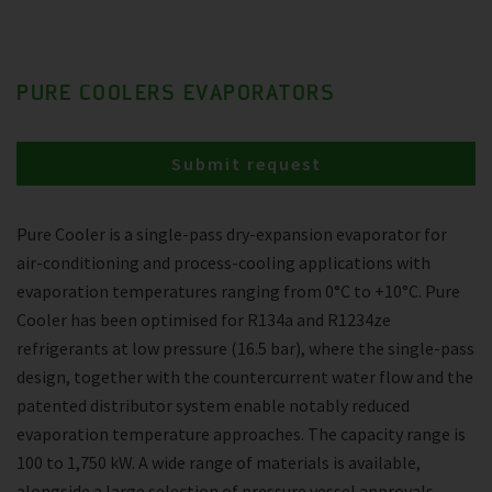
PURE COOLERS EVAPORATORS
Submit request
Pure Cooler is a single-pass dry-expansion evaporator for
air-conditioning and process-cooling applications with
evaporation temperatures ranging from 0°C to +10°C. Pure
Cooler has been optimised for R134a and R1234ze
refrigerants at low pressure (16.5 bar), where the single-pass
design, together with the countercurrent water flow and the
patented distributor system enable notably reduced
evaporation temperature approaches. The capacity range is
100 to 1,750 kW. A wide range of materials is available,
alongside a large selection of pressure vessel approvals.