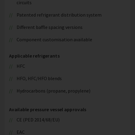
circuits
Patented refrigerant distribution system
Different baffle spacing versions
Component customisation available
Applicable refrigerants
HFC
HFO, HFC/HFO blends
Hydrocarbons (propane, propylene)
Available pressure vessel approvals
CE (PED 2014/68/EU)
EAC