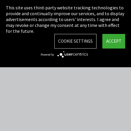
This site uses third-party website tracking technologies to
Cookie Settings
provide and continually improve our services, and to display
advertisements according to users' interests. I agree and
Terms & Conditions
may revoke or change my consent at any time with effect
for the future.
Sitemap
COOKIE SETTINGS
ACCEPT
Integrity Line
Powered by
EmpCo directive