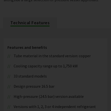
Technical Features
Features and benefits
Tube material in the standard version: copper
Cooling capacity range up to 1,750 kW
33 standard models
Design pressure 16.5 bar
High-pressure (24.5 bar) version available
Versions with 1, 2, 3 or 4 independent refrigerant