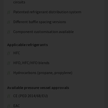
circuits
Patented refrigerant distribution system
Different baffle spacing versions
Component customisation available
Applicable refrigerants
HFC
HFO, HFC/HFO blends
Hydrocarbons (propane, propylene)
Available pressure vessel approvals
CE (PED 2014/68/EU)
EAC