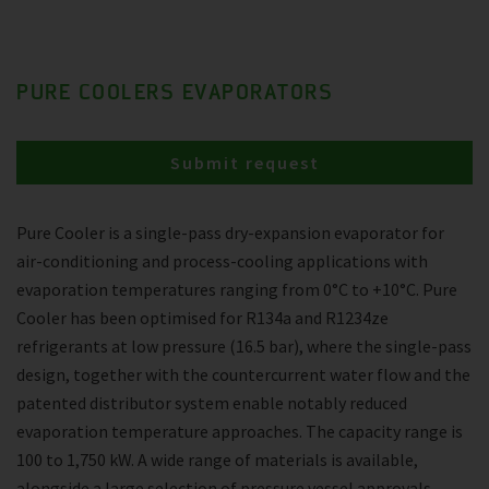
PURE COOLERS EVAPORATORS
Submit request
Pure Cooler is a single-pass dry-expansion evaporator for
air-conditioning and process-cooling applications with
evaporation temperatures ranging from 0°C to +10°C. Pure
Cooler has been optimised for R134a and R1234ze
refrigerants at low pressure (16.5 bar), where the single-pass
design, together with the countercurrent water flow and the
patented distributor system enable notably reduced
evaporation temperature approaches. The capacity range is
100 to 1,750 kW. A wide range of materials is available,
alongside a large selection of pressure vessel approvals.