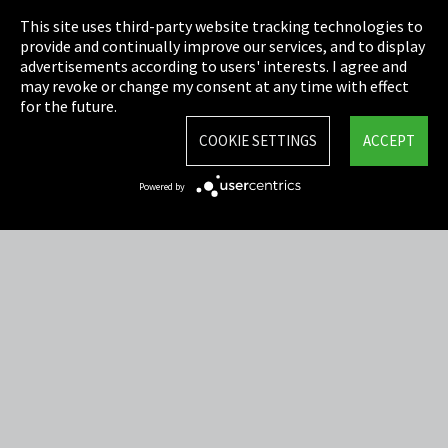
This site uses third-party website tracking technologies to
Cookie Settings
provide and continually improve our services, and to display
advertisements according to users' interests. I agree and
Terms & Conditions
may revoke or change my consent at any time with effect
for the future.
Sitemap
COOKIE SETTINGS
ACCEPT
Integrity Line
Powered by
EmpCo directive