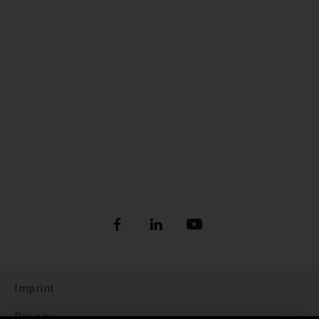
Imprint
Privacy