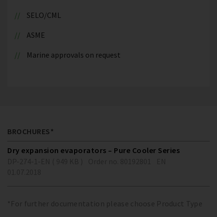
SELO/CML
ASME
Marine approvals on request
BROCHURES*
Dry expansion evaporators – Pure Cooler Series
DP-274-1-EN ( 949 KB )
Order no. 80192801
EN
01.07.2018
*For further documentation please choose Product Type