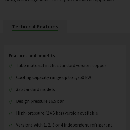
Technical Features
Features and benefits
Tube material in the standard version: copper
Cooling capacity range up to 1,750 kW
33 standard models
Design pressure 16.5 bar
High-pressure (24.5 bar) version available
Versions with 1, 2, 3 or 4 independent refrigerant