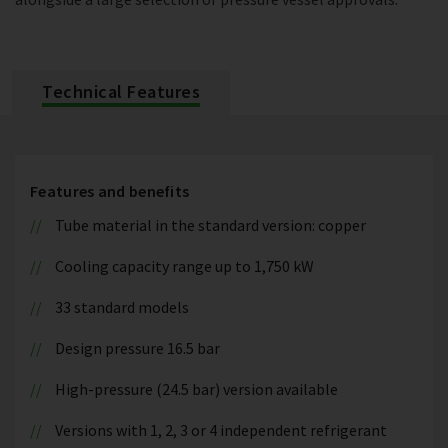
Technical Features
Features and benefits
Tube material in the standard version: copper
Cooling capacity range up to 1,750 kW
33 standard models
Design pressure 16.5 bar
High-pressure (24.5 bar) version available
Versions with 1, 2, 3 or 4 independent refrigerant