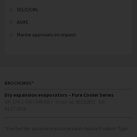
SELO/CML
ASME
Marine approvals on request
BROCHURES*
Dry expansion evaporators – Pure Cooler Series
DP-274-1-EN ( 949 KB )
Order no. 80192801
EN
01.07.2018
*For further documentation please choose Product Type