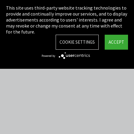
This site uses third-party website tracking technologies to
Cookie Settings
provide and continually improve our services, and to display
advertisements according to users' interests. I agree and
Terms & Conditions
may revoke or change my consent at any time with effect
for the future.
Sitemap
COOKIE SETTINGS
ACCEPT
Integrity Line
Powered by
EmpCo directive