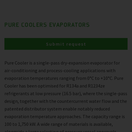
PURE COOLERS EVAPORATORS
Submit request
Pure Cooler is a single-pass dry-expansion evaporator for
air-conditioning and process-cooling applications with
evaporation temperatures ranging from 0°C to +10°C. Pure
Cooler has been optimised for R134a and R1234ze
refrigerants at low pressure (16.5 bar), where the single-pass
design, together with the countercurrent water flow and the
patented distributor system enable notably reduced
evaporation temperature approaches. The capacity range is
100 to 1,750 kW. A wide range of materials is available,
alongside a large selection of pressure vessel approvals.