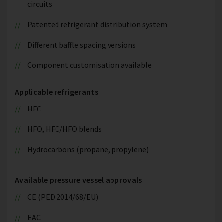
circuits
Patented refrigerant distribution system
Different baffle spacing versions
Component customisation available
Applicable refrigerants
HFC
HFO, HFC/HFO blends
Hydrocarbons (propane, propylene)
Available pressure vessel approvals
CE (PED 2014/68/EU)
EAC