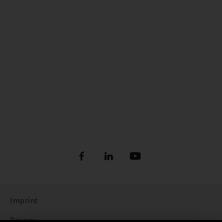
Imprint
Privacy