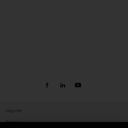
Imprint
Privacy