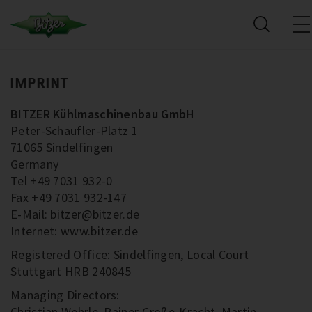
IMPRINT
BITZER Kühlmaschinenbau GmbH
Peter-Schaufler-Platz 1
71065 Sindelfingen
Germany
Tel +49 7031 932-0
Fax +49 7031 932-147
E-Mail: bitzer@bitzer.de
Internet: www.bitzer.de
Registered Office: Sindelfingen, Local Court
Stuttgart HRB 240845
Managing Directors:
Christian Wehrle, Rainer Große-Kracht, Martin