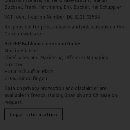
Büchsel, Frank Hartmann, Erik Bucher, Kai Schuppler
VAT Identification Number: DE 8121 61588
Responsible for press release and publications on the
German website:
BITZER Kühlmaschinenbau GmbH
Martin Büchsel
Chief Sales and Marketing Officer // Managing
Director
Peter-Schaufler-Platz 1
71065 Sindelfingen
Data on privacy protection and disclaimer are
available in French, Italian, Spanish and Chinese on
request.
Legal information