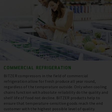
COMMERCIAL REFRIGERATION
BITZER compressors in the field of commercial
refrigeration allow for fresh produce all year round,
regardless of the temperature outside. Only when cooling
chains function with absolute reliability do the quality and
shelf life of food not decline. BITZER products help to
ensure that temperature-sensitive goods reach the end
customer with the highest possible level of quality.