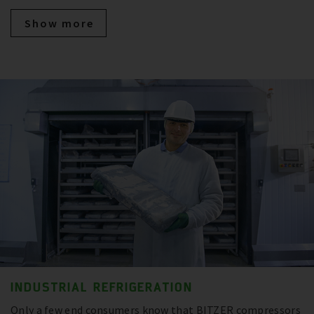
Show more
INDUSTRIAL REFRIGERATION
Only a few end consumers know that BITZER compressors