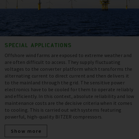
SPECIAL APPLICATIONS
Offshore wind farms are exposed to extreme weather and
are often difficult to access. They supply fluctuating
voltages to the converter platform which transforms the
alternating current to direct current and then delivers it
to the mainland through the grid. The sensitive power
electronics have to be cooled for them to operate reliably
and efficiently. In this context, absolute reliability and low
maintenance costs are the decisive criteria when it comes
to cooling. This is carried out with systems featuring
powerful, high-quality BITZER compressors.
Show more