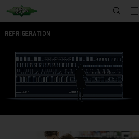
REFRIGERATION