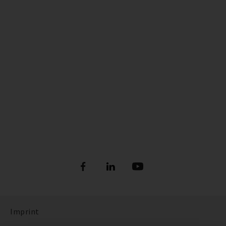
Imprint