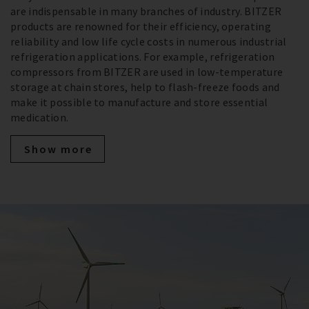
are indispensable in many branches of industry. BITZER
products are renowned for their efficiency, operating
reliability and low life cycle costs in numerous industrial
refrigeration applications. For example, refrigeration
compressors from BITZER are used in low-temperature
storage at chain stores, help to flash-freeze foods and
make it possible to manufacture and store essential
medication.
Show more