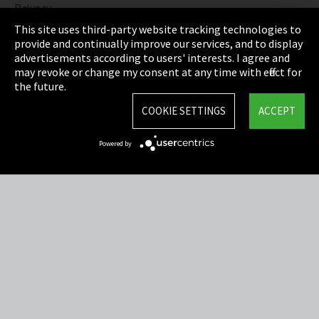
Privacy
This site uses third-party website tracking technologies to
Cookie Settings
provide and continually improve our services, and to display
advertisements according to users' interests. I agree and
Terms & Conditions
may revoke or change my consent at any time with effect for
the future.
Sitemap
COOKIE SETTINGS
ACCEPT
Integrity Line
Powered by
EmpCo directive