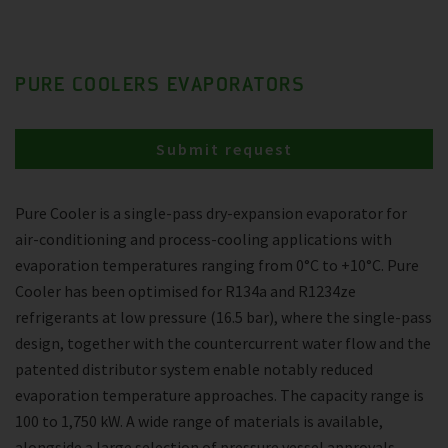
PURE COOLERS EVAPORATORS
Submit request
Pure Cooler is a single-pass dry-expansion evaporator for
air-conditioning and process-cooling applications with
evaporation temperatures ranging from 0°C to +10°C. Pure
Cooler has been optimised for R134a and R1234ze
refrigerants at low pressure (16.5 bar), where the single-pass
design, together with the countercurrent water flow and the
patented distributor system enable notably reduced
evaporation temperature approaches. The capacity range is
100 to 1,750 kW. A wide range of materials is available,
alongside a large selection of pressure vessel approvals.