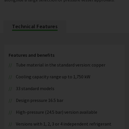
Technical Features
Features and benefits
Tube material in the standard version: copper
Cooling capacity range up to 1,750 kW
33 standard models
Design pressure 16.5 bar
High-pressure (24.5 bar) version available
Versions with 1, 2, 3 or 4 independent refrigerant