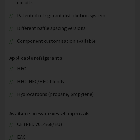
circuits
Patented refrigerant distribution system
Different baffle spacing versions
Component customisation available
Applicable refrigerants
HFC
HFO, HFC/HFO blends
Hydrocarbons (propane, propylene)
Available pressure vessel approvals
CE (PED 2014/68/EU)
EAC