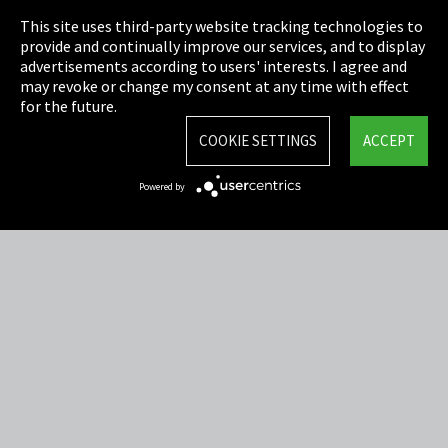
This site uses third-party website tracking technologies to
Cookie Settings
provide and continually improve our services, and to display
advertisements according to users' interests. I agree and
Terms & Conditions
may revoke or change my consent at any time with effect
for the future.
Sitemap
COOKIE SETTINGS
ACCEPT
Integrity Line
Powered by
EmpCo directive