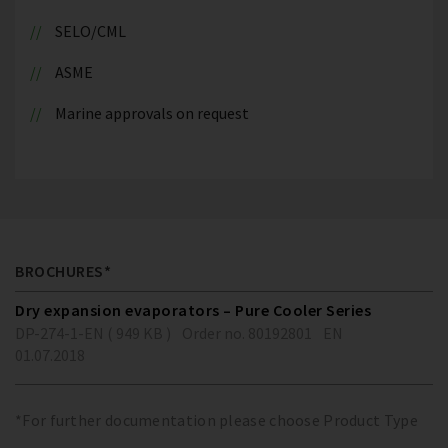
SELO/CML
ASME
Marine approvals on request
BROCHURES*
Dry expansion evaporators – Pure Cooler Series
DP-274-1-EN ( 949 KB )
Order no. 80192801
EN
01.07.2018
*For further documentation please choose Product Type