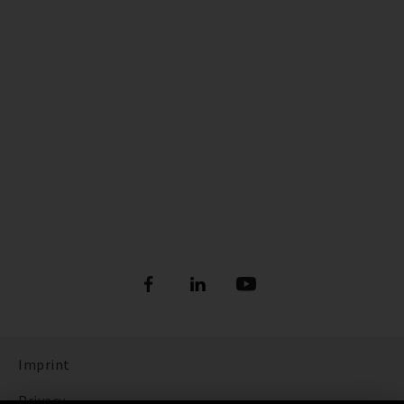
Imprint
Privacy