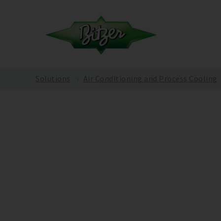
Solutions
Air Conditioning and Process Cooling