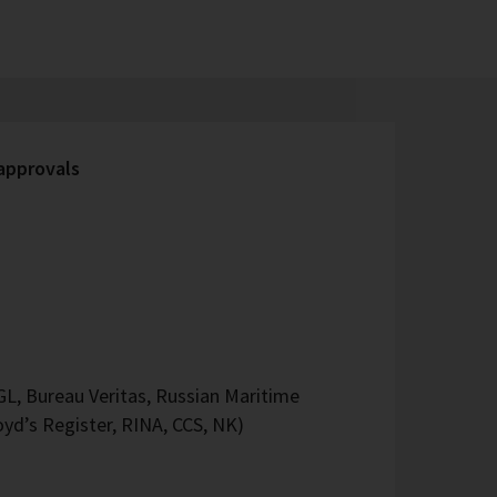
 approvals
L, Bureau Veritas, Russian Maritime
oyd’s Register, RINA, CCS, NK)