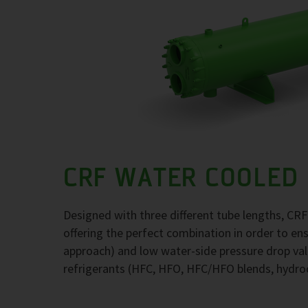
CRF WATER COOLED
Designed with three different tube lengths, CR
offering the perfect combination in order to e
approach) and low water-side pressure drop val
refrigerants (HFC, HFO, HFC/HFO blends, hydr