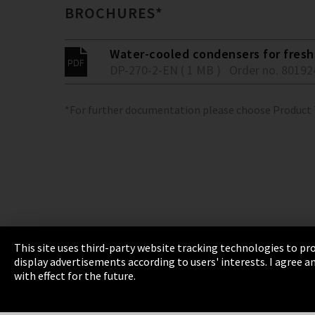
BROCHURES*
Water-cooled condensers for fresh 
DP-270-2-EN ( 1 MB )
Order no. 80192
*For further documentation please choose Product
This site uses third-party website tracking technologies to pro
display advertisements according to users' interests. I agree
Imprint
Privacy
Cookie Settings
Terms 
with effect for the future.
EmpCo directive