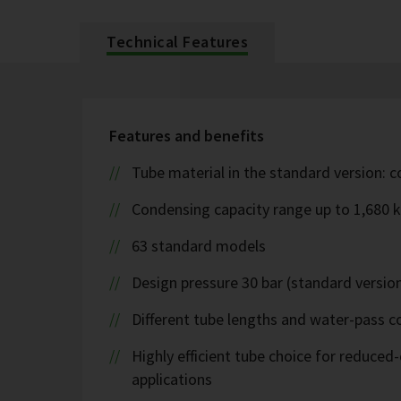
Technical Features
Features and benefits
Tube material in the standard version: 
Condensing capacity range up to 1,680 
63 standard models
Design pressure 30 bar (standard version
Different tube lengths and water-pass co
Highly efficient tube choice for reduce
applications