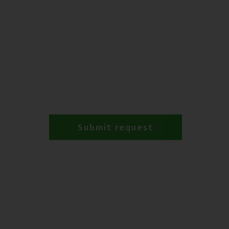
Submit request