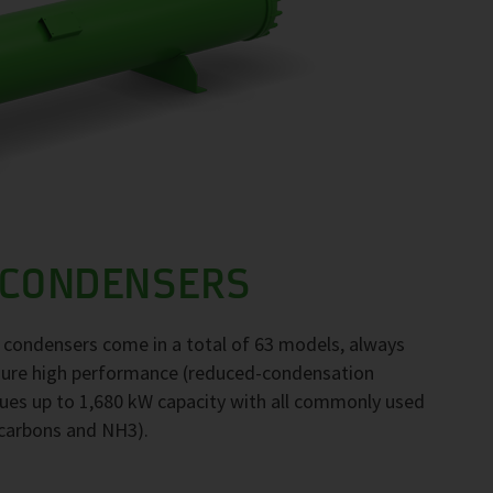
 CONDENSERS
F condensers come in a total of 63 models, always
nsure high performance (reduced-condensation
ues up to 1,680 kW capacity with all commonly used
ocarbons and NH3).