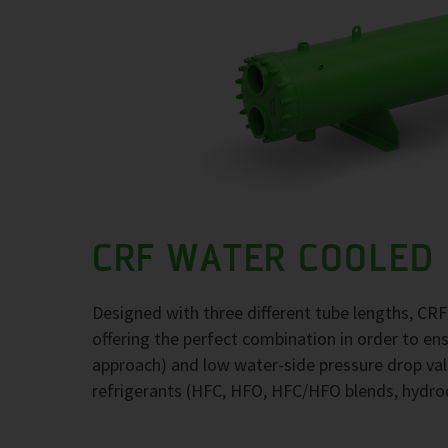
CRF WATER COOLED
Designed with three different tube lengths, CR
offering the perfect combination in order to e
approach) and low water-side pressure drop val
refrigerants (HFC, HFO, HFC/HFO blends, hydr