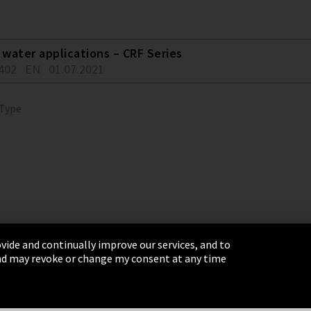
water applications – CRF Series
402
EN
01.07.2021
 Type
vide and continually improve our services, and to
 and may revoke or change my consent at any time
& Conditions
Sitemap
Integrity Line