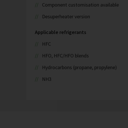
Component customisation available
Desuperheater version
Applicable refrigerants
HFC
HFO, HFC/HFO blends
Hydrocarbons (propane, propylene)
NH3