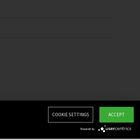
COOKIE SETTINGS
ACCEPT
Powered by