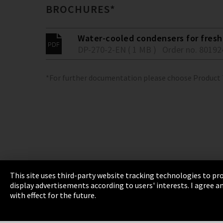
BROCHURES*
Water-cooled condensers for fresh 
DP-270-2-EN ( 1 MB )
Order no. 80192
*For further documentation please choose Product
This site uses third-party website tracking technologies to pro
display advertisements according to users' interests. I agree
Imprint
Privacy
Cookie Settings
Terms 
with effect for the future.
EmpCo directive