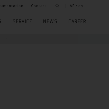
cumentation
Contact
AE / en
S
SERVICE
NEWS
CAREER
...
...