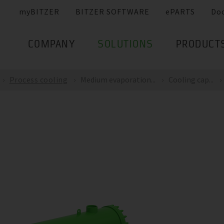
myBITZER
BITZER SOFTWARE
ePARTS
Do
COMPANY
SOLUTIONS
PRODUCT
Process cooling
Medium evaporation...
Cooling cap...