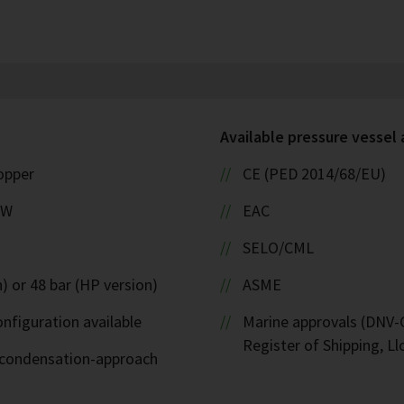
Available pressure vessel
copper
CE (PED 2014/68/EU)
kW
EAC
SELO/CML
) or 48 bar (HP version)
ASME
nfiguration available
Marine approvals (DNV-G
Register of Shipping, Ll
d-condensation-approach