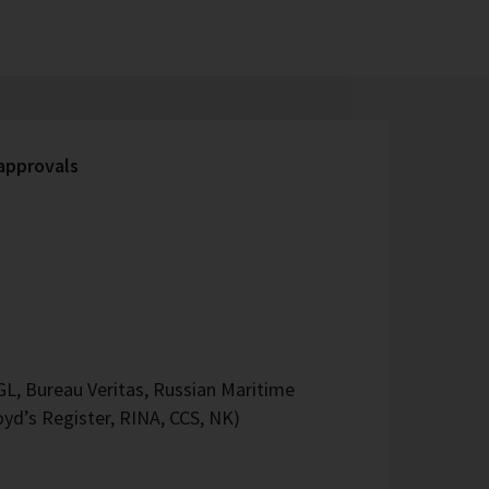
 approvals
L, Bureau Veritas, Russian Maritime
oyd’s Register, RINA, CCS, NK)