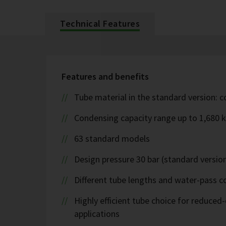
Technical Features
Features and benefits
Tube material in the standard version: 
Condensing capacity range up to 1,680 
63 standard models
Design pressure 30 bar (standard version
Different tube lengths and water-pass co
Highly efficient tube choice for reduce
applications