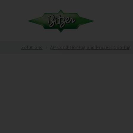
Solutions
Air Conditioning and Process Cooling