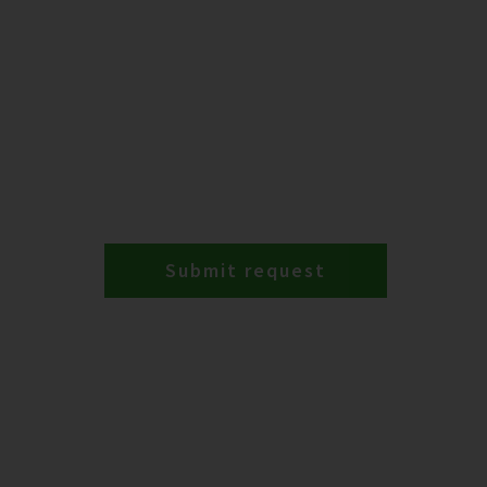
Submit request