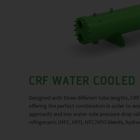
CRF WATER COOLED
Designed with three different tube lengths, CR
offering the perfect combination in order to e
approach) and low water-side pressure drop val
refrigerants (HFC, HFO, HFC/HFO blends, hydr