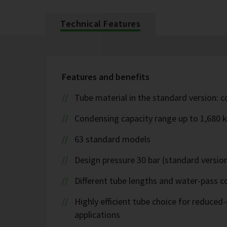
Technical Features
Features and benefits
Tube material in the standard version: 
Condensing capacity range up to 1,680 
63 standard models
Design pressure 30 bar (standard version
Different tube lengths and water-pass co
Highly efficient tube choice for reduce
applications