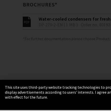
BROCHURES*
Water-cooled condensers for fresh 
DP-270-2-EN ( 1 MB )
Order no. 80192
*For further documentation please choose Product
This site uses third-party website tracking technologies to pro
display advertisements according to users' interests. I agree
Imprint
Privacy
Cookie Settings
Terms 
with effect for the future.
EmpCo directive