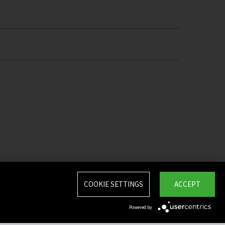
COOKIE SETTINGS
ACCEPT
Powered by