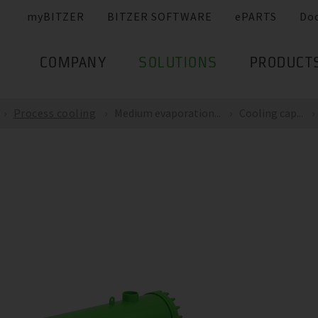
myBITZER
BITZER SOFTWARE
ePARTS
Do
COMPANY
SOLUTIONS
PRODUCT
Process cooling
Medium evaporation...
Cooling cap...