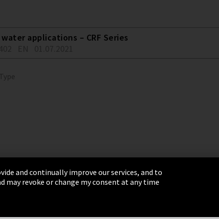
water applications – CRF Series
402
EN
01.07.2021
 Type
vide and continually improve our services, and to
 and may revoke or change my consent at any time
& Conditions
Sitemap
Integrity Line