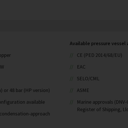
Available pressure vessel
copper
CE (PED 2014/68/EU)
kW
EAC
SELO/CML
) or 48 bar (HP version)
ASME
nfiguration available
Marine approvals (DNV-G
Register of Shipping, Ll
d-condensation-approach