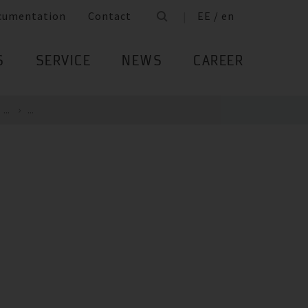
cumentation
Contact
EE / en
S
SERVICE
NEWS
CAREER
...
...