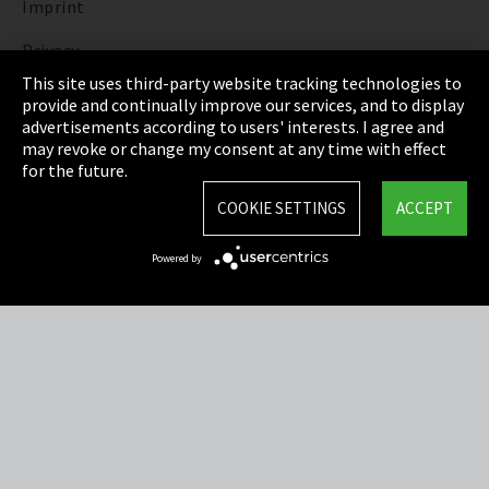
Imprint
Privacy
This site uses third-party website tracking technologies to
Cookie Settings
provide and continually improve our services, and to display
advertisements according to users' interests. I agree and
Terms & Conditions
may revoke or change my consent at any time with effect
for the future.
Sitemap
COOKIE SETTINGS
ACCEPT
Integrity Line
Powered by
EmpCo directive