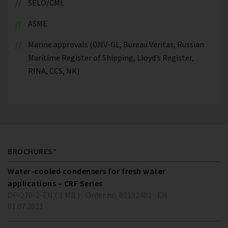
SELO/CML
ASME
Marine approvals (DNV-GL, Bureau Veritas, Russian
Maritime Register of Shipping, Lloyd’s Register,
RINA, CCS, NK)
BROCHURES*
Water-cooled condensers for fresh water
applications – CRF Series
DP-270-2-EN ( 1 MB )
Order no. 80192402
EN
01.07.2021