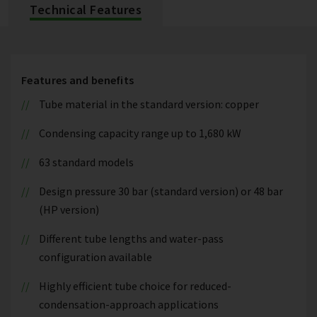
Technical Features
Features and benefits
Tube material in the standard version: copper
Condensing capacity range up to 1,680 kW
63 standard models
Design pressure 30 bar (standard version) or 48 bar
(HP version)
Different tube lengths and water-pass
configuration available
Highly efficient tube choice for reduced-
condensation-approach applications