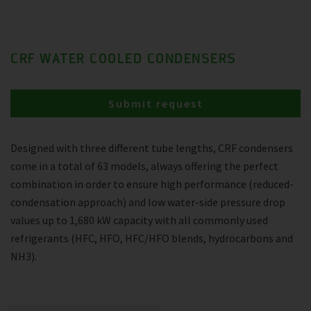
CRF WATER COOLED CONDENSERS
Submit request
Designed with three different tube lengths, CRF condensers
come in a total of 63 models, always offering the perfect
combination in order to ensure high performance (reduced-
condensation approach) and low water-side pressure drop
values up to 1,680 kW capacity with all commonly used
refrigerants (HFC, HFO, HFC/HFO blends, hydrocarbons and
NH3).