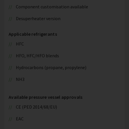
Component customisation available
Desuperheater version
Applicable refrigerants
HFC
HFO, HFC/HFO blends
Hydrocarbons (propane, propylene)
NH3
Available pressure vessel approvals
CE (PED 2014/68/EU)
EAC