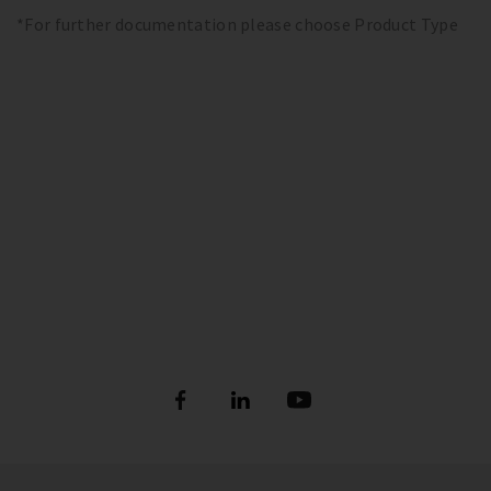
*For further documentation please choose Product Type