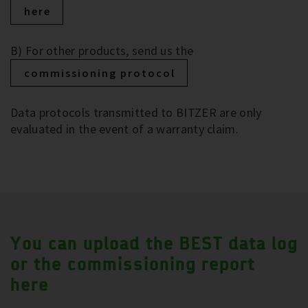
here
B) For other products, send us the
commissioning protocol
Data protocols transmitted to BITZER are only
evaluated in the event of a warranty claim.
You can upload the BEST data log
or the commissioning report
here