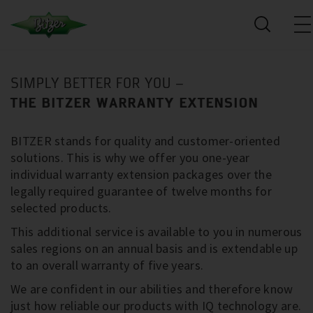
SIMPLY BETTER FOR YOU –
THE BITZER WARRANTY EXTENSION
BITZER stands for quality and customer-oriented
solutions. This is why we offer you one-year
individual warranty extension packages over the
legally required guarantee of twelve months for
selected products.
This additional service is available to you in numerous
sales regions on an annual basis and is extendable up
to an overall warranty of five years.
We are confident in our abilities and therefore know
just how reliable our products with IQ technology are.