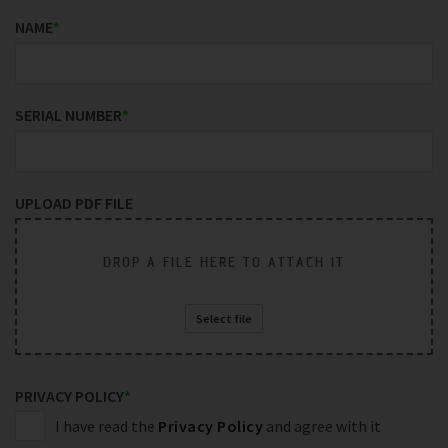
NAME
*
SERIAL NUMBER
*
UPLOAD PDF FILE
DROP A FILE HERE TO ATTACH IT
Select file
PRIVACY POLICY
*
I have read the
Privacy Policy
and agree with it