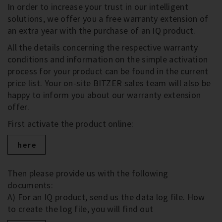
In order to increase your trust in our intelligent
solutions, we offer you a free warranty extension of
an extra year with the purchase of an IQ product.
All the details concerning the respective warranty
conditions and information on the simple activation
process for your product can be found in the current
price list. Your on-site BITZER sales team will also be
happy to inform you about our warranty extension
offer.
First activate the product online:
here
Then please provide us with the following
documents:
A) For an IQ product, send us the data log file. How
to create the log file, you will find out