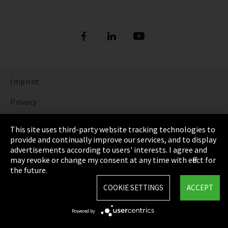
Imprint
Privacy
Cookie Settings
This site uses third-party website tracking technologies to
provide and continually improve our services, and to display
Terms & Conditions
advertisements according to users' interests. I agree and
may revoke or change my consent at any time with effect for
Sitemap
the future.
Integrity Line
COOKIE SETTINGS
ACCEPT
EmpCo directive
Powered by