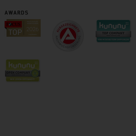
AWARDS