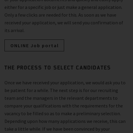
either for a specific job or just make a general application.
Only a few clicks are needed for this. As soon as we have
received your application, we will send you confirmation of
its arrival.
ONLINE Job portal
THE PROCESS TO SELECT CANDIDATES
Once we have received your application, we would ask you to
be patient for a while. The next step is for our recruiting
team and the managers in the relevant departments to
compare your qualifications with the requirements for the
vacancy to be filled so as to make a preliminary selection.
Depending upon how many applications we receive, this can
take a little while. If we have been convinced by your