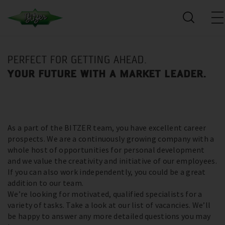
PERFECT FOR GETTING AHEAD.
YOUR FUTURE WITH A MARKET LEADER.
As a part of the BITZER team, you have excellent career
prospects. We are a continuously growing company with a
whole host of opportunities for personal development
and we value the creativity and initiative of our employees.
If you can also work independently, you could be a great
addition to our team.
We’re looking for motivated, qualified specialists for a
variety of tasks. Take a look at our list of vacancies. We’ll
be happy to answer any more detailed questions you may