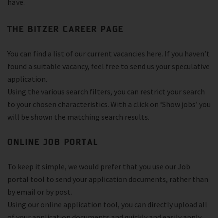
have.
THE BITZER CAREER PAGE
You can find a list of our current vacancies here. If you haven’t
found a suitable vacancy, feel free to send us your speculative
application.
Using the various search filters, you can restrict your search
to your chosen characteristics. With a click on ‘Show jobs’ you
will be shown the matching search results.
ONLINE JOB PORTAL
To keep it simple, we would prefer that you use our Job
portal tool to send your application documents, rather than
by email or by post.
Using our online application tool, you can directly upload all
of your application documents and quickly and easily apply