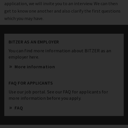
application, we will invite you to an interview. We can then
get to know one another and also clarify the first questions
which you may have.
BITZER AS AN EMPLOYER
You can find more information about BITZER as an
employer here.
More information
FAQ FOR APPLICANTS
Use our job portal. See our FAQ for applicants for
more information before you apply.
FAQ