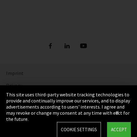
Imprint
Privacy
This site uses third-party website tracking technologies to
Cookie Settings
provide and continually improve our services, and to display
advertisements according to users' interests. I agree and
Terms & Conditions
may revoke or change my consent at any time with effect for
the future.
Sitemap
COOKIE SETTINGS
ACCEPT
Integrity Line