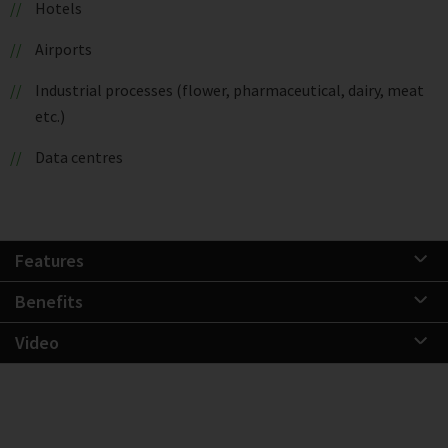
Hotels
Airports
Industrial processes (flower, pharmaceutical, dairy, meat
etc.)
Data centres
Features
Benefits
Video