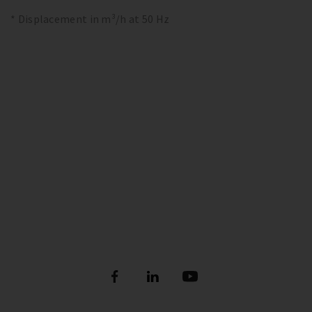
* Displacement in m³/h at 50 Hz