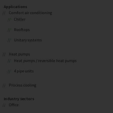
Applications
Comfort air conditioning
Chiller
Rooftops
Unitary systems
Heat pumps
Heat pumps / reversible heat pumps
4 pipe units
Process cooling
Industry sectors
Office