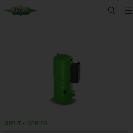
ORBIT+ SERIES