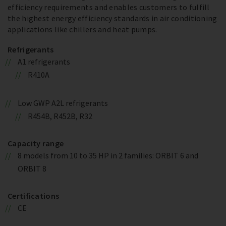
efficiency requirements and enables customers to fulfill
the highest energy efficiency standards in air conditioning
applications like chillers and heat pumps.
Refrigerants
A1 refrigerants
R410A
Low GWP A2L refrigerants
R454B, R452B, R32
Capacity range
8 models from 10 to 35 HP in 2 families: ORBIT 6 and
ORBIT 8
Certifications
CE