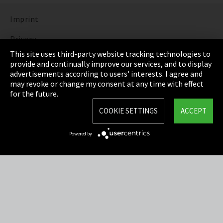
Imprint
Privacy
This site uses third-party website tracking technologies to
Cookie Settings
provide and continually improve our services, and to display
advertisements according to users' interests. I agree and
Terms & Conditions
may revoke or change my consent at any time with effect
for the future.
Sitemap
COOKIE SETTINGS
ACCEPT
Integrity Line
Powered by
EmpCo directive