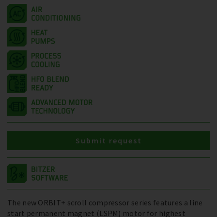
Submit request
The new ORBIT+ scroll compressor series features a line
start permanent magnet (LSPM) motor for highest