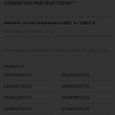
OPERATING INSTRUCTIONS *
Hermetic Scroll Compressors ORBIT 6 + ORBIT 8
ESB-130
de/en/fr
Version
10
*For further documentation please choose Product Type
PRODUCTS
GSU60120VL(Y)
GSU60154VL(Y)
GSU60137VL(Y)
GSU60182VL(Y)
GSU60235VL(Y)
GSU80385VL(Y)
GSU80295VL(Y)
GSU80421VL(Y)