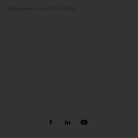
* Displacement in m³/h at 50 Hz