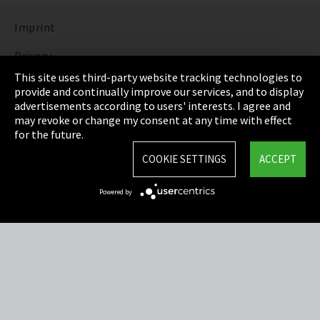
Imprint
Privacy
This site uses third-party website tracking technologies to
Cookie Settings
provide and continually improve our services, and to display
advertisements according to users' interests. I agree and
Terms & Conditions
may revoke or change my consent at any time with effect
for the future.
Sitemap
COOKIE SETTINGS
ACCEPT
Integrity Line
Powered by
EmpCo directive