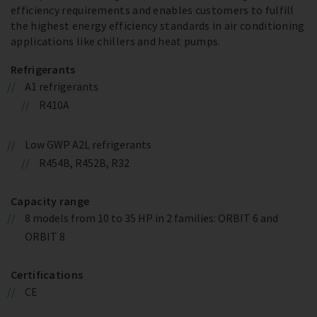
efficiency requirements and enables customers to fulfill
the highest energy efficiency standards in air conditioning
applications like chillers and heat pumps.
Refrigerants
A1 refrigerants
R410A
Low GWP A2L refrigerants
R454B, R452B, R32
Capacity range
8 models from 10 to 35 HP in 2 families: ORBIT 6 and
ORBIT 8
Certifications
CE