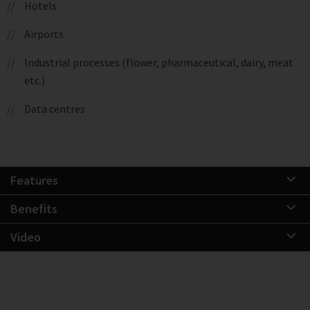
Hotels
Airports
Industrial processes (flower, pharmaceutical, dairy, meat
etc.)
Data centres
Features
Benefits
Video