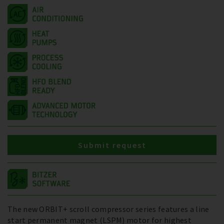
Submit request
The new ORBIT+ scroll compressor series features a line
start permanent magnet (LSPM) motor for highest