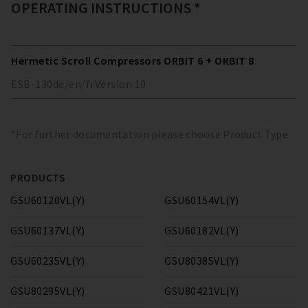
OPERATING INSTRUCTIONS *
Hermetic Scroll Compressors ORBIT 6 + ORBIT 8
ESB-130
de/en/fr
Version
10
*For further documentation please choose Product Type
PRODUCTS
GSU60120VL(Y)
GSU60154VL(Y)
GSU60137VL(Y)
GSU60182VL(Y)
GSU60235VL(Y)
GSU80385VL(Y)
GSU80295VL(Y)
GSU80421VL(Y)