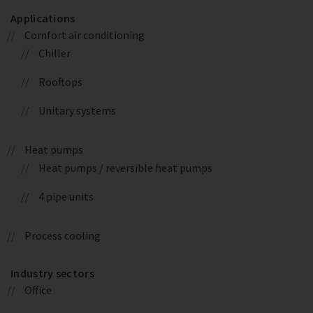
Applications
Comfort air conditioning
Chiller
Rooftops
Unitary systems
Heat pumps
Heat pumps / reversible heat pumps
4 pipe units
Process cooling
Industry sectors
Office