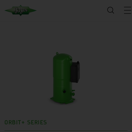
ORBIT+ SERIES