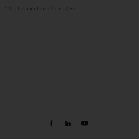
* Displacement in m³/h at 50 Hz