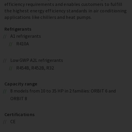
efficiency requirements and enables customers to fulfill
the highest energy efficiency standards in air conditioning
applications like chillers and heat pumps.
Refrigerants
A1 refrigerants
R410A
Low GWP A2L refrigerants
R454B, R452B, R32
Capacity range
8 models from 10 to 35 HP in 2 families: ORBIT 6 and
ORBIT 8
Certifications
CE