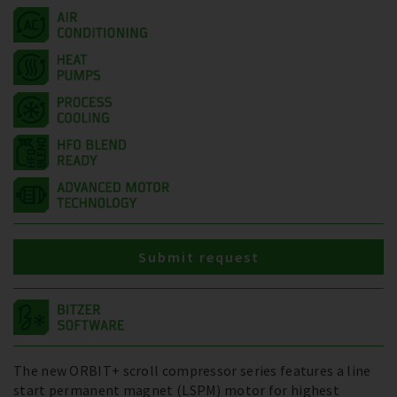
Submit request
The new ORBIT+ scroll compressor series features a line
start permanent magnet (LSPM) motor for highest