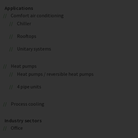
Applications
Comfort air conditioning
Chiller
Rooftops
Unitary systems
Heat pumps
Heat pumps / reversible heat pumps
4 pipe units
Process cooling
Industry sectors
Office