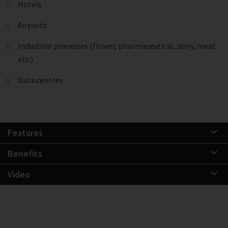
Hotels
Airports
Industrial processes (flower, pharmaceutical, dairy, meat
etc.)
Data centres
Features
Benefits
Video