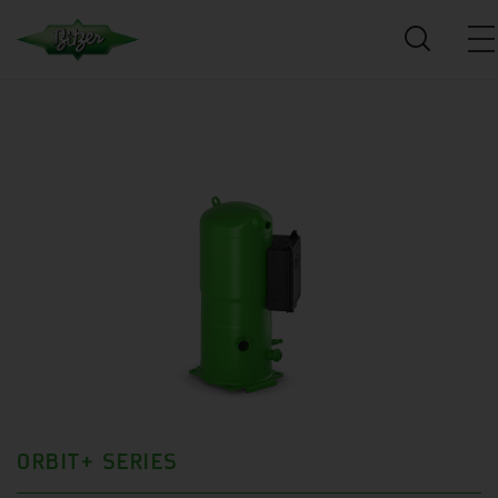
ORBIT+ SERIES