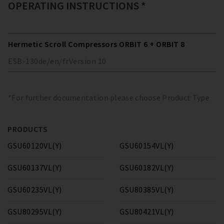
OPERATING INSTRUCTIONS *
Hermetic Scroll Compressors ORBIT 6 + ORBIT 8
ESB-130
de/en/fr
Version
10
*For further documentation please choose Product Type
PRODUCTS
GSU60120VL(Y)
GSU60154VL(Y)
GSU60137VL(Y)
GSU60182VL(Y)
GSU60235VL(Y)
GSU80385VL(Y)
GSU80295VL(Y)
GSU80421VL(Y)