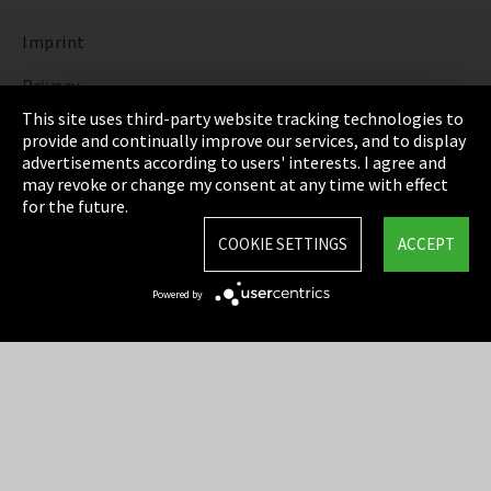
Imprint
Privacy
This site uses third-party website tracking technologies to
Cookie Settings
provide and continually improve our services, and to display
advertisements according to users' interests. I agree and
Terms & Conditions
may revoke or change my consent at any time with effect
for the future.
Sitemap
COOKIE SETTINGS
ACCEPT
Integrity Line
Powered by
EmpCo directive