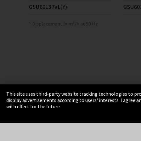
GSU60137VL(Y)
GSU60
* Displacement in m³/h at 50 Hz
This site uses third-party website tracking technologies to pro
display advertisements according to users' interests. I agree
Imprint
Privacy
Cookie Settings
Terms 
with effect for the future.
EmpCo directive