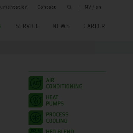
cumentation
Contact
MV / en
S
SERVICE
NEWS
CAREER