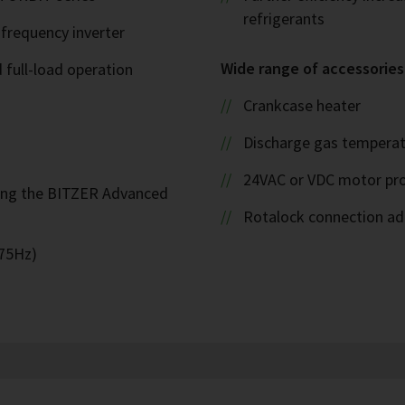
refrigerants
 frequency inverter
Wide range of accessories
d full-load operation
Crankcase heater
Discharge gas temperat
24VAC or VDC motor pro
ing the BITZER Advanced
Rotalock connection ada
 75Hz)