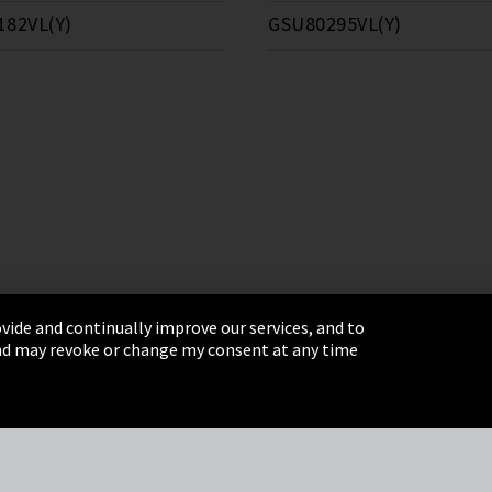
182VL(Y)
GSU80295VL(Y)
vide and continually improve our services, and to
 and may revoke or change my consent at any time
& Conditions
Sitemap
Integrity Line