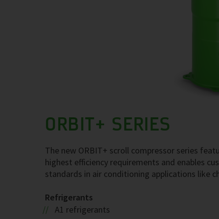
ORBIT+ SERIES
The new ORBIT+ scroll compressor series featu
highest efficiency requirements and enables cust
standards in air conditioning applications like c
Refrigerants
A1 refrigerants