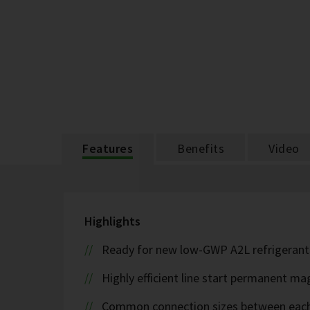
Features
Benefits
Video
Highlights
Ready for new low-GWP A2L refrigerant
Highly efficient line start permanent 
Common connection sizes between each