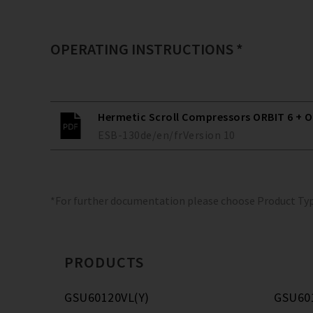
OPERATING INSTRUCTIONS *
Hermetic Scroll Compressors ORBIT 6 + O
ESB-130
de/en/fr
Version
10
*For further documentation please choose Product Ty
PRODUCTS
GSU60120VL(Y)
GSU60