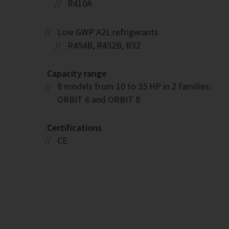
R410A
Low GWP A2L refrigerants
R454B, R452B, R32
Capacity range
8 models from 10 to 35 HP in 2 families:
ORBIT 6 and ORBIT 8
Certifications
CE