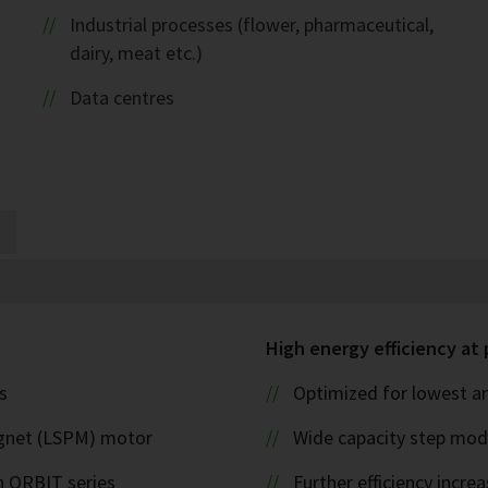
Industrial processes (flower, pharmaceutical,
dairy, meat etc.)
Data centres
High energy efficiency at 
s
Optimized for lowest an
magnet (LSPM) motor
Wide capacity step modu
 ORBIT series
Further efficiency incr