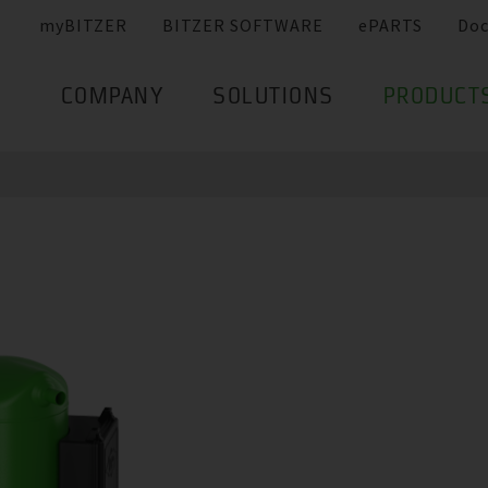
myBITZER
BITZER SOFTWARE
ePARTS
Do
COMPANY
SOLUTIONS
PRODUCT