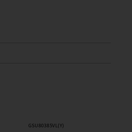
GSU80385VL(Y)