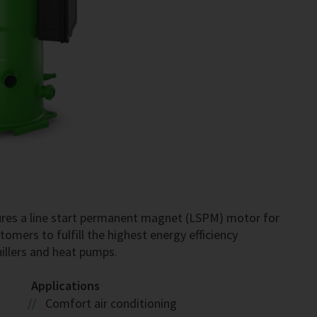
res a line start permanent magnet (LSPM) motor for
omers to fulfill the highest energy efficiency
hillers and heat pumps.
Applications
Comfort air conditioning