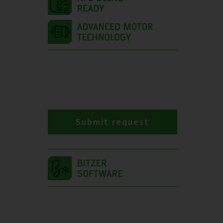
Submit request