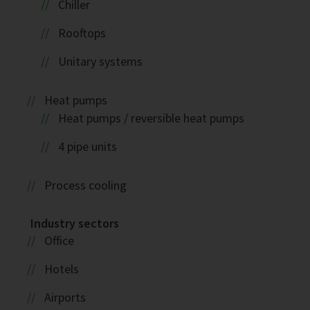
Chiller
Rooftops
Unitary systems
Heat pumps
Heat pumps / reversible heat pumps
4 pipe units
Process cooling
Industry sectors
Office
Hotels
Airports