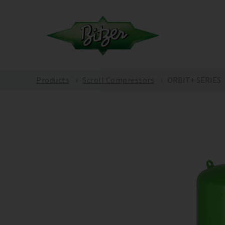
Products
Scroll Compressors
ORBIT+ SERIES