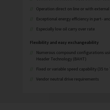
Operation direct on line or with external
Exceptional energy efficiency in part- an
Especially low oil carry over rate
Flexibility and easy exchangeability
Numerous compound configurations us
Header Technology (BAHT)
Fixed or variable speed capability (35 to
Vendor neutral drive requirements