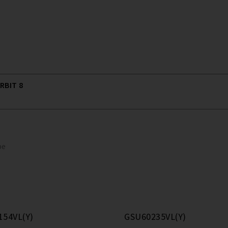
RBIT 8
pe
154VL(Y)
GSU60235VL(Y)