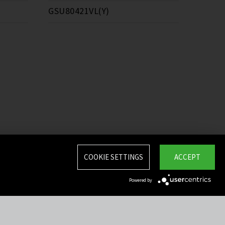
GSU80421VL(Y)
COOKIE SETTINGS
ACCEPT
Powered by