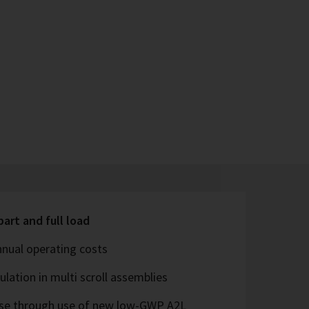
part and full load
nual operating costs
lation in multi scroll assemblies
ease through use of new low-GWP A2L