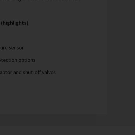
 (highlights)
ure sensor
tection options
ptor and shut-off valves