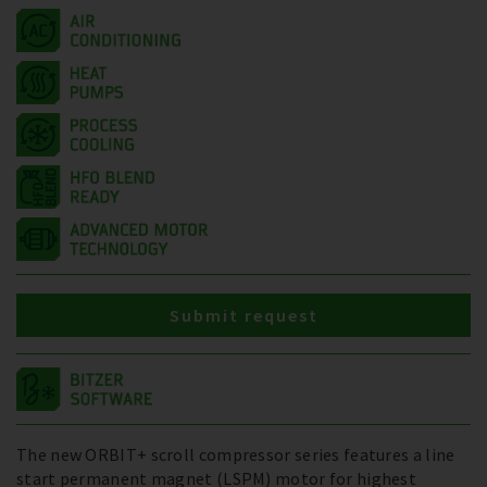
Submit request
The new ORBIT+ scroll compressor series features a line
start permanent magnet (LSPM) motor for highest