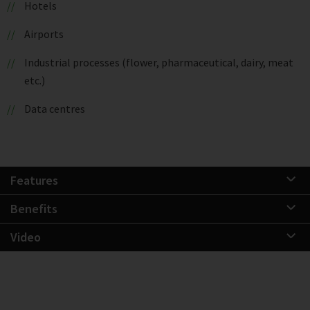
Hotels
Airports
Industrial processes (flower, pharmaceutical, dairy, meat
etc.)
Data centres
Features
Benefits
Video