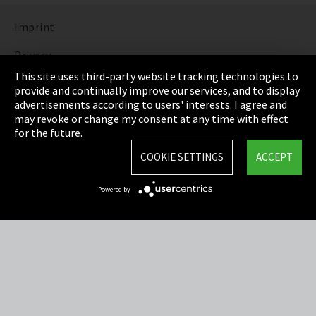
Imprint
Privacy
This site uses third-party website tracking technologies to
Cookie Settings
provide and continually improve our services, and to display
advertisements according to users' interests. I agree and
Terms & Conditions
may revoke or change my consent at any time with effect
for the future.
Sitemap
COOKIE SETTINGS
ACCEPT
Integrity Line
Powered by
EmpCo directive