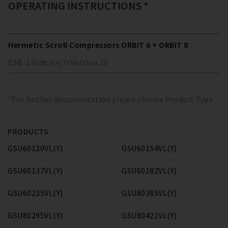
OPERATING INSTRUCTIONS *
Hermetic Scroll Compressors ORBIT 6 + ORBIT 8
ESB-130
de/en/fr
Version
10
*For further documentation please choose Product Type
PRODUCTS
GSU60120VL(Y)
GSU60154VL(Y)
GSU60137VL(Y)
GSU60182VL(Y)
GSU60235VL(Y)
GSU80385VL(Y)
GSU80295VL(Y)
GSU80421VL(Y)