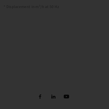
* Displacement in m³/h at 50 Hz