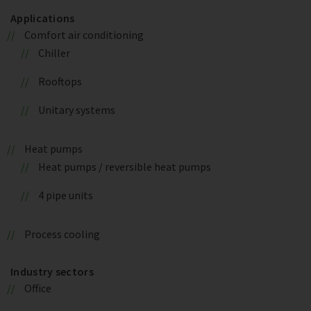
Applications
Comfort air conditioning
Chiller
Rooftops
Unitary systems
Heat pumps
Heat pumps / reversible heat pumps
4 pipe units
Process cooling
Industry sectors
Office