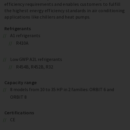
efficiency requirements and enables customers to fulfill
the highest energy efficiency standards in air conditioning
applications like chillers and heat pumps.
Refrigerants
A1 refrigerants
R410A
Low GWP A2L refrigerants
R454B, R452B, R32
Capacity range
8 models from 10 to 35 HP in 2 families: ORBIT 6 and
ORBIT 8
Certifications
CE