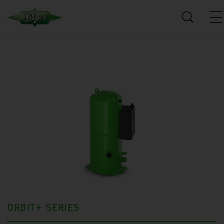
ORBIT+ SERIES