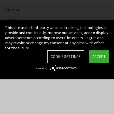
Imprint
Privacy
This site uses third-party website tracking technologies to
Cookie Settings
provide and continually improve our services, and to display
advertisements according to users' interests. I agree and
Terms & Conditions
may revoke or change my consent at any time with effect
for the future.
Sitemap
COOKIE SETTINGS
ACCEPT
Integrity Line
Powered by
EmpCo directive