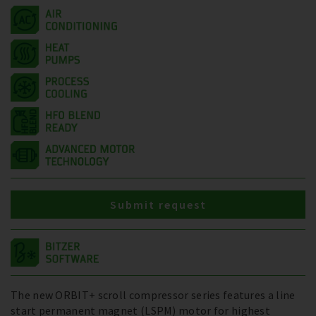
Submit request
The new ORBIT+ scroll compressor series features a line
start permanent magnet (LSPM) motor for highest