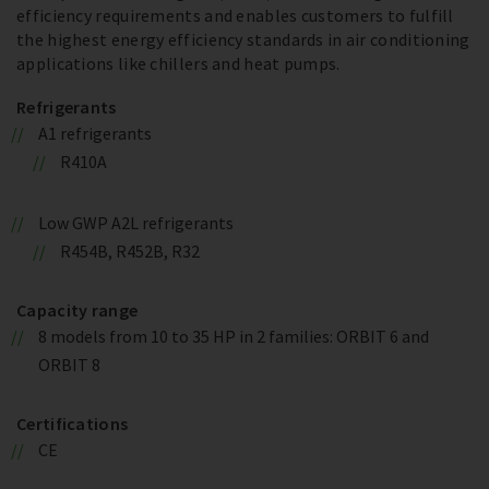
efficiency requirements and enables customers to fulfill
the highest energy efficiency standards in air conditioning
applications like chillers and heat pumps.
Refrigerants
A1 refrigerants
R410A
Low GWP A2L refrigerants
R454B, R452B, R32
Capacity range
8 models from 10 to 35 HP in 2 families: ORBIT 6 and
ORBIT 8
Certifications
CE