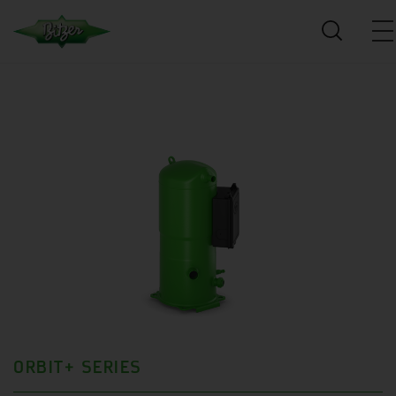
ORBIT+ SERIES