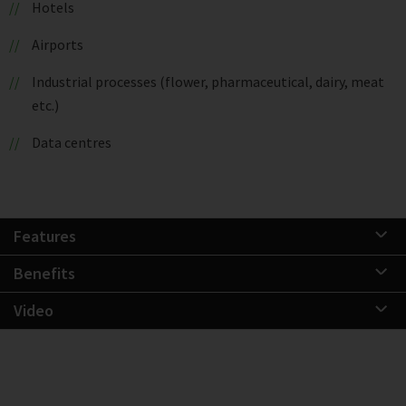
Hotels
Airports
Industrial processes (flower, pharmaceutical, dairy, meat
etc.)
Data centres
Features
Benefits
Video