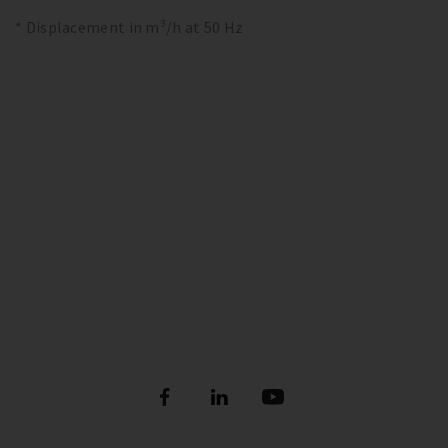
* Displacement in m³/h at 50 Hz