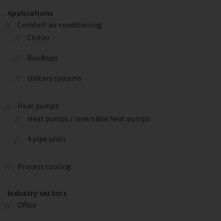
Applications
Comfort air conditioning
Chiller
Rooftops
Unitary systems
Heat pumps
Heat pumps / reversible heat pumps
4 pipe units
Process cooling
Industry sectors
Office