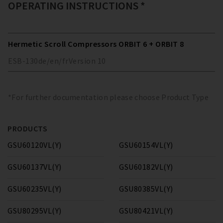
OPERATING INSTRUCTIONS *
Hermetic Scroll Compressors ORBIT 6 + ORBIT 8
ESB-130
de/en/fr
Version
10
*For further documentation please choose Product Type
PRODUCTS
GSU60120VL(Y)
GSU60154VL(Y)
GSU60137VL(Y)
GSU60182VL(Y)
GSU60235VL(Y)
GSU80385VL(Y)
GSU80295VL(Y)
GSU80421VL(Y)