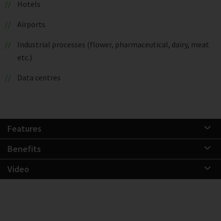
Hotels
Airports
Industrial processes (flower, pharmaceutical, dairy, meat
etc.)
Data centres
Features
Benefits
Video