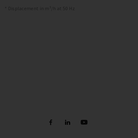
* Displacement in m³/h at 50 Hz