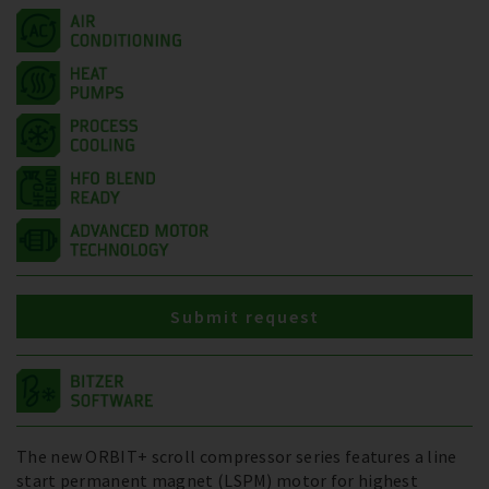
Submit request
The new ORBIT+ scroll compressor series features a line
start permanent magnet (LSPM) motor for highest