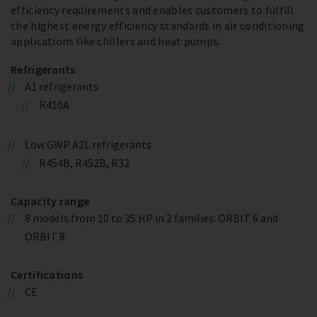
efficiency requirements and enables customers to fulfill
the highest energy efficiency standards in air conditioning
applications like chillers and heat pumps.
Refrigerants
A1 refrigerants
R410A
Low GWP A2L refrigerants
R454B, R452B, R32
Capacity range
8 models from 10 to 35 HP in 2 families: ORBIT 6 and
ORBIT 8
Certifications
CE