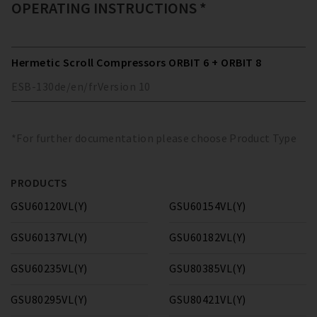
OPERATING INSTRUCTIONS *
Hermetic Scroll Compressors ORBIT 6 + ORBIT 8
ESB-130
de/en/fr
Version
10
*For further documentation please choose Product Type
PRODUCTS
GSU60120VL(Y)
GSU60154VL(Y)
GSU60137VL(Y)
GSU60182VL(Y)
GSU60235VL(Y)
GSU80385VL(Y)
GSU80295VL(Y)
GSU80421VL(Y)