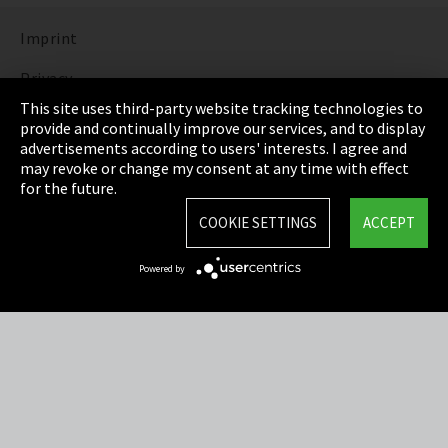
Imprint
Privacy
This site uses third-party website tracking technologies to
Cookie Settings
provide and continually improve our services, and to display
advertisements according to users' interests. I agree and
Terms & Conditions
may revoke or change my consent at any time with effect
for the future.
Sitemap
COOKIE SETTINGS
ACCEPT
Integrity Line
Powered by
EmpCo directive