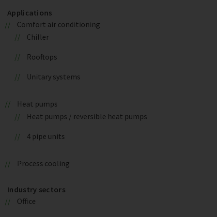
Applications
Comfort air conditioning
Chiller
Rooftops
Unitary systems
Heat pumps
Heat pumps / reversible heat pumps
4 pipe units
Process cooling
Industry sectors
Office