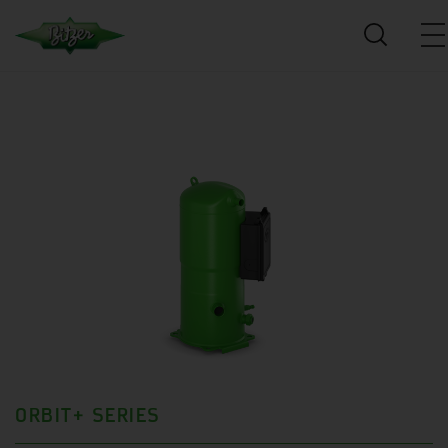
ORBIT+ SERIES