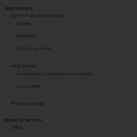
Applications
Comfort air conditioning
Chiller
Rooftops
Unitary systems
Heat pumps
Heat pumps / reversible heat pumps
4 pipe units
Process cooling
Industry sectors
Office