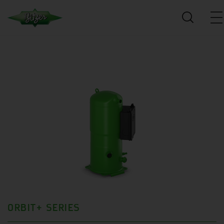
ORBIT+ SERIES