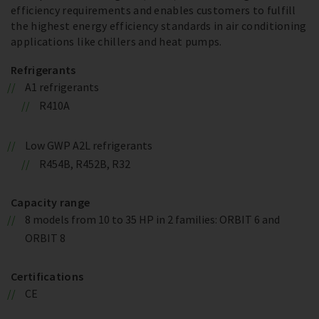
efficiency requirements and enables customers to fulfill
the highest energy efficiency standards in air conditioning
applications like chillers and heat pumps.
Refrigerants
A1 refrigerants
R410A
Low GWP A2L refrigerants
R454B, R452B, R32
Capacity range
8 models from 10 to 35 HP in 2 families: ORBIT 6 and
ORBIT 8
Certifications
CE