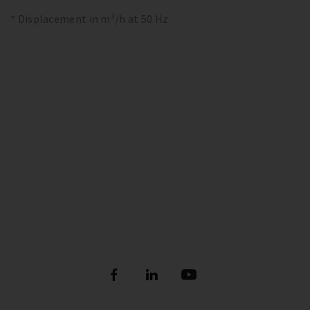
* Displacement in m³/h at 50 Hz