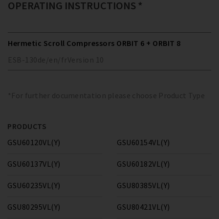
OPERATING INSTRUCTIONS *
Hermetic Scroll Compressors ORBIT 6 + ORBIT 8
ESB-130
de/en/fr
Version
10
*For further documentation please choose Product Type
PRODUCTS
GSU60120VL(Y)
GSU60154VL(Y)
GSU60137VL(Y)
GSU60182VL(Y)
GSU60235VL(Y)
GSU80385VL(Y)
GSU80295VL(Y)
GSU80421VL(Y)