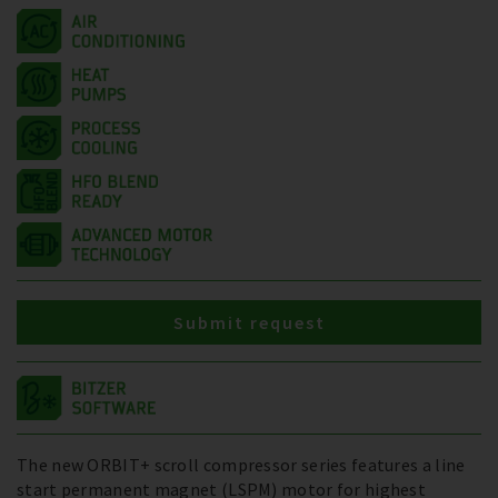
Submit request
The new ORBIT+ scroll compressor series features a line
start permanent magnet (LSPM) motor for highest