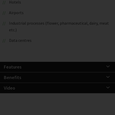
Hotels
Airports
Industrial processes (flower, pharmaceutical, dairy, meat
etc.)
Data centres
Features
Benefits
Video