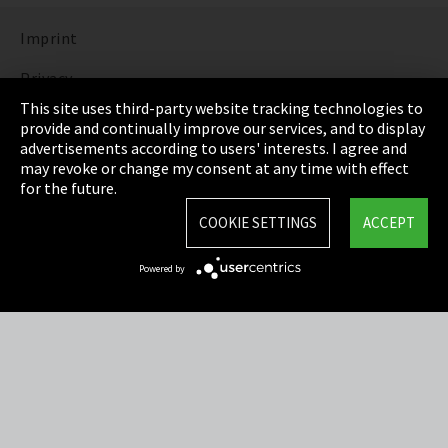
Imprint
Privacy
This site uses third-party website tracking technologies to
Cookie Settings
provide and continually improve our services, and to display
advertisements according to users' interests. I agree and
Terms & Conditions
may revoke or change my consent at any time with effect
for the future.
Sitemap
COOKIE SETTINGS
ACCEPT
Integrity Line
Powered by
EmpCo directive