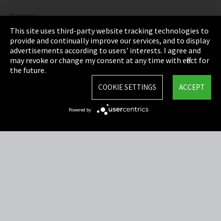
Privacy
This site uses third-party website tracking technologies to
Cookie Settings
provide and continually improve our services, and to display
advertisements according to users' interests. I agree and
Terms & Conditions
may revoke or change my consent at any time with effect for
the future.
Sitemap
COOKIE SETTINGS
ACCEPT
Integrity Line
Powered by
EmpCo directive