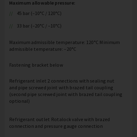
Maximum allowable pressure:
45 bar (–10°C / 120°C)
33 bar (–20°C / –10°C)
Maximum admissible temperature: 120°C Minimum
admissible temperature: –20°C
Fastening bracket below
Refrigerant inlet 2 connections with sealing nut
and pipe screwed joint with brazed tail coupling
(second pipe screwed joint with brazed tail coupling
optional)
Refrigerant outlet Rotalock valve with brazed
connection and pressure gauge connection