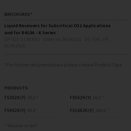
BROCHURES*
Liquid Receivers for Subcritical CO2 Applications
and for R410A - K Series
DP-321-2 ( 98 KB )
Order no. 80191101
DE / EN / FR
01.09.2010
*For further documentation please choose Product Type
PRODUCTS
FS302K(Y)
30,0 *
FS562K(Y)
56,0 *
FS902K(Y)
89,0 *
FS1602K(Y)
160,0 *
* Volume in dm³