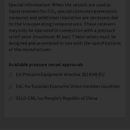
Special information: When the vessels are used as
liquid receivers for CO₂, special corrosion prevention
measures and additional insulation are necessary due
to the low operating temperatures. These receivers
may only be operated in connection with a pressure
relief valve (maximum 45 bar). These valves must be
designed and assembled in line with the specifications
of the manufacturer.
Available pressure vessel approvals
EU Pressure Equipment directive 2014/68/EU
EAC for Eurasian Economic Union member countries
SELO-CML for People’s Republic of China