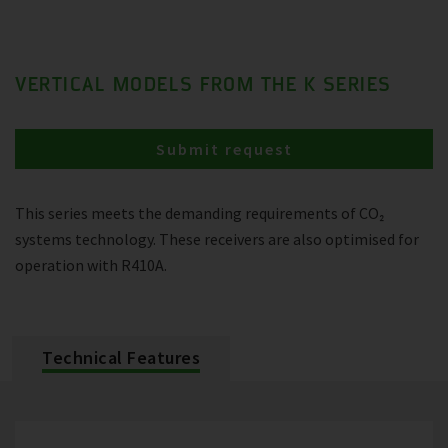
VERTICAL MODELS FROM THE K SERIES
Submit request
This series meets the demanding requirements of CO₂
systems technology. These receivers are also optimised for
operation with R410A.
Technical Features