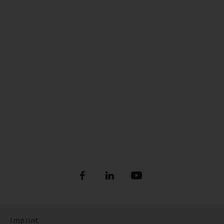
Imprint