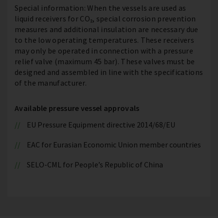
Special information: When the vessels are used as
liquid receivers for CO₂, special corrosion prevention
measures and additional insulation are necessary due
to the low operating temperatures. These receivers
may only be operated in connection with a pressure
relief valve (maximum 45 bar). These valves must be
designed and assembled in line with the specifications
of the manufacturer.
Available pressure vessel approvals
EU Pressure Equipment directive 2014/68/EU
EAC for Eurasian Economic Union member countries
SELO-CML for People’s Republic of China