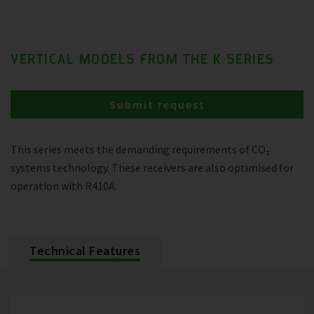
VERTICAL MODELS FROM THE K SERIES
Submit request
This series meets the demanding requirements of CO₂
systems technology. These receivers are also optimised for
operation with R410A.
Technical Features