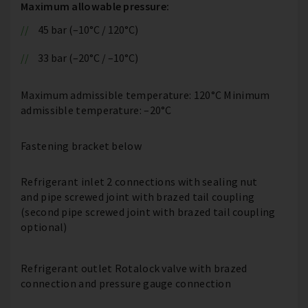
Maximum allowable pressure:
45 bar (–10°C / 120°C)
33 bar (–20°C / –10°C)
Maximum admissible temperature: 120°C Minimum
admissible temperature: –20°C
Fastening bracket below
Refrigerant inlet 2 connections with sealing nut
and pipe screwed joint with brazed tail coupling
(second pipe screwed joint with brazed tail coupling
optional)
Refrigerant outlet Rotalock valve with brazed
connection and pressure gauge connection