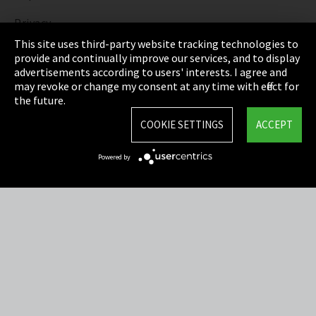
Privacy
This site uses third-party website tracking technologies to
Cookie Settings
provide and continually improve our services, and to display
advertisements according to users' interests. I agree and
Terms & Conditions
may revoke or change my consent at any time with effect for
the future.
Sitemap
COOKIE SETTINGS
ACCEPT
Integrity Line
Powered by
EmpCo directive