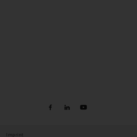
Imprint