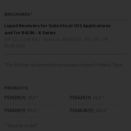
BROCHURES*
Liquid Receivers for Subcritical CO2 Applications
and for R410A - K Series
DP-321-2 ( 98 KB )
Order no. 80191101
DE / EN / FR
01.09.2010
*For further documentation please choose Product Type
PRODUCTS
FS302K(Y)
30,0 *
FS562K(Y)
56,0 *
FS902K(Y)
89,0 *
FS1602K(Y)
160,0 *
* Volume in dm³