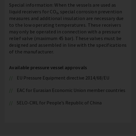
Special information: When the vessels are used as
liquid receivers for CO₂, special corrosion prevention
measures and additional insulation are necessary due
to the low operating temperatures. These receivers
may only be operated in connection with a pressure
relief valve (maximum 45 bar). These valves must be
designed and assembled in line with the specifications
of the manufacturer.
Available pressure vessel approvals
EU Pressure Equipment directive 2014/68/EU
EAC for Eurasian Economic Union member countries
SELO-CML for People’s Republic of China