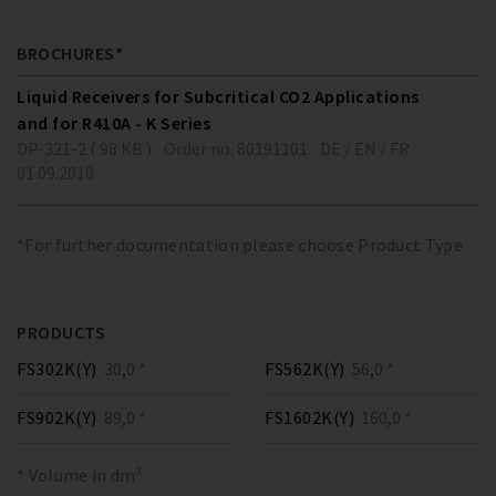
BROCHURES*
Liquid Receivers for Subcritical CO2 Applications
and for R410A - K Series
DP-321-2 ( 98 KB )
Order no. 80191101
DE / EN / FR
01.09.2010
*For further documentation please choose Product Type
PRODUCTS
FS302K(Y)
30,0 *
FS562K(Y)
56,0 *
FS902K(Y)
89,0 *
FS1602K(Y)
160,0 *
* Volume in dm³