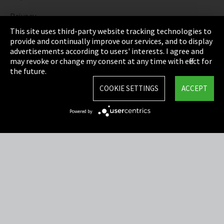
Privacy
This site uses third-party website tracking technologies to
Cookie Settings
provide and continually improve our services, and to display
advertisements according to users' interests. I agree and
Terms & Conditions
may revoke or change my consent at any time with effect for
the future.
Sitemap
COOKIE SETTINGS
ACCEPT
Integrity Line
Powered by
EmpCo directive