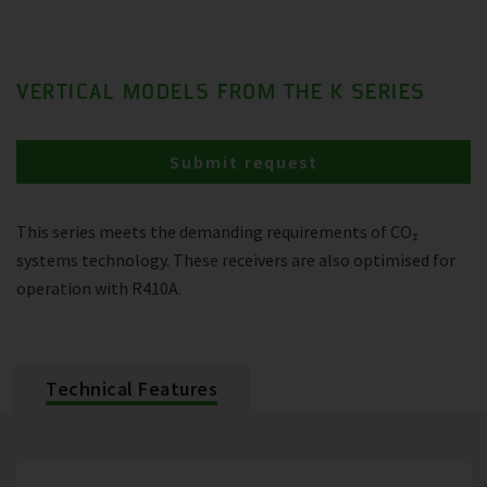
VERTICAL MODELS FROM THE K SERIES
Submit request
This series meets the demanding requirements of CO₂
systems technology. These receivers are also optimised for
operation with R410A.
Technical Features