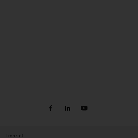
Imprint