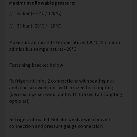
Maximum allowable pressure:
45 bar (–10°C / 120°C)
33 bar (–20°C / –10°C)
Maximum admissible temperature: 120°C Minimum
admissible temperature: –20°C
Fastening bracket below
Refrigerant inlet 2 connections with sealing nut
and pipe screwed joint with brazed tail coupling
(second pipe screwed joint with brazed tail coupling
optional)
Refrigerant outlet Rotalock valve with brazed
connection and pressure gauge connection