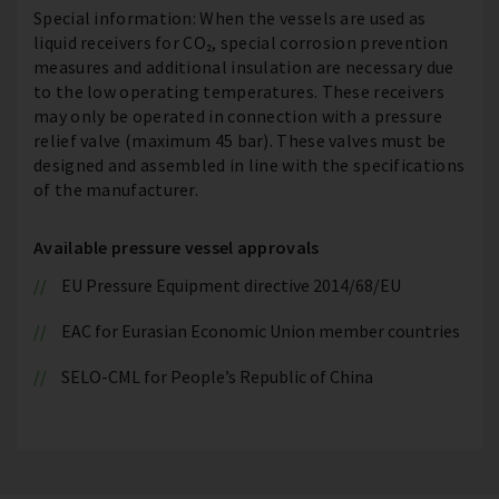
Special information: When the vessels are used as
liquid receivers for CO₂, special corrosion prevention
measures and additional insulation are necessary due
to the low operating temperatures. These receivers
may only be operated in connection with a pressure
relief valve (maximum 45 bar). These valves must be
designed and assembled in line with the specifications
of the manufacturer.
Available pressure vessel approvals
EU Pressure Equipment directive 2014/68/EU
EAC for Eurasian Economic Union member countries
SELO-CML for People’s Republic of China