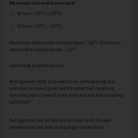
Maximum allowable pressure:
45 bar (–10°C / 120°C)
33 bar (–20°C / –10°C)
Maximum admissible temperature: 120°C Minimum
admissible temperature: –20°C
Fastening bracket below
Refrigerant inlet 2 connections with sealing nut
and pipe screwed joint with brazed tail coupling
(second pipe screwed joint with brazed tail coupling
optional)
Refrigerant outlet Rotalock valve with brazed
connection and pressure gauge connection