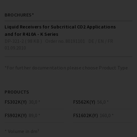
BROCHURES*
Liquid Receivers for Subcritical CO2 Applications
and for R410A - K Series
DP-321-2 ( 98 KB )
Order no. 80191101
DE / EN / FR
01.09.2010
*For further documentation please choose Product Type
PRODUCTS
FS302K(Y)
30,0 *
FS562K(Y)
56,0 *
FS902K(Y)
89,0 *
FS1602K(Y)
160,0 *
* Volume in dm³