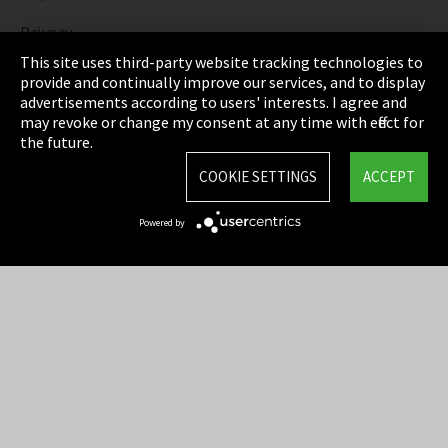
Privacy
This site uses third-party website tracking technologies to
Cookie Settings
provide and continually improve our services, and to display
advertisements according to users' interests. I agree and
Terms & Conditions
may revoke or change my consent at any time with effect for
the future.
Sitemap
COOKIE SETTINGS
ACCEPT
Integrity Line
Powered by
EmpCo directive