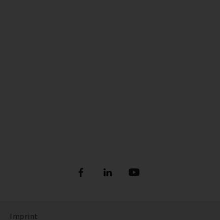
Imprint