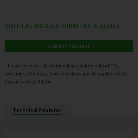
VERTICAL MODELS FROM THE K SERIES
Submit request
This series meets the demanding requirements of CO₂
systems technology. These receivers are also optimised for
operation with R410A.
Technical Features