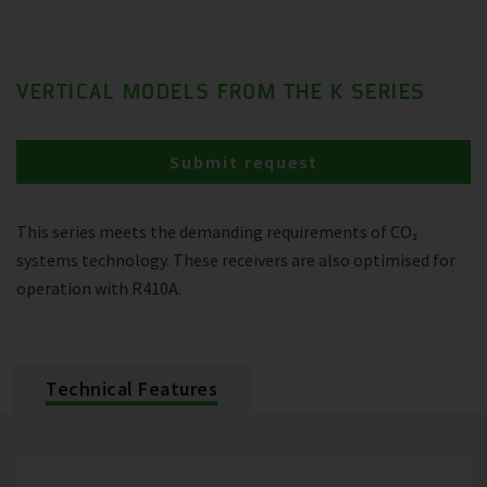
VERTICAL MODELS FROM THE K SERIES
Submit request
This series meets the demanding requirements of CO₂
systems technology. These receivers are also optimised for
operation with R410A.
Technical Features