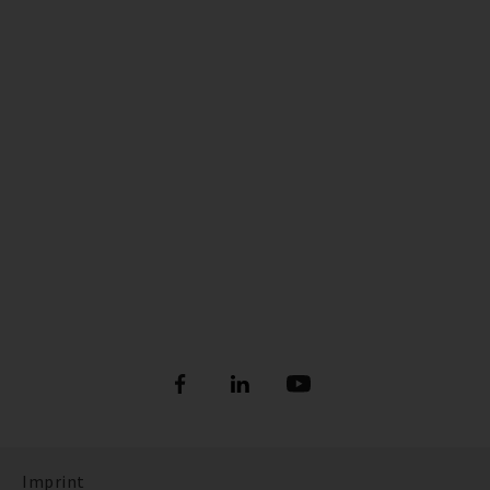
Imprint