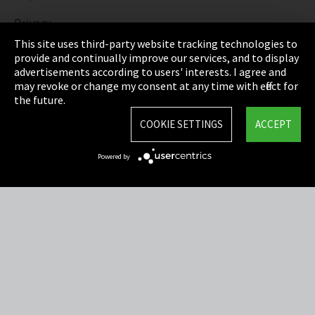
Privacy
This site uses third-party website tracking technologies to
Cookie Settings
provide and continually improve our services, and to display
advertisements according to users' interests. I agree and
Terms & Conditions
may revoke or change my consent at any time with effect for
the future.
Sitemap
COOKIE SETTINGS
ACCEPT
Integrity Line
Powered by
EmpCo directive