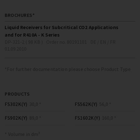
BROCHURES*
Liquid Receivers for Subcritical CO2 Applications
and for R410A - K Series
DP-321-2 ( 98 KB )
Order no. 80191101
DE / EN / FR
01.09.2010
*For further documentation please choose Product Type
PRODUCTS
FS302K(Y)
30,0 *
FS562K(Y)
56,0 *
FS902K(Y)
89,0 *
FS1602K(Y)
160,0 *
* Volume in dm³