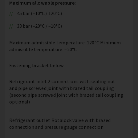
Maximum allowable pressure:
45 bar (–10°C / 120°C)
33 bar (–20°C / –10°C)
Maximum admissible temperature: 120°C Minimum
admissible temperature: –20°C
Fastening bracket below
Refrigerant inlet 2 connections with sealing nut
and pipe screwed joint with brazed tail coupling
(second pipe screwed joint with brazed tail coupling
optional)
Refrigerant outlet Rotalock valve with brazed
connection and pressure gauge connection