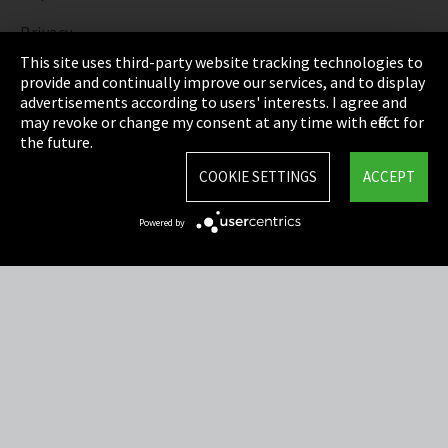
Privacy
This site uses third-party website tracking technologies to
Cookie Settings
provide and continually improve our services, and to display
advertisements according to users' interests. I agree and
Terms & Conditions
may revoke or change my consent at any time with effect for
the future.
Sitemap
COOKIE SETTINGS
ACCEPT
Integrity Line
Powered by
EmpCo directive