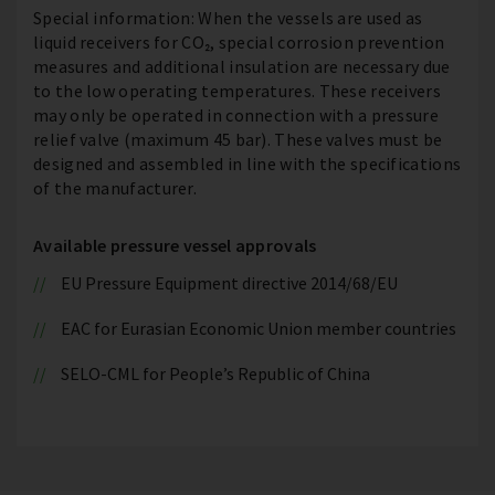
Special information: When the vessels are used as
liquid receivers for CO₂, special corrosion prevention
measures and additional insulation are necessary due
to the low operating temperatures. These receivers
may only be operated in connection with a pressure
relief valve (maximum 45 bar). These valves must be
designed and assembled in line with the specifications
of the manufacturer.
Available pressure vessel approvals
EU Pressure Equipment directive 2014/68/EU
EAC for Eurasian Economic Union member countries
SELO-CML for People’s Republic of China