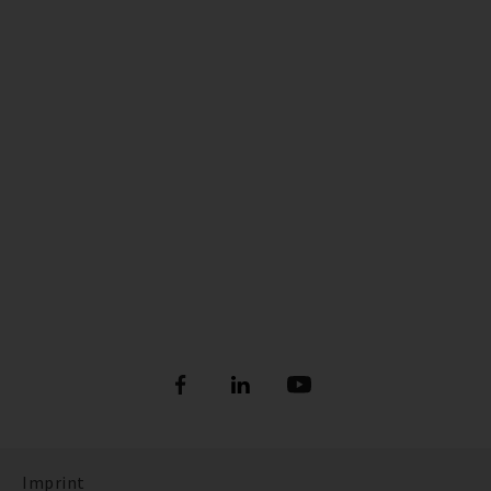
Imprint