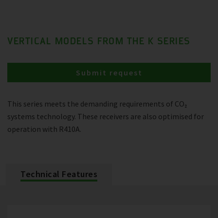
VERTICAL MODELS FROM THE K SERIES
Submit request
This series meets the demanding requirements of CO₂
systems technology. These receivers are also optimised for
operation with R410A.
Technical Features