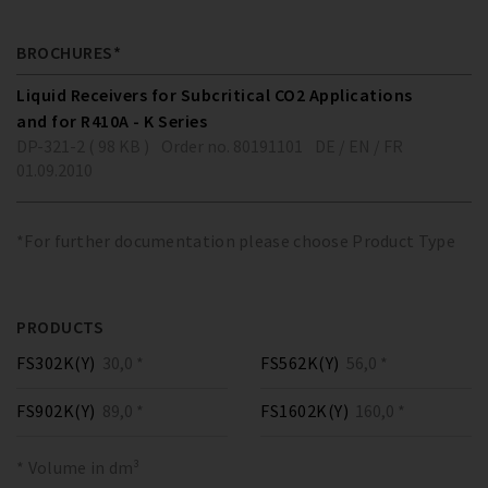
BROCHURES*
Liquid Receivers for Subcritical CO2 Applications
and for R410A - K Series
DP-321-2 ( 98 KB )
Order no. 80191101
DE / EN / FR
01.09.2010
*For further documentation please choose Product Type
PRODUCTS
FS302K(Y)
30,0 *
FS562K(Y)
56,0 *
FS902K(Y)
89,0 *
FS1602K(Y)
160,0 *
* Volume in dm³