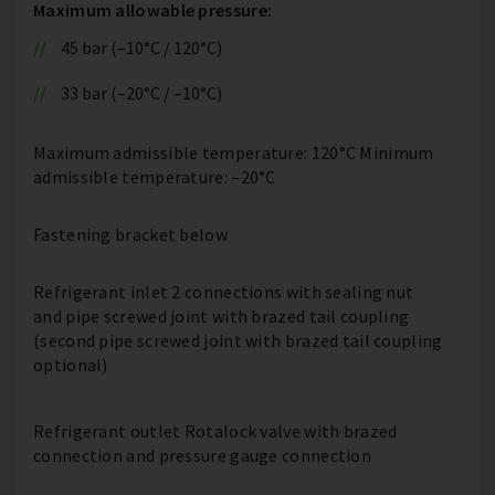
Maximum allowable pressure:
45 bar (–10°C / 120°C)
33 bar (–20°C / –10°C)
Maximum admissible temperature: 120°C Minimum
admissible temperature: –20°C
Fastening bracket below
Refrigerant inlet 2 connections with sealing nut
and pipe screwed joint with brazed tail coupling
(second pipe screwed joint with brazed tail coupling
optional)
Refrigerant outlet Rotalock valve with brazed
connection and pressure gauge connection