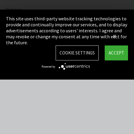
Privacy
This site uses third-party website tracking technologies to
Cookie Settings
provide and continually improve our services, and to display
advertisements according to users' interests. I agree and
Terms & Conditions
may revoke or change my consent at any time with effect for
the future.
Sitemap
COOKIE SETTINGS
ACCEPT
Integrity Line
Powered by
EmpCo directive