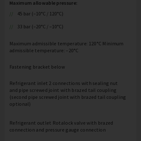
Maximum allowable pressure:
45 bar (–10°C / 120°C)
33 bar (–20°C / –10°C)
Maximum admissible temperature: 120°C Minimum
admissible temperature: –20°C
Fastening bracket below
Refrigerant inlet 2 connections with sealing nut
and pipe screwed joint with brazed tail coupling
(second pipe screwed joint with brazed tail coupling
optional)
Refrigerant outlet Rotalock valve with brazed
connection and pressure gauge connection