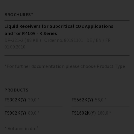
BROCHURES*
Liquid Receivers for Subcritical CO2 Applications
and for R410A - K Series
DP-321-2 ( 98 KB )
Order no. 80191101
DE / EN / FR
01.09.2010
*For further documentation please choose Product Type
PRODUCTS
FS302K(Y)
30,0 *
FS562K(Y)
56,0 *
FS902K(Y)
89,0 *
FS1602K(Y)
160,0 *
* Volume in dm³