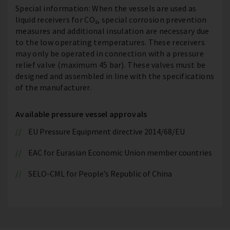
Special information: When the vessels are used as
liquid receivers for CO₂, special corrosion prevention
measures and additional insulation are necessary due
to the low operating temperatures. These receivers
may only be operated in connection with a pressure
relief valve (maximum 45 bar). These valves must be
designed and assembled in line with the specifications
of the manufacturer.
Available pressure vessel approvals
EU Pressure Equipment directive 2014/68/EU
EAC for Eurasian Economic Union member countries
SELO-CML for People’s Republic of China