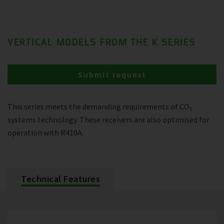
VERTICAL MODELS FROM THE K SERIES
Submit request
This series meets the demanding requirements of CO₂
systems technology. These receivers are also optimised for
operation with R410A.
Technical Features