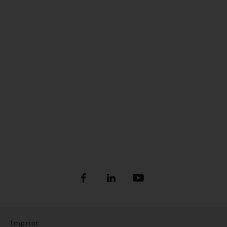
Imprint