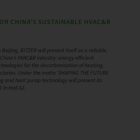
OR CHINA’S SUSTAINABLE HVAC&R
Beijing, BITZER will present itself as a reliable,
China’s HVAC&R industry: energy efficient
hnologies for the decarbonisation of heating,
 factories. Under the motto ‘SHAPING THE FUTURE
ning and heat pump technology will present its
 in Hall A2.