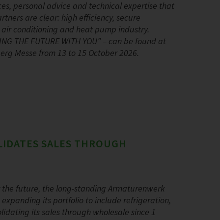
ces, personal advice and technical expertise that
ners are clear: high efficiency, secure
, air conditioning and heat pump industry.
PING THE FUTURE WITH YOU” – can be found at
nberg Messe from 13 to 15 October 2026.
LIDATES SALES THROUGH
r the future, the long-standing Armaturenwerk
panding its portfolio to include refrigeration,
dating its sales through wholesale since 1