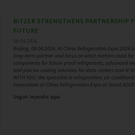
BITZER STRENGTHENS PARTNERSHIP F
FUTURE
08.04.2026
Beijing, 08.04.2026. At China Refrigeration Expo 2026 in 
long‑term partner and focus on what matters most for 
components for future proof refrigerants, advanced tec
and precise cooling solutions for data centers and AI
WITH YOU’, the specialist in refrigeration, air conditio
innovations at China Refrigeration Expo at Stand A2G01
Seguir leyendo aqui