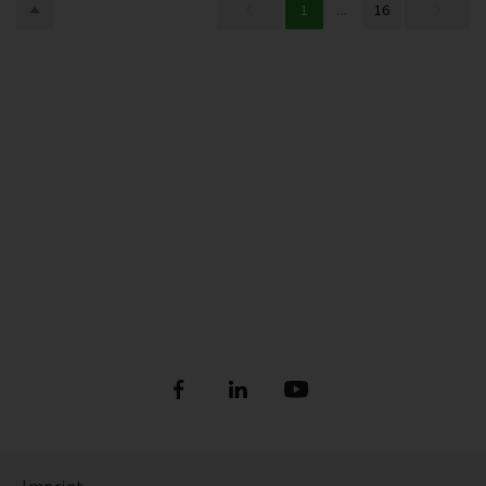
1
...
16