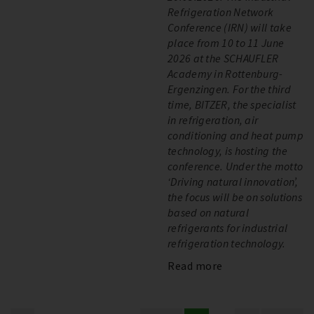
Refrigeration Network
Conference (IRN) will take
place from 10 to 11 June
2026 at the SCHAUFLER
Academy in Rottenburg-
Ergenzingen. For the third
time, BITZER, the specialist
in refrigeration, air
conditioning and heat pump
technology, is hosting the
conference. Under the motto
‘Driving natural innovation’,
the focus will be on solutions
based on natural
refrigerants for industrial
refrigeration technology.
Read more