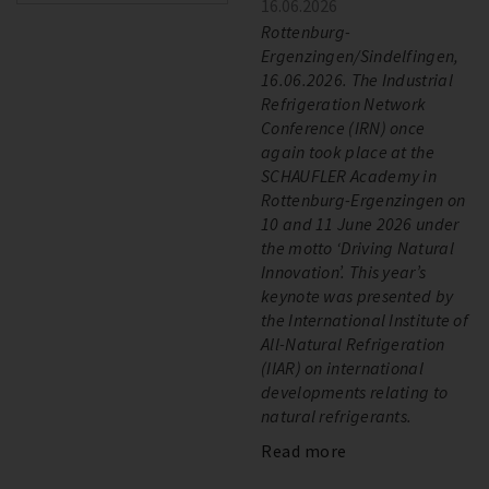
16.06.2026
Rottenburg-
Ergenzingen/Sindelfingen,
16.06.2026. The Industrial
Refrigeration Network
Conference (IRN) once
again took place at the
SCHAUFLER Academy in
Rottenburg-Ergenzingen on
10 and 11 June 2026 under
the motto ‘Driving Natural
Innovation’. This year’s
keynote was presented by
the International Institute of
All-Natural Refrigeration
(IIAR) on international
developments relating to
natural refrigerants.
Read more