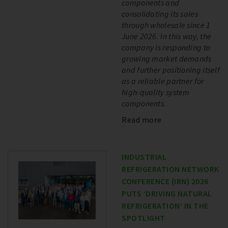
components and
consolidating its sales
through wholesale since 1
June 2026. In this way, the
company is responding to
growing market demands
and further positioning itself
as a reliable partner for
high-quality system
components.
Read more
INDUSTRIAL
REFRIGERATION NETWORK
CONFERENCE (IRN) 2026
PUTS ‘DRIVING NATURAL
REFRIGERATION’ IN THE
SPOTLIGHT