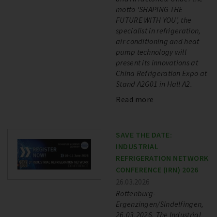
motto ‘SHAPING THE
FUTURE WITH YOU’, the
specialist in refrigeration,
air conditioning and heat
pump technology will
present its innovations at
China Refrigeration Expo at
Stand A2G01 in Hall A2.
Read more
SAVE THE DATE:
INDUSTRIAL
REFRIGERATION NETWORK
CONFERENCE (IRN) 2026
26.03.2026
Rottenburg-
Ergenzingen/Sindelfingen,
26.03.2026. The Industrial