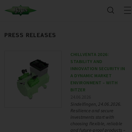
PRESS RELEASES
CHILLVENTA 2026:
STABILITY AND
INNOVATION SECURITY IN
A DYNAMIC MARKET
ENVIRONMENT – WITH
BITZER
24.06.2026
Sindelfingen, 24.06.2026.
Resilience and secure
investments start with
choosing flexible, reliable
and future-proof products –