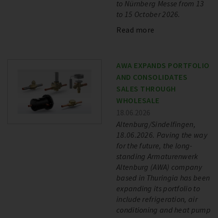
to Nürnberg Messe from 13
to 15 October 2026.
Read more
AWA EXPANDS PORTFOLIO
AND CONSOLIDATES
SALES THROUGH
WHOLESALE
18.06.2026
Altenburg/Sindelfingen,
18.06.2026. Paving the way
for the future, the long-
standing Armaturenwerk
Altenburg (AWA) company
based in Thuringia has been
expanding its portfolio to
include refrigeration, air
conditioning and heat pump