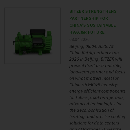
BITZER STRENGTHENS
PARTNERSHIP FOR
CHINA’S SUSTAINABLE
HVAC&R FUTURE
08.04.2026
Beijing, 08.04.2026. At
China Refrigeration Expo
2026 in Beijing, BITZER will
present itself as a reliable,
long‑term partner and focus
on what matters most for
China’s HVAC&R industry:
energy efficient components
for future proof refrigerants,
advanced technologies for
the decarbonisation of
heating, and precise cooling
solutions for data centers
and AI factories. Under the