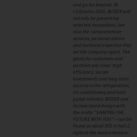
and go far beyond. At
Chillventa 2026, BITZER will
not only be presenting
selected innovations, but
also the comprehensive
services, personal advice
and technical expertise that
set the company apart. The
goals for customers and
partners are clear: high
efficiency, secure
investments and long-term
success in the refrigeration,
air conditioning and heat
pump industry. BITZER and
its new stand design with
the motto “SHAPING THE
FUTURE WITH YOU” – can be
found at stand 303 in hall 1,
right at the main entrance