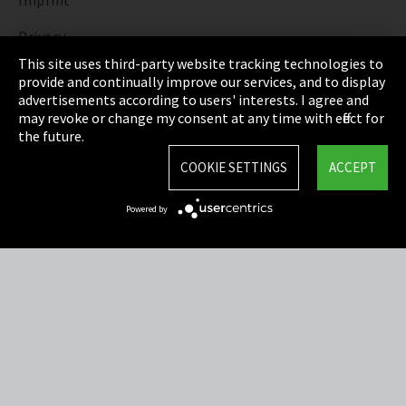
Imprint
Privacy
This site uses third-party website tracking technologies to
Cookie Settings
provide and continually improve our services, and to display
advertisements according to users' interests. I agree and
Terms & Conditions
may revoke or change my consent at any time with effect for
the future.
Sitemap
COOKIE SETTINGS
ACCEPT
Integrity Line
Powered by
EmpCo directive