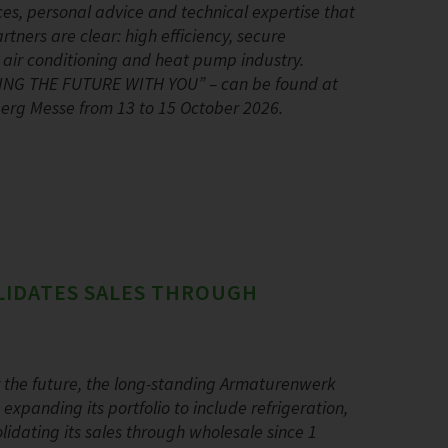
ces, personal advice and technical expertise that
ners are clear: high efficiency, secure
, air conditioning and heat pump industry.
PING THE FUTURE WITH YOU” – can be found at
nberg Messe from 13 to 15 October 2026.
LIDATES SALES THROUGH
r the future, the long-standing Armaturenwerk
panding its portfolio to include refrigeration,
dating its sales through wholesale since 1