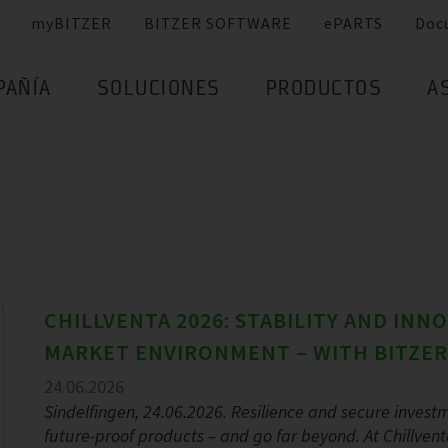
myBITZER
BITZER SOFTWARE
ePARTS
Doc
PAÑÍA
SOLUCIONES
PRODUCTOS
A
CHILLVENTA 2026: STABILITY AND INN
MARKET ENVIRONMENT – WITH BITZER
24.06.2026
Sindelfingen, 24.06.2026. Resilience and secure investm
future-proof products – and go far beyond. At Chillvent