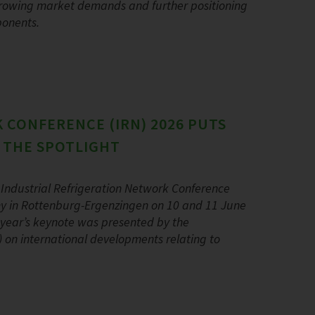
 growing market demands and further positioning
ponents.
 CONFERENCE (IRN) 2026 PUTS
N THE SPOTLIGHT
Industrial Refrigeration Network Conference
y in Rottenburg-Ergenzingen on 10 and 11 June
s year’s keynote was presented by the
AR) on international developments relating to