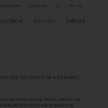
umentación
Contacto
PY / es
SISTENCIA
NOTICIAS
EMPLEO
OVATION SECURITY IN A DYNAMIC
ents start with choosing flexible, reliable and
a 2026, BITZER will not only be presenting