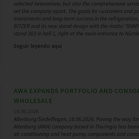
selected innovations, but also the comprehensive servi
set the company apart. The goals for customers and part
investments and long-term success in the refrigeration
BITZER and its new stand design with the motto “SHA
stand 303 in hall 1, right at the main entrance to Nür
Seguir leyendo aqui
AWA EXPANDS PORTFOLIO AND CONSO
WHOLESALE
18.06.2026
Altenburg/Sindelfingen, 18.06.2026. Paving the way fo
Altenburg (AWA) company based in Thuringia has been ex
air conditioning and heat pump components and consoli