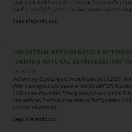
June 2026. In this way, the company is responding to
itself as a reliable partner for high-quality system com
Seguir leyendo aqui
INDUSTRIAL REFRIGERATION NETWORK
‘DRIVING NATURAL REFRIGERATION’ I
16.06.2026
Rottenburg-Ergenzingen/Sindelfingen, 16.06.2026. The 
(IRN) once again took place at the SCHAUFLER Academ
2026 under the motto ‘Driving Natural Innovation’. Thi
International Institute of All-Natural Refrigeration (II
natural refrigerants.
Seguir leyendo aqui