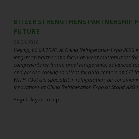
BITZER STRENGTHENS PARTNERSHIP F
FUTURE
08.04.2026
Beijing, 08.04.2026. At China Refrigeration Expo 2026 in 
long‑term partner and focus on what matters most for 
components for future proof refrigerants, advanced tec
and precise cooling solutions for data centers and AI
WITH YOU’, the specialist in refrigeration, air conditio
innovations at China Refrigeration Expo at Stand A2G01
Seguir leyendo aqui