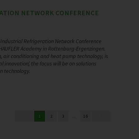
ERATION NETWORK CONFERENCE
Industrial Refrigeration Network Conference
 SCHAUFLER Academy in Rottenburg-Ergenzingen.
ion, air conditioning and heat pump technology, is
 innovation’, the focus will be on solutions
on technology.
1
2
3
...
16