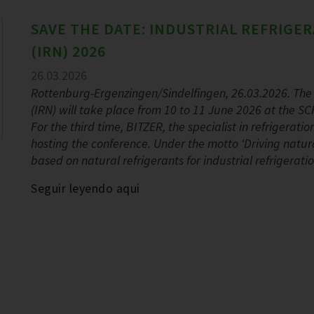
SAVE THE DATE: INDUSTRIAL REFRIG
(IRN) 2026
26.03.2026
Rottenburg-Ergenzingen/Sindelfingen, 26.03.2026. The 
(IRN) will take place from 10 to 11 June 2026 at the
For the third time, BITZER, the specialist in refrigerat
hosting the conference. Under the motto ‘Driving natural
based on natural refrigerants for industrial refrigerati
Seguir leyendo aqui