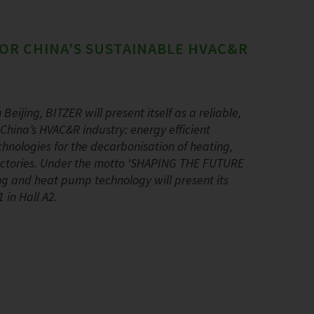
OR CHINA’S SUSTAINABLE HVAC&R
Beijing, BITZER will present itself as a reliable,
China’s HVAC&R industry: energy efficient
hnologies for the decarbonisation of heating,
 factories. Under the motto ‘SHAPING THE FUTURE
ning and heat pump technology will present its
 in Hall A2.