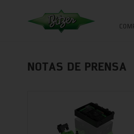
COM
NOTAS DE PRENSA