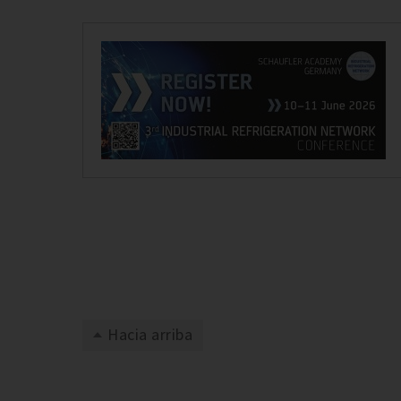
Hacia arriba