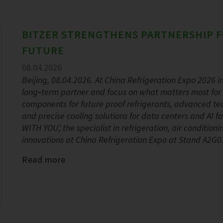
BITZER STRENGTHENS PARTNERSHIP F
FUTURE
08.04.2026
Beijing, 08.04.2026. At China Refrigeration Expo 2026 in 
long‑term partner and focus on what matters most for 
components for future proof refrigerants, advanced tec
and precise cooling solutions for data centers and AI
WITH YOU’, the specialist in refrigeration, air conditio
innovations at China Refrigeration Expo at Stand A2G01
Read more