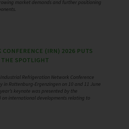
 growing market demands and further positioning
ponents.
 CONFERENCE (IRN) 2026 PUTS
N THE SPOTLIGHT
Industrial Refrigeration Network Conference
y in Rottenburg-Ergenzingen on 10 and 11 June
s year’s keynote was presented by the
AR) on international developments relating to