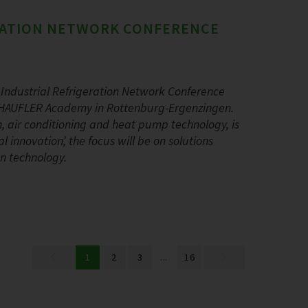
ERATION NETWORK CONFERENCE
Industrial Refrigeration Network Conference
 SCHAUFLER Academy in Rottenburg-Ergenzingen.
ion, air conditioning and heat pump technology, is
 innovation’, the focus will be on solutions
on technology.
1
2
3
...
16