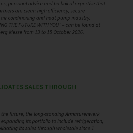
ces, personal advice and technical expertise that
ners are clear: high efficiency, secure
, air conditioning and heat pump industry.
PING THE FUTURE WITH YOU” – can be found at
nberg Messe from 13 to 15 October 2026.
LIDATES SALES THROUGH
r the future, the long-standing Armaturenwerk
panding its portfolio to include refrigeration,
dating its sales through wholesale since 1