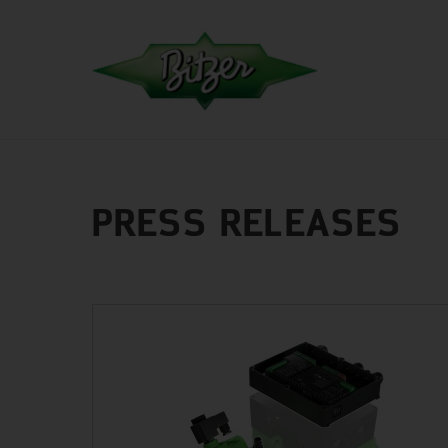
PRESS RELEASES