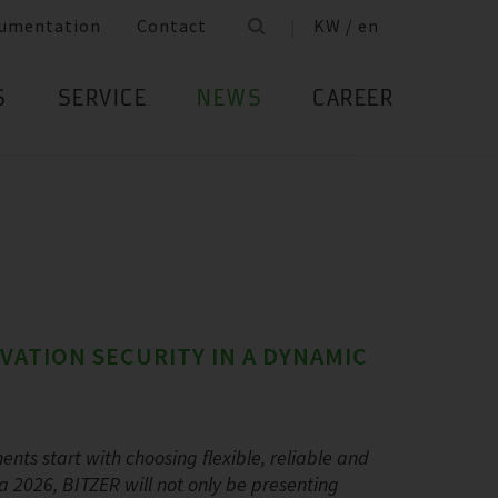
umentation
Contact
KW / en
S
SERVICE
NEWS
CAREER
OVATION SECURITY IN A DYNAMIC
ents start with choosing flexible, reliable and
a 2026, BITZER will not only be presenting