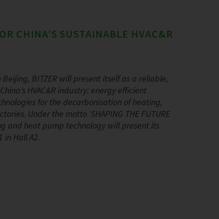
OR CHINA’S SUSTAINABLE HVAC&R
Beijing, BITZER will present itself as a reliable,
China’s HVAC&R industry: energy efficient
hnologies for the decarbonisation of heating,
 factories. Under the motto ‘SHAPING THE FUTURE
ning and heat pump technology will present its
 in Hall A2.