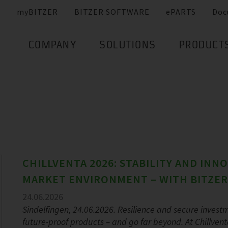
myBITZER
BITZER SOFTWARE
ePARTS
Doc
COMPANY
SOLUTIONS
PRODUCT
CHILLVENTA 2026: STABILITY AND INN
MARKET ENVIRONMENT – WITH BITZER
24.06.2026
Sindelfingen, 24.06.2026. Resilience and secure investm
future-proof products – and go far beyond. At Chillvent