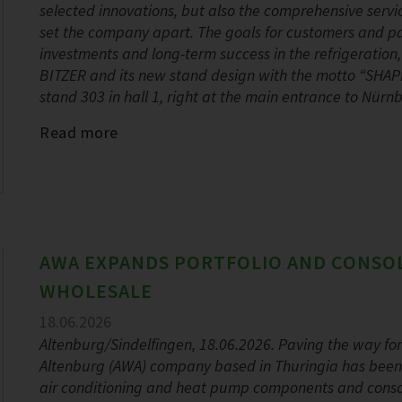
selected innovations, but also the comprehensive servi
set the company apart. The goals for customers and part
investments and long-term success in the refrigeration
BITZER and its new stand design with the motto “SHA
stand 303 in hall 1, right at the main entrance to Nür
Read more
AWA EXPANDS PORTFOLIO AND CONSO
WHOLESALE
18.06.2026
Altenburg/Sindelfingen, 18.06.2026. Paving the way fo
Altenburg (AWA) company based in Thuringia has been ex
air conditioning and heat pump components and consoli