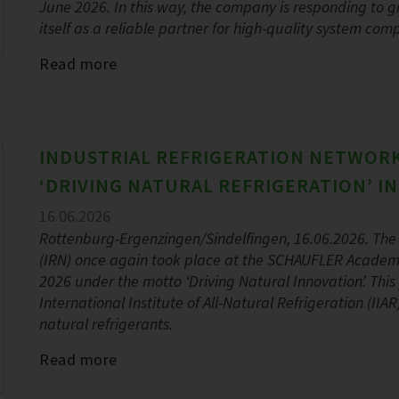
June 2026. In this way, the company is responding to
itself as a reliable partner for high-quality system com
Read more
INDUSTRIAL REFRIGERATION NETWORK
‘DRIVING NATURAL REFRIGERATION’ I
16.06.2026
Rottenburg-Ergenzingen/Sindelfingen, 16.06.2026. The 
(IRN) once again took place at the SCHAUFLER Academ
2026 under the motto ‘Driving Natural Innovation’. Thi
International Institute of All-Natural Refrigeration (II
natural refrigerants.
Read more