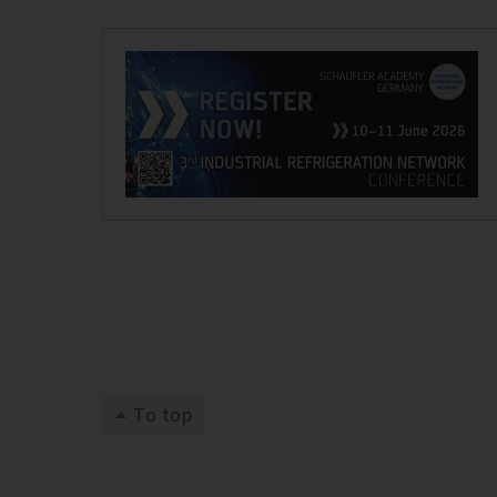
To top