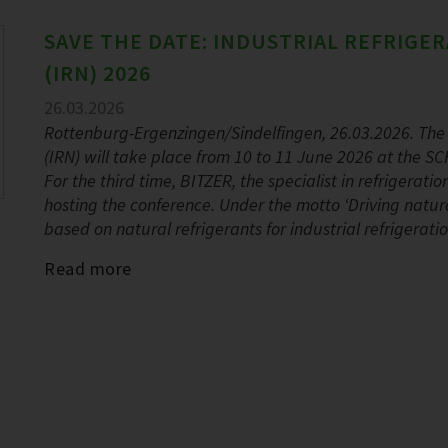
SAVE THE DATE: INDUSTRIAL REFRIG
(IRN) 2026
26.03.2026
Rottenburg-Ergenzingen/Sindelfingen, 26.03.2026. The 
(IRN) will take place from 10 to 11 June 2026 at the
For the third time, BITZER, the specialist in refrigerat
hosting the conference. Under the motto ‘Driving natural
based on natural refrigerants for industrial refrigerati
Read more