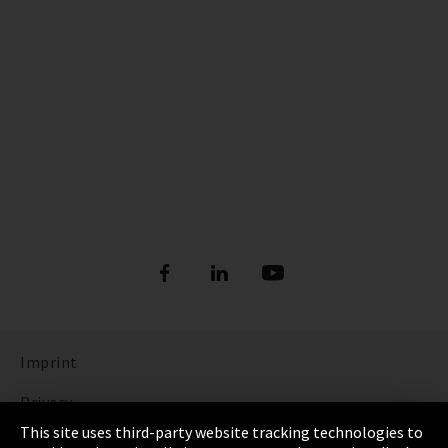
Imprint
Privacy
This site uses third-party website tracking technologies to
Cookie Settings