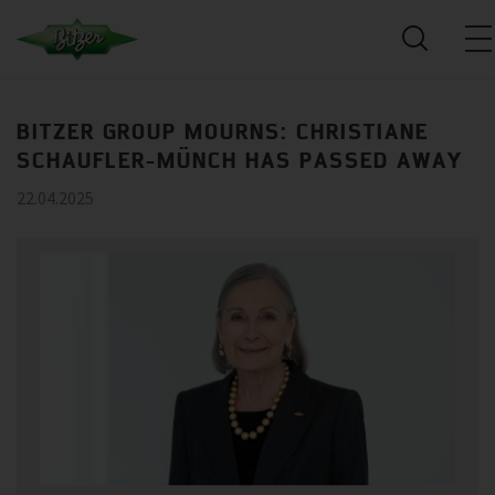
BITZER GROUP MOURNS: CHRISTIANE
SCHAUFLER-MÜNCH HAS PASSED AWAY
22.04.2025