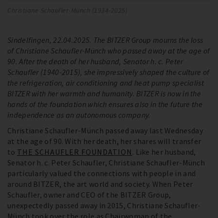
Christiane Schaufler-Münch (1934-2025)
Sindelfingen, 22.04.2025. The BITZER Group mourns the loss
of Christiane Schaufler-Münch who passed away at the age of
90. After the death of her husband, Senator h. c. Peter
Schaufler (1940-2015), she impressively shaped the culture of
the refrigeration, air conditioning and heat pump specialist
BITZER with her warmth and humanity. BITZER is now in the
hands of the foundation which ensures also in the future the
independence as an autonomous company.
Christiane Schaufler-Münch passed away last Wednesday
at the age of 90. With her death, her shares will transfer
to
THE SCHAUFLER FOUNDATION
. Like her husband,
Senator h. c. Peter Schaufler, Christiane Schaufler-Münch
particularly valued the connections with people in and
around BITZER, the art world and society. When Peter
Schaufler, owner and CEO of the BITZER Group,
unexpectedly passed away in 2015, Christiane Schaufler-
Münch took over the role as Chairwoman of the