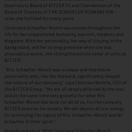
Supervisory Board of BITZER SE and Chairwoman of the
Board of Trustees of THE SCHAUFLER FOUNDATION –
roles she fulfilled for many years.
Christiane Schaufler-Münch was known throughout her
life for her unparalleled humanity, warmth, modesty and
elegance. With her personality, her way of staying in the
background, and her strong presence when she was
physically present, she strengthened the sense of unity at
BITZER.
"Mrs. Schaufler-Münch was a unique and impressive
personality who, like her husband, significantly shaped
the culture of our company," says Christian Wehrle, CEO of
the BITZER Group. "We are all deeply affected by the loss
and at the same time very grateful for what Mrs.
Schaufler-Münch has done for all of us, for the company
BITZER and also for society. We will devote all our energy
to continuing the legacy of Mrs. Schaufler-Münch and Mr.
Schaufler in their spirit."
Already in August 2024 Christiane Schaufler-Münch