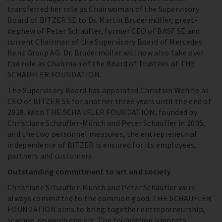
transferred her role as Chairwoman of the Supervisory
Board of BITZER SE to Dr. Martin Brudermüller, great-
nephew of Peter Schaufler, former CEO of BASF SE and
current Chairman of the Supervisory Board of Mercedes
Benz Group AG. Dr. Brudermüller will now also take over
the role as Chairman of the Board of Trustees of THE
SCHAUFLER FOUNDATION.
The Supervisory Board has appointed Christian Wehrle as
CEO of BITZER SE for another three years until the end of
2028. With THE SCHAUFLER FOUNDATION, founded by
Christiane Schaufler-Münch and Peter Schaufler in 2005,
and the two personnel measures, the entrepreneurial
independence of BITZER is ensured for its employees,
partners and customers.
Outstanding commitment to art and society
Christiane Schaufler-Münch and Peter Schaufler were
always committed to the common good. THE SCHAUFLER
FOUNDATION aims to bring together entrepreneurship,
science, research and art. The foundation supports