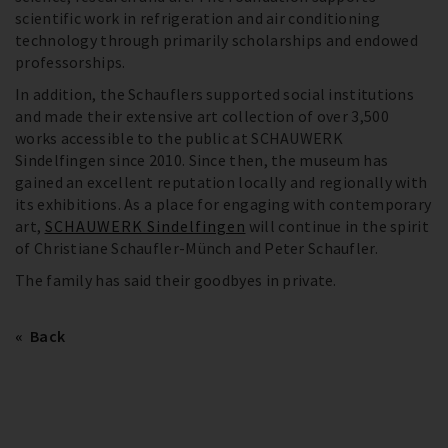
scientific work in refrigeration and air conditioning
technology through primarily scholarships and endowed
professorships.
In addition, the Schauflers supported social institutions
and made their extensive art collection of over 3,500
works accessible to the public at SCHAUWERK
Sindelfingen since 2010. Since then, the museum has
gained an excellent reputation locally and regionally with
its exhibitions. As a place for engaging with contemporary
art,
SCHAUWERK Sindelfingen
will continue in the spirit
of Christiane Schaufler-Münch and Peter Schaufler.
The family has said their goodbyes in private.
Back