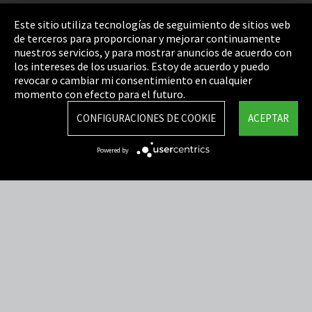
Pie de imprenta
Este sitio utiliza tecnologías de seguimiento de sitios web
de terceros para proporcionar y mejorar continuamente
Política de privacidad
nuestros servicios, y para mostrar anuncios de acuerdo con
los intereses de los usuarios. Estoy de acuerdo y puedo
Cookie Settings
revocar o cambiar mi consentimiento en cualquier
Términos y Condiciones
momento con efecto para el futuro.
Mapa del sitio
CONFIGURACIONES DE COOKIE
ACEPTAR
Integrity Line
Powered by
EmpCo directivas