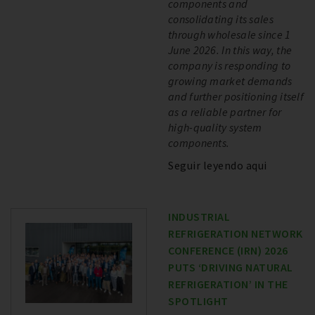
components and
consolidating its sales
through wholesale since 1
June 2026. In this way, the
company is responding to
growing market demands
and further positioning itself
as a reliable partner for
high-quality system
components.
Seguir leyendo aqui
INDUSTRIAL
REFRIGERATION NETWORK
CONFERENCE (IRN) 2026
PUTS ‘DRIVING NATURAL
REFRIGERATION’ IN THE
SPOTLIGHT