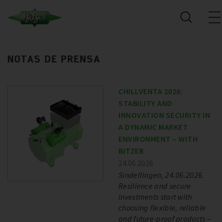
NOTAS DE PRENSA
CHILLVENTA 2026:
STABILITY AND
INNOVATION SECURITY IN
A DYNAMIC MARKET
ENVIRONMENT – WITH
BITZER
24.06.2026
Sindelfingen, 24.06.2026.
Resilience and secure
investments start with
choosing flexible, reliable
and future-proof products –