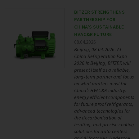
BITZER STRENGTHENS
PARTNERSHIP FOR
CHINA’S SUSTAINABLE
HVAC&R FUTURE
08.04.2026
Beijing, 08.04.2026. At
China Refrigeration Expo
2026 in Beijing, BITZER will
present itself as a reliable,
long‑term partner and focus
on what matters most for
China’s HVAC&R industry:
energy efficient components
for future proof refrigerants,
advanced technologies for
the decarbonisation of
heating, and precise cooling
solutions for data centers
and AI factories. Under the