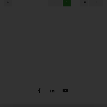
1
...
16