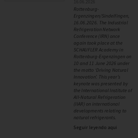
16.06.2026
Rottenburg-
Ergenzingen/Sindelfingen,
16.06.2026. The Industrial
Refrigeration Network
Conference (IRN) once
again took place at the
SCHAUFLER Academy in
Rottenburg-Ergenzingen on
10 and 11 June 2026 under
the motto ‘Driving Natural
Innovation’. This year’s
keynote was presented by
the International Institute of
All-Natural Refrigeration
(IIAR) on international
developments relating to
natural refrigerants.
Seguir leyendo aqui