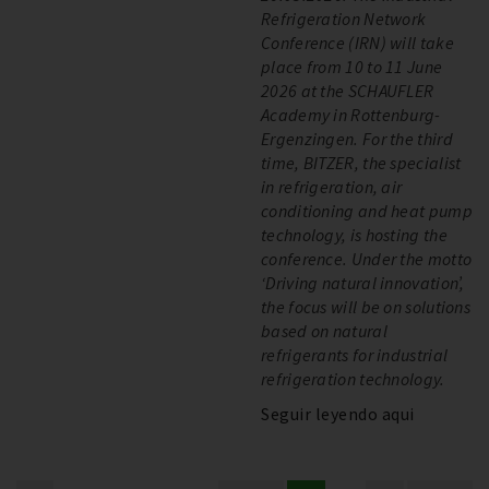
Refrigeration Network
Conference (IRN) will take
place from 10 to 11 June
2026 at the SCHAUFLER
Academy in Rottenburg-
Ergenzingen. For the third
time, BITZER, the specialist
in refrigeration, air
conditioning and heat pump
technology, is hosting the
conference. Under the motto
‘Driving natural innovation’,
the focus will be on solutions
based on natural
refrigerants for industrial
refrigeration technology.
Seguir leyendo aqui