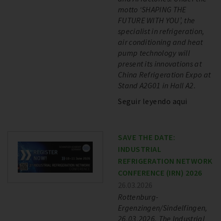
motto ‘SHAPING THE
FUTURE WITH YOU’, the
specialist in refrigeration,
air conditioning and heat
pump technology will
present its innovations at
China Refrigeration Expo at
Stand A2G01 in Hall A2.
Seguir leyendo aqui
SAVE THE DATE:
INDUSTRIAL
REFRIGERATION NETWORK
CONFERENCE (IRN) 2026
26.03.2026
Rottenburg-
Ergenzingen/Sindelfingen,
26.03.2026. The Industrial