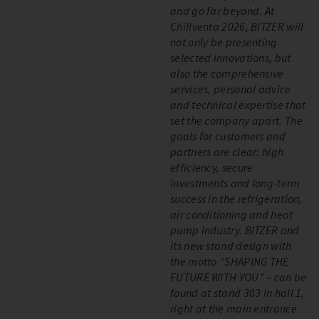
and go far beyond. At
Chillventa 2026, BITZER will
not only be presenting
selected innovations, but
also the comprehensive
services, personal advice
and technical expertise that
set the company apart. The
goals for customers and
partners are clear: high
efficiency, secure
investments and long-term
success in the refrigeration,
air conditioning and heat
pump industry. BITZER and
its new stand design with
the motto “SHAPING THE
FUTURE WITH YOU” – can be
found at stand 303 in hall 1,
right at the main entrance