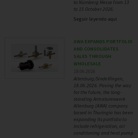
to Nürnberg Messe from 13
to 15 October 2026.
Seguir leyendo aqui
AWA EXPANDS PORTFOLIO
AND CONSOLIDATES
SALES THROUGH
WHOLESALE
18.06.2026
Altenburg/Sindelfingen,
18.06.2026. Paving the way
for the future, the long-
standing Armaturenwerk
Altenburg (AWA) company
based in Thuringia has been
expanding its portfolio to
include refrigeration, air
conditioning and heat pump