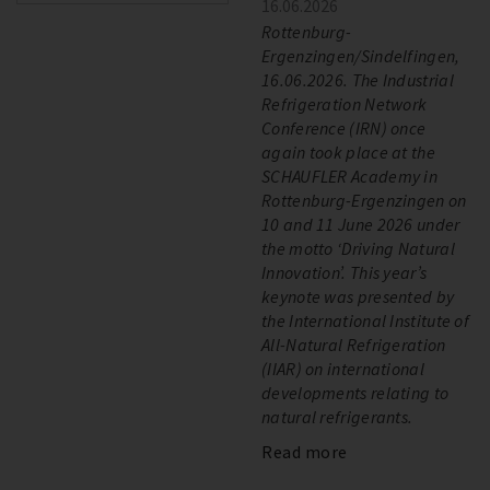
16.06.2026
Rottenburg-
Ergenzingen/Sindelfingen,
16.06.2026. The Industrial
Refrigeration Network
Conference (IRN) once
again took place at the
SCHAUFLER Academy in
Rottenburg-Ergenzingen on
10 and 11 June 2026 under
the motto ‘Driving Natural
Innovation’. This year’s
keynote was presented by
the International Institute of
All-Natural Refrigeration
(IIAR) on international
developments relating to
natural refrigerants.
Read more