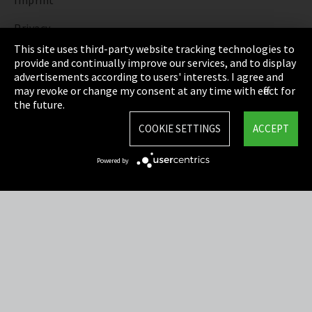
Imprint
Privacy
This site uses third-party website tracking technologies to
Cookie Settings
provide and continually improve our services, and to display
advertisements according to users' interests. I agree and
Terms & Conditions
may revoke or change my consent at any time with effect for
the future.
Sitemap
COOKIE SETTINGS
ACCEPT
Integrity Line
Powered by
EmpCo directive