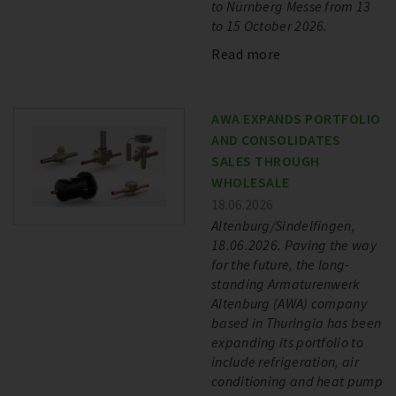
to Nürnberg Messe from 13
to 15 October 2026.
Read more
AWA EXPANDS PORTFOLIO
AND CONSOLIDATES
SALES THROUGH
WHOLESALE
18.06.2026
Altenburg/Sindelfingen,
18.06.2026. Paving the way
for the future, the long-
standing Armaturenwerk
Altenburg (AWA) company
based in Thuringia has been
expanding its portfolio to
include refrigeration, air
conditioning and heat pump