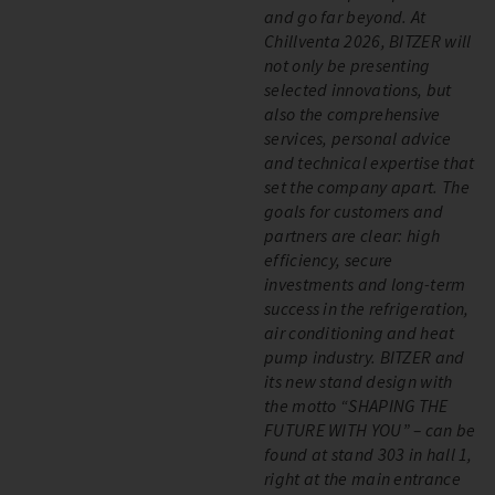
and go far beyond. At
Chillventa 2026, BITZER will
not only be presenting
selected innovations, but
also the comprehensive
services, personal advice
and technical expertise that
set the company apart. The
goals for customers and
partners are clear: high
efficiency, secure
investments and long-term
success in the refrigeration,
air conditioning and heat
pump industry. BITZER and
its new stand design with
the motto “SHAPING THE
FUTURE WITH YOU” – can be
found at stand 303 in hall 1,
right at the main entrance