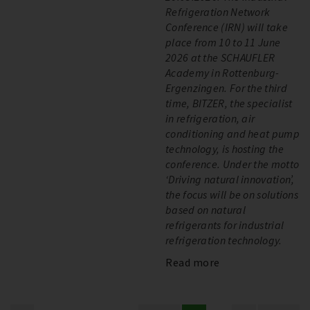
Refrigeration Network
Conference (IRN) will take
place from 10 to 11 June
2026 at the SCHAUFLER
Academy in Rottenburg-
Ergenzingen. For the third
time, BITZER, the specialist
in refrigeration, air
conditioning and heat pump
technology, is hosting the
conference. Under the motto
‘Driving natural innovation’,
the focus will be on solutions
based on natural
refrigerants for industrial
refrigeration technology.
Read more