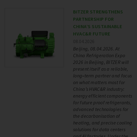
BITZER STRENGTHENS
PARTNERSHIP FOR
CHINA’S SUSTAINABLE
HVAC&R FUTURE
08.04.2026
Beijing, 08.04.2026. At
China Refrigeration Expo
2026 in Beijing, BITZER will
present itself as a reliable,
long‑term partner and focus
on what matters most for
China’s HVAC&R industry:
energy efficient components
for future proof refrigerants,
advanced technologies for
the decarbonisation of
heating, and precise cooling
solutions for data centers
and AI factories. Under the