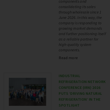
components and
consolidating its sales
through wholesale since 1
June 2026. In this way, the
company is responding to
growing market demands
and further positioning itself
as a reliable partner for
high-quality system
components.
Read more
INDUSTRIAL
REFRIGERATION NETWORK
CONFERENCE (IRN) 2026
PUTS ‘DRIVING NATURAL
REFRIGERATION’ IN THE
SPOTLIGHT