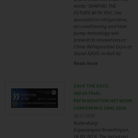
motto ‘SHAPING THE
FUTURE WITH YOU’, the
specialist in refrigeration,
air conditioning and heat
pump technology will
present its innovations at
China Refrigeration Expo at
Stand A2G01 in Hall A2.
Read more
SAVE THE DATE:
INDUSTRIAL
REFRIGERATION NETWORK
CONFERENCE (IRN) 2026
26.03.2026
Rottenburg-
Ergenzingen/Sindelfingen,
26.03.2026. The Industrial