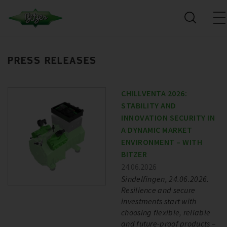
PRESS RELEASES
CHILLVENTA 2026:
STABILITY AND
INNOVATION SECURITY IN
A DYNAMIC MARKET
ENVIRONMENT – WITH
BITZER
24.06.2026
Sindelfingen, 24.06.2026.
Resilience and secure
investments start with
choosing flexible, reliable
and future-proof products –