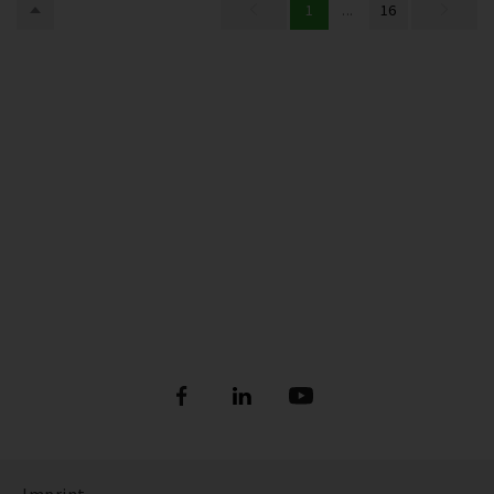
1
...
16