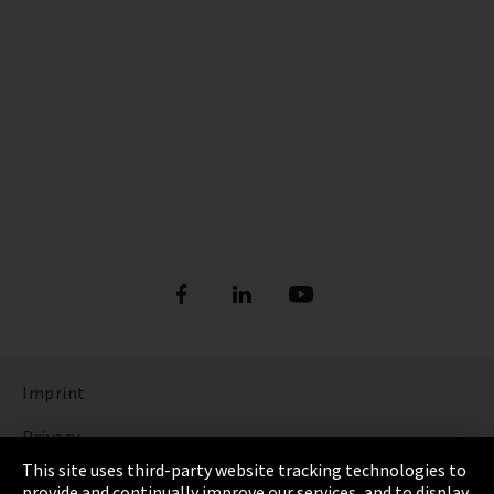
Imprint
Privacy
This site uses third-party website tracking technologies to
Cookie Settings
provide and continually improve our services, and to display