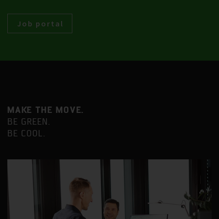
Job portal
MAKE THE MOVE.
BE GREEN.
BE COOL.