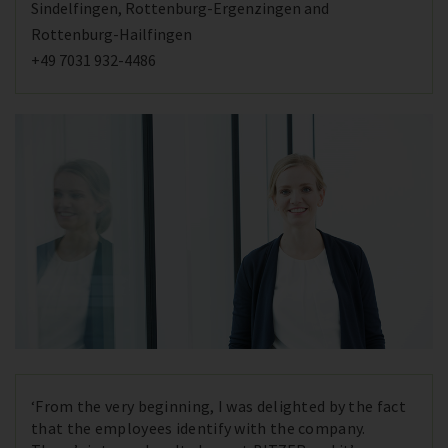
Sindelfingen, Rottenburg-Ergenzingen and
Rottenburg-Hailfingen
+49 7031 932-4486
‘From the very beginning, I was delighted by the fact
that the employees identify with the company.