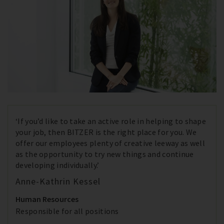
‘If you’d like to take an active role in helping to shape
your job, then BITZER is the right place for you. We
offer our employees plenty of creative leeway as well
as the opportunity to try new things and continue
developing individually.’
Anne-Kathrin Kessel
Human Resources
Responsible for all positions