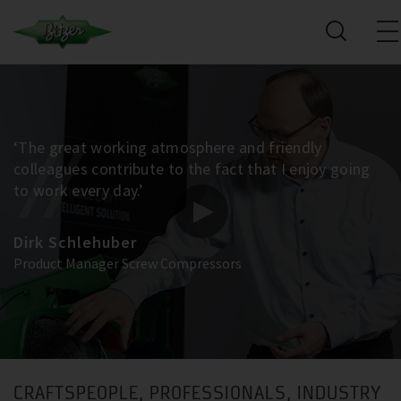
‘The great working atmosphere and friendly
colleagues contribute to the fact that I enjoy going
to work every day.’
Dirk Schlehuber
Product Manager Screw Compressors
CRAFTSPEOPLE, PROFESSIONALS, INDUSTRY