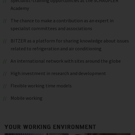
Specialist-training opportunities at the SCHAUFLER
Academy
The chance to make a contribution as an expert in
specialist committees and associations
BITZER as a platform for sharing knowledge about issues
related to refrigeration and air conditioning
An international network with sites around the globe
High investment in research and development
Flexible working time models
Mobile working
YOUR WORKING ENVIRONMENT