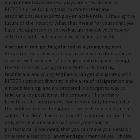
environmental awareness plays are a testament to
BITZER’s drive for progress. In committees and
associations, our experts play an active role in shaping the
future of the industry. What that means for you is that you
have the opportunity to work at an innovative company
with foresight that makes new solutions possible.
A secure climb: getting started as a young engineer
Are you interested in starting a career with a look around –
a career with prospects? Then join our company through
the BITZER entry programme. Within 18 months,
technicians and young engineers can get acquainted with
BITZER’s product diversity in the area of refrigeration and
air conditioning, and are prepared in a targeted way to
take on a key position at the company. The primary
benefit of the programme: you remain fully immersed in
the working world throughout – with the usual engineer’s
salary – but don’t have to commit to any one option. It’s
only after the one and a half years, once you’re
professionally prepared, that you can make your decision
on a specialisation or another department of your choice.