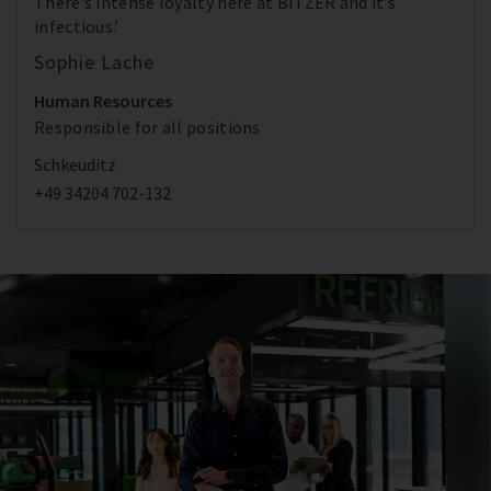
There’s intense loyalty here at BITZER and it’s
infectious.’
Sophie Lache
Human Resources
Responsible for all positions
Schkeuditz
+49 34204 702-132