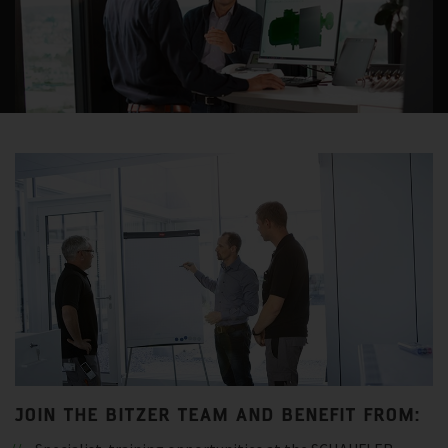
JOIN THE BITZER TEAM AND BENEFIT FROM: