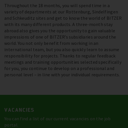
Throughout the 18 months, you will spend time in a
variety of departments at our Rottenburg, Sindelfingen
and Schkeuditz sites and get to know the world of BITZER
with its many different products. A three-month stay
abroad also gives you the opportunity to gain valuable
impressions of one of BITZER’s subsidiaries around the
world. You not only benefit from working in an
international team, but you also quickly learn to assume
responsibility for projects. Thanks to regular feedback
meetings and training opportunities selected specifically
for you, you continue to develop on a professional and
personal level – in line with your individual requirements.
VACANCIES
You can find a list of our current vacancies on the job
portal.