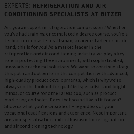
REFRIGERATION AND AIR
EXPERTS:
CONDITIONING SPECIALISTS AT BITZER
Are you an expert in refrigeration compressors? Whether
you’ve had training or completed a degree course, you’re a
technician or master craftsman, a career starter or an old
hand, this is for you! As a market leader in the
refrigeration and air conditioning industry, we play a key
role in protecting the environment, with sophisticated,
innovative technical solutions. We want to continue along
this path and outperform the competition with advanced,
high-quality product developments, which is why we’re
always on the lookout for qualified specialists and bright
minds, of course for other areas too, such as product
marketing and sales. Does that sound like a fit for you?
Show us what you’re capable of – regardless of your
vocational qualifications and experience. Most important
are your specialisation and enthusiasm for refrigeration
and air conditioning technology.