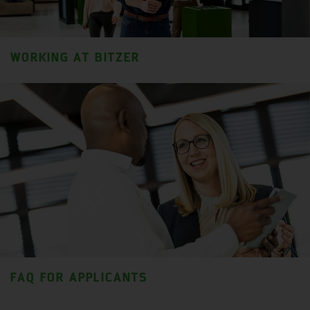
WORKING AT BITZER
FAQ FOR APPLICANTS