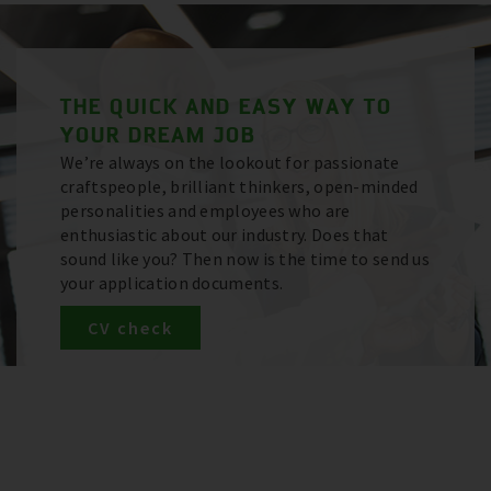
THE QUICK AND EASY WAY TO
YOUR DREAM JOB
We’re always on the lookout for passionate
craftspeople, brilliant thinkers, open-minded
personalities and employees who are
enthusiastic about our industry. Does that
sound like you? Then now is the time to send us
your application documents.
CV check