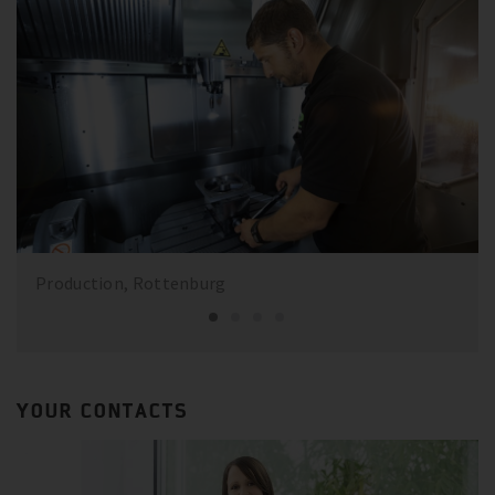
Production, Rottenburg
YOUR CONTACTS