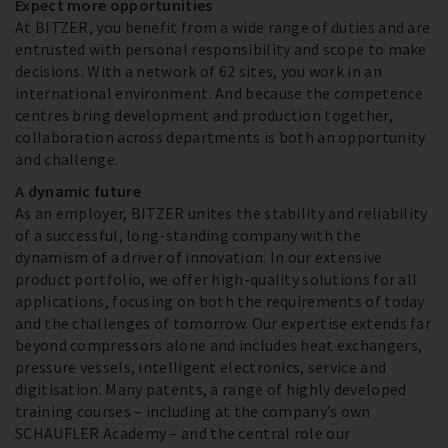
Expect more opportunities
At BITZER, you benefit from a wide range of duties and are
entrusted with personal responsibility and scope to make
decisions. With a network of 62 sites, you work in an
international environment. And because the competence
centres bring development and production together,
collaboration across departments is both an opportunity
and challenge.
A dynamic future
As an employer, BITZER unites the stability and reliability
of a successful, long-standing company with the
dynamism of a driver of innovation. In our extensive
product portfolio, we offer high-quality solutions for all
applications, focusing on both the requirements of today
and the challenges of tomorrow. Our expertise extends far
beyond compressors alone and includes heat exchangers,
pressure vessels, intelligent electronics, service and
digitisation. Many patents, a range of highly developed
training courses – including at the company’s own
SCHAUFLER Academy – and the central role our