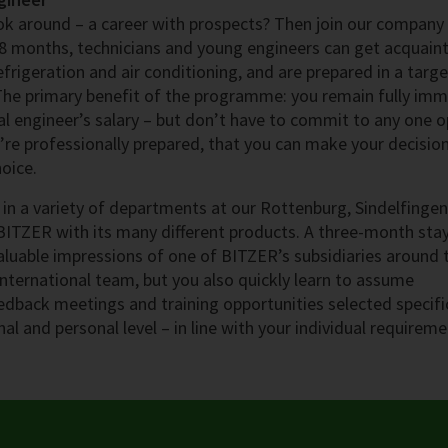
look around – a career with prospects? Then join our company
8 months, technicians and young engineers can get acquain
efrigeration and air conditioning, and are prepared in a targ
 The primary benefit of the programme: you remain fully im
l engineer’s salary – but don’t have to commit to any one o
ou’re professionally prepared, that you can make your decisio
oice.
in a variety of departments at our Rottenburg, Sindelfinge
BITZER with its many different products. A three-month sta
aluable impressions of one of BITZER’s subsidiaries around 
international team, but you also quickly learn to assume
eedback meetings and training opportunities selected specifi
al and personal level – in line with your individual requireme