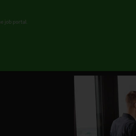
e job portal.