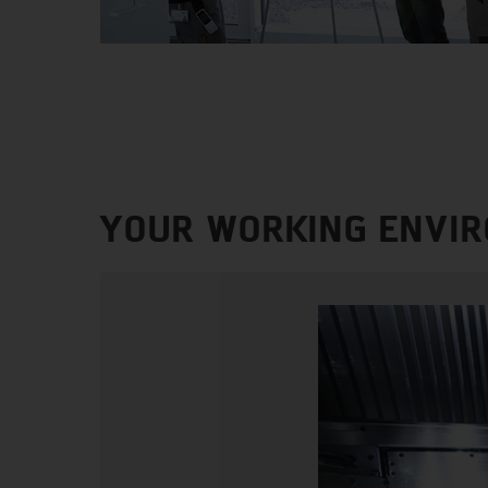
YOUR WORKING ENVI