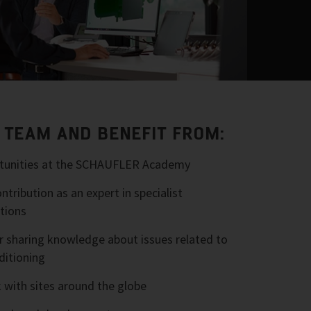
R TEAM AND BENEFIT FROM:
ortunities at the SCHAUFLER Academy
tribution as an expert in specialist
tions
r sharing knowledge about issues related to
ditioning
 with sites around the globe