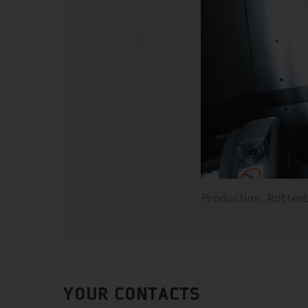
Production, Rotten
YOUR CONTACTS