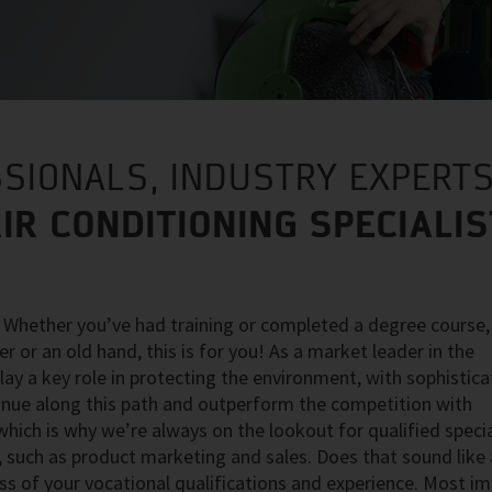
SIONALS, INDUSTRY EXPERTS
IR CONDITIONING SPECIALI
? Whether you’ve had training or completed a degree course,
r or an old hand, this is for you! As a market leader in the
play a key role in protecting the environment, with sophistica
tinue along this path and outperform the competition with
ich is why we’re always on the lookout for qualified specia
 such as product marketing and sales. Does that sound like a
ss of your vocational qualifications and experience. Most i