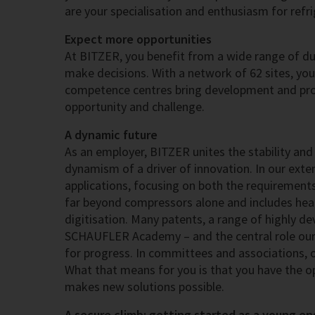
are your specialisation and enthusiasm for refr
Expect more opportunities
At BITZER, you benefit from a wide range of dut
make decisions. With a network of 62 sites, yo
competence centres bring development and prod
opportunity and challenge.
A dynamic future
As an employer, BITZER unites the stability and 
dynamism of a driver of innovation. In our extens
applications, focusing on both the requirement
far beyond compressors alone and includes heat 
digitisation. Many patents, a range of highly d
SCHAUFLER Academy – and the central role our
for progress. In committees and associations, ou
What that means for you is that you have the o
makes new solutions possible.
A secure climb: getting started as a young en