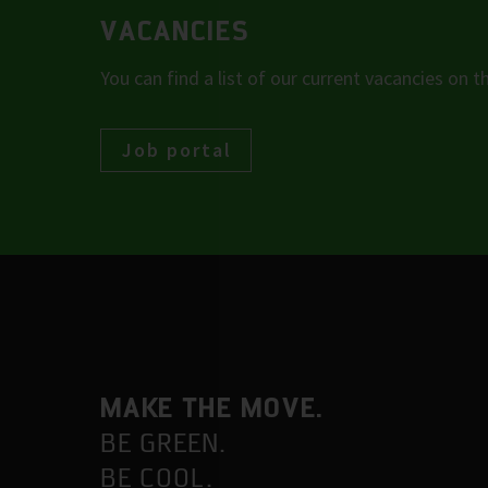
VACANCIES
You can find a list of our current vacancies on th
Job portal
MAKE THE MOVE.
BE GREEN.
BE COOL.