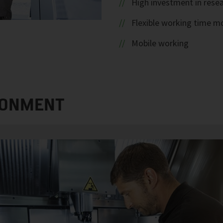
High investment in rese
Flexible working time m
Mobile working
RONMENT