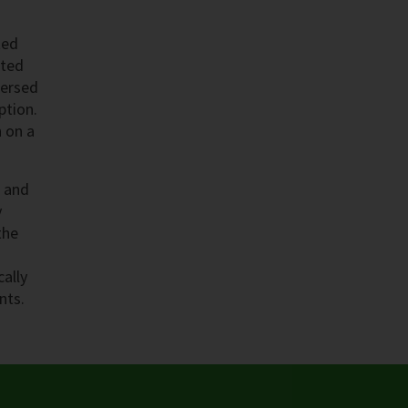
ted
eted
mersed
ption.
n on a
n and
y
the
cally
nts.