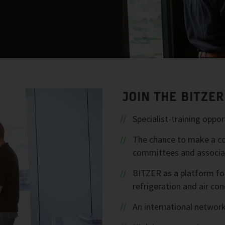
JOIN THE BITZE
Specialist-training opp
The chance to make a con
committees and associa
BITZER as a platform fo
refrigeration and air con
An international network