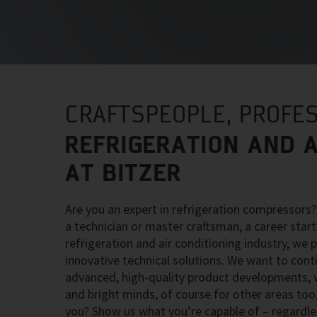
CRAFTSPEOPLE, PROFES
REFRIGERATION AND A
AT BITZER
Are you an expert in refrigeration compressors
a technician or master craftsman, a career starte
refrigeration and air conditioning industry, we 
innovative technical solutions. We want to con
advanced, high-quality product developments, wh
and bright minds, of course for other areas too,
you? Show us what you’re capable of – regardle