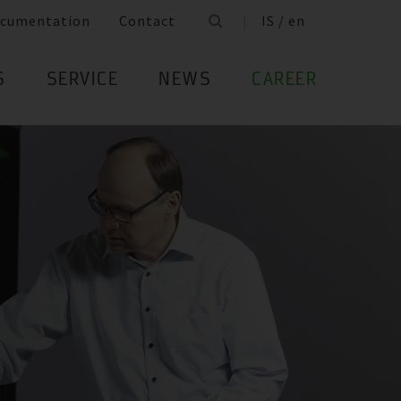
cumentation
Contact
IS / en
S
SERVICE
NEWS
CAREER