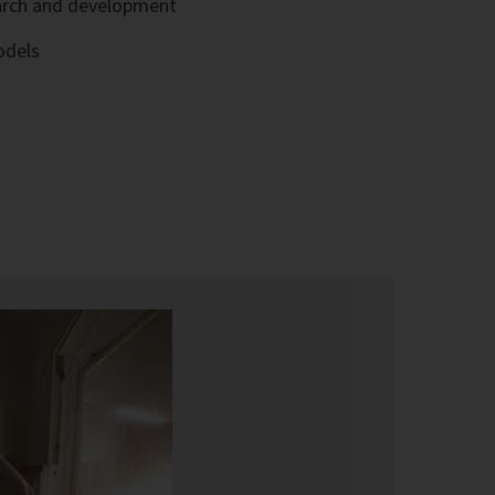
arch and development
odels