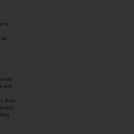
e to
 an
l
xtends
ce and
s drive
dustry.
 that