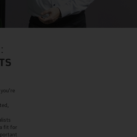
:
STS
 you’re
ted,
lists
 fit for
mportant