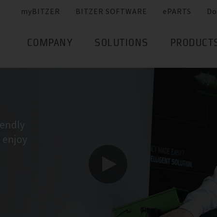
myBITZER
BITZER SOFTWARE
ePARTS
Do
COMPANY
SOLUTIONS
PRODUCT
iendly
I enjoy