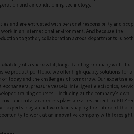
igeration and air conditioning technology.
ies and are entrusted with personal responsibility and scop
u work in an international environment. And because the
uction together, collaboration across departments is both
reliability of a successful, long-standing company with the
ive product portfolio, we offer high-quality solutions for al
s of today and the challenges of tomorrow. Our expertise e
exchangers, pressure vessels, intelligent electronics, servi
eveloped training courses – including at the company’s own
 environmental awareness plays are a testament to BITZER’
r experts play an active role in shaping the future of the in
pportunity to work at an innovative company with foresight
gineer