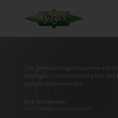
‘The great working atmosphere and fr
colleagues contribute to the fact that 
going to work every day.’
Dirk Schlehuber
Product Manager Screw Compressors