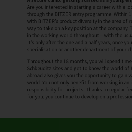
Are you interested in starting a career with a 
through the BITZER entry programme. Within 1
with BITZER’s product diversity in the area of r
way to take on a key position at the company.
in the working world throughout – with the usua
It’s only after the one and a half years, once y
specialisation or another department of your ch
Throughout the 18 months, you will spend time 
Schkeuditz sites and get to know the world of 
abroad also gives you the opportunity to gain v
world. You not only benefit from working in an 
responsibility for projects. Thanks to regular f
for you, you continue to develop on a profession