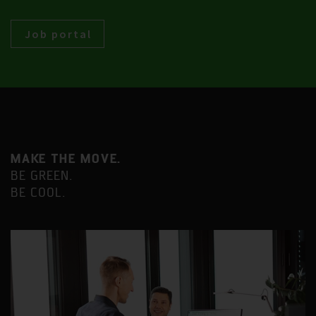
Job portal
MAKE THE MOVE.
BE GREEN.
BE COOL.