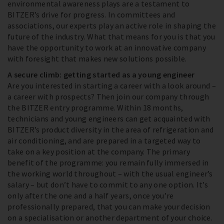
environmental awareness plays are a testament to
BITZER’s drive for progress. In committees and
associations, our experts play an active role in shaping the
future of the industry. What that means for you is that you
have the opportunity to work at an innovative company
with foresight that makes new solutions possible.
A secure climb: getting started as a young engineer
Are you interested in starting a career with a look around –
a career with prospects? Then join our company through
the BITZER entry programme. Within 18 months,
technicians and young engineers can get acquainted with
BITZER’s product diversity in the area of refrigeration and
air conditioning, and are prepared in a targeted way to
take on a key position at the company. The primary
benefit of the programme: you remain fully immersed in
the working world throughout – with the usual engineer’s
salary – but don’t have to commit to any one option. It’s
only after the one and a half years, once you’re
professionally prepared, that you can make your decision
on a specialisation or another department of your choice.