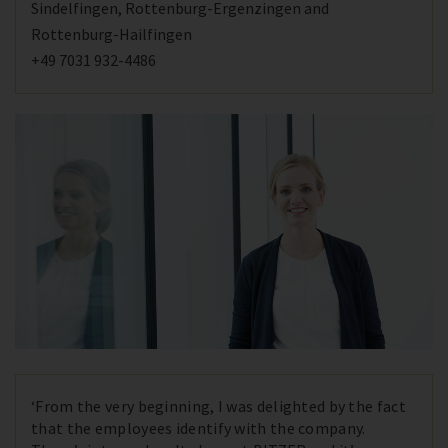
Sindelfingen, Rottenburg-Ergenzingen and
Rottenburg-Hailfingen
+49 7031 932-4486
‘From the very beginning, I was delighted by the fact
that the employees identify with the company.