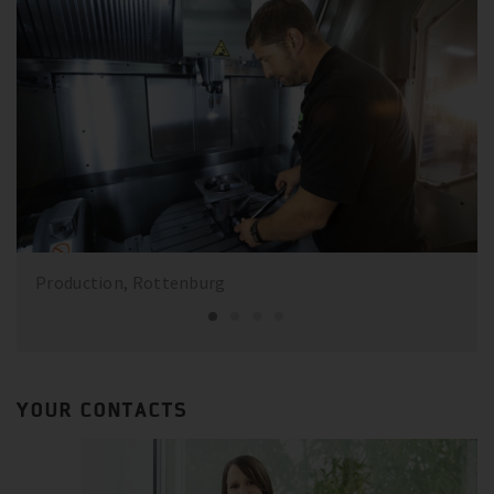
Production, Rottenburg
YOUR CONTACTS