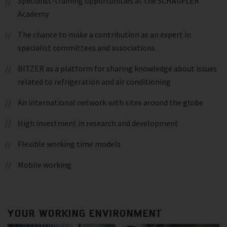
Specialist-training opportunities at the SCHAUFLER
Academy
The chance to make a contribution as an expert in
specialist committees and associations
BITZER as a platform for sharing knowledge about issues
related to refrigeration and air conditioning
An international network with sites around the globe
High investment in research and development
Flexible working time models
Mobile working
YOUR WORKING ENVIRONMENT