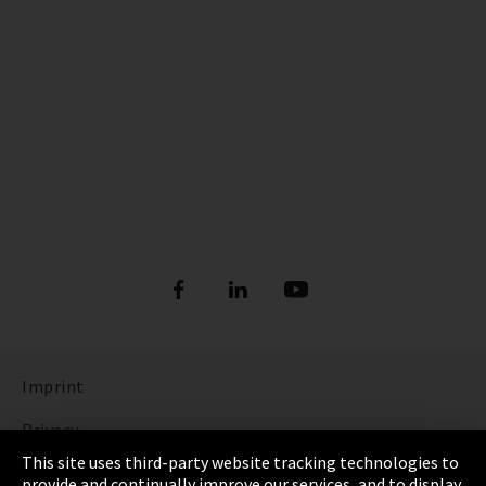
Imprint
Privacy
This site uses third-party website tracking technologies to
Cookie Settings
provide and continually improve our services, and to display