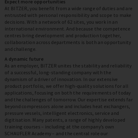
Expect more opportunities
At BITZER, you benefit from a wide range of duties and are
entrusted with personal responsibility and scope to make
decisions. With a network of 62 sites, you work in an
international environment. And because the competence
centres bring development and production together,
collaboration across departments is both an opportunity
and challenge.
A dynamic future
As an employer, BITZER unites the stability and reliability
of a successful, long-standing company with the
dynamism of a driver of innovation. In our extensive
product portfolio, we offer high-quality solutions for all
applications, focusing on both the requirements of today
and the challenges of tomorrow. Our expertise extends far
beyond compressors alone and includes heat exchangers,
pressure vessels, intelligent electronics, service and
digitisation. Many patents, a range of highly developed
training courses – including at the company’s own
SCHAUFLER Academy – and the central role our