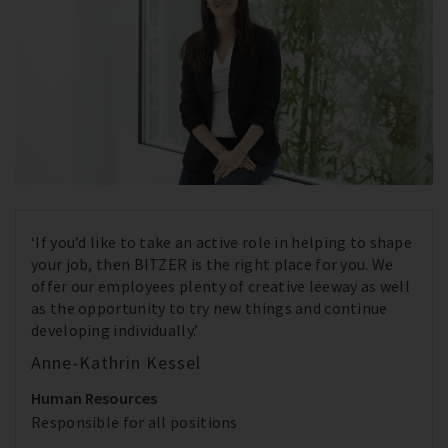
‘If you’d like to take an active role in helping to shape
your job, then BITZER is the right place for you. We
offer our employees plenty of creative leeway as well
as the opportunity to try new things and continue
developing individually.’
Anne-Kathrin Kessel
Human Resources
Responsible for all positions