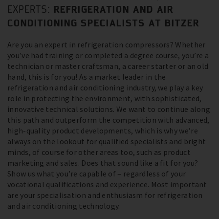
REFRIGERATION AND AIR
EXPERTS:
CONDITIONING SPECIALISTS AT BITZER
Are you an expert in refrigeration compressors? Whether
you’ve had training or completed a degree course, you’re a
technician or master craftsman, a career starter or an old
hand, this is for you! As a market leader in the
refrigeration and air conditioning industry, we play a key
role in protecting the environment, with sophisticated,
innovative technical solutions. We want to continue along
this path and outperform the competition with advanced,
high-quality product developments, which is why we’re
always on the lookout for qualified specialists and bright
minds, of course for other areas too, such as product
marketing and sales. Does that sound like a fit for you?
Show us what you’re capable of – regardless of your
vocational qualifications and experience. Most important
are your specialisation and enthusiasm for refrigeration
and air conditioning technology.