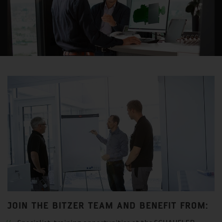
JOIN THE BITZER TEAM AND BENEFIT FROM: