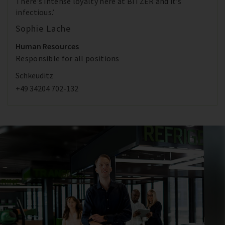
There’s intense loyalty here at BITZER and it’s
infectious.’
Sophie Lache
Human Resources
Responsible for all positions
Schkeuditz
+49 34204 702-132