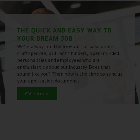
THE QUICK AND EASY WAY TO
YOUR DREAM JOB
We’re always on the lookout for passionate
craftspeople, brilliant thinkers, open-minded
personalities and employees who are
enthusiastic about our industry. Does that
sound like you? Then now is the time to send us
your application documents.
CV check