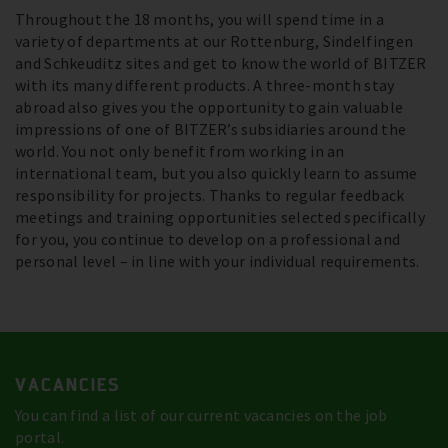
Throughout the 18 months, you will spend time in a
variety of departments at our Rottenburg, Sindelfingen
and Schkeuditz sites and get to know the world of BITZER
with its many different products. A three-month stay
abroad also gives you the opportunity to gain valuable
impressions of one of BITZER’s subsidiaries around the
world. You not only benefit from working in an
international team, but you also quickly learn to assume
responsibility for projects. Thanks to regular feedback
meetings and training opportunities selected specifically
for you, you continue to develop on a professional and
personal level – in line with your individual requirements.
VACANCIES
You can find a list of our current vacancies on the job
portal.