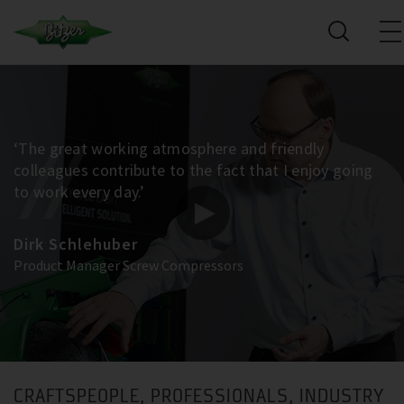
‘The great working atmosphere and friendly
colleagues contribute to the fact that I enjoy going
to work every day.’
Dirk Schlehuber
Product Manager Screw Compressors
CRAFTSPEOPLE, PROFESSIONALS, INDUSTRY