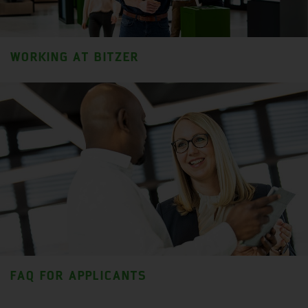
WORKING AT BITZER
FAQ FOR APPLICANTS