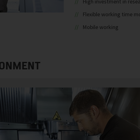
High investment in rese
Flexible working time m
Mobile working
RONMENT