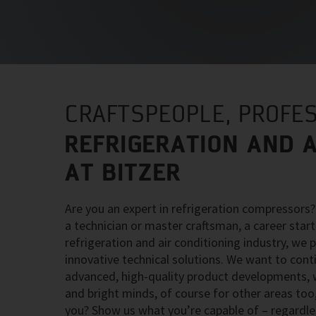
CRAFTSPEOPLE, PROFES
REFRIGERATION AND A
AT BITZER
Are you an expert in refrigeration compressors
a technician or master craftsman, a career starte
refrigeration and air conditioning industry, we 
innovative technical solutions. We want to con
advanced, high-quality product developments, wh
and bright minds, of course for other areas too,
you? Show us what you’re capable of – regardle