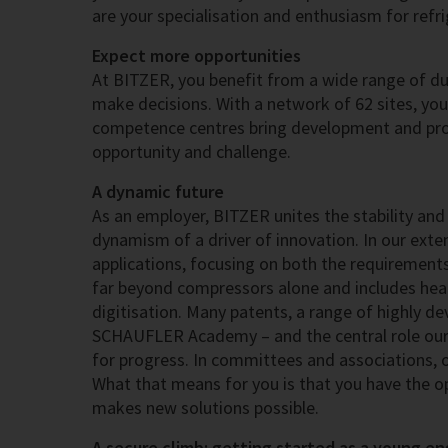
are your specialisation and enthusiasm for refr
Expect more opportunities
At BITZER, you benefit from a wide range of dut
make decisions. With a network of 62 sites, yo
competence centres bring development and prod
opportunity and challenge.
A dynamic future
As an employer, BITZER unites the stability and 
dynamism of a driver of innovation. In our extens
applications, focusing on both the requirement
far beyond compressors alone and includes heat 
digitisation. Many patents, a range of highly d
SCHAUFLER Academy – and the central role our
for progress. In committees and associations, ou
What that means for you is that you have the o
makes new solutions possible.
A secure climb: getting started as a young en