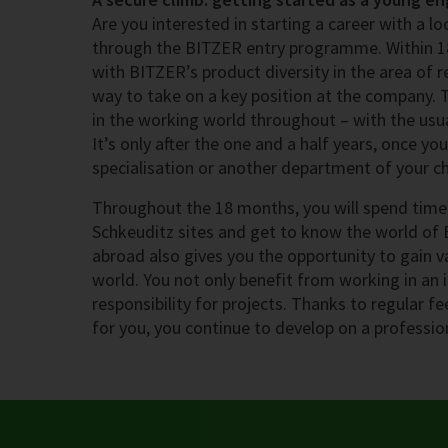
Are you interested in starting a career with a 
through the BITZER entry programme. Within 1
with BITZER’s product diversity in the area of r
way to take on a key position at the company.
in the working world throughout – with the usua
It’s only after the one and a half years, once y
specialisation or another department of your ch
Throughout the 18 months, you will spend time 
Schkeuditz sites and get to know the world of 
abroad also gives you the opportunity to gain v
world. You not only benefit from working in an 
responsibility for projects. Thanks to regular f
for you, you continue to develop on a profession