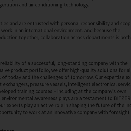
igeration and air conditioning technology.
ies and are entrusted with personal responsibility and scop
u work in an international environment. And because the
uction together, collaboration across departments is both
reliability of a successful, long-standing company with the
ive product portfolio, we offer high-quality solutions for al
s of today and the challenges of tomorrow. Our expertise e
exchangers, pressure vessels, intelligent electronics, servi
eveloped training courses – including at the company’s own
 environmental awareness plays are a testament to BITZER’
r experts play an active role in shaping the future of the in
pportunity to work at an innovative company with foresight
gineer