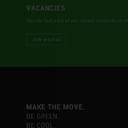
VACANCIES
You can find a list of our current vacancies on th
Job portal
MAKE THE MOVE.
BE GREEN.
BE COOL.