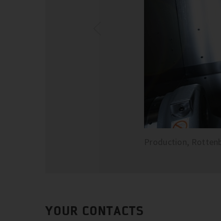
Production, Rotten
YOUR CONTACTS