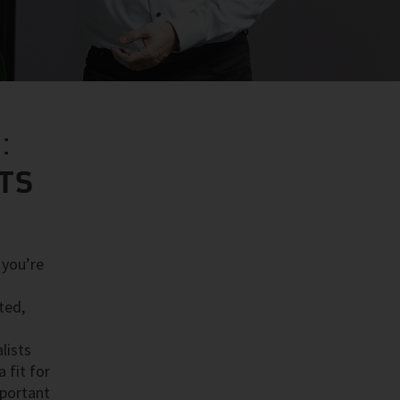
:
STS
 you’re
ted,
lists
 fit for
mportant