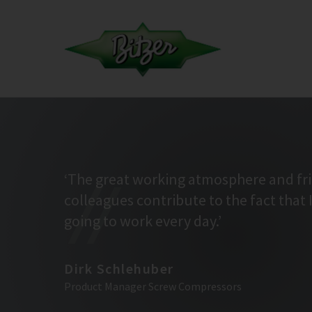
‘The great working atmosphere and fr
colleagues contribute to the fact that 
going to work every day.’
Dirk Schlehuber
Product Manager Screw Compressors