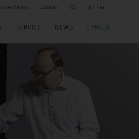
cumentation
Contact
ET / en
S
SERVICE
NEWS
CAREER