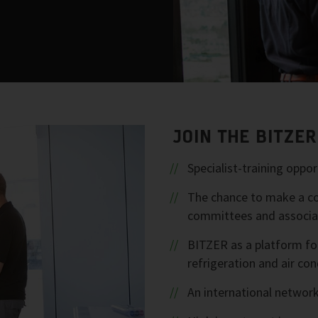
JOIN THE BITZE
Specialist-training opp
The chance to make a con
committees and associa
BITZER as a platform fo
refrigeration and air con
An international network