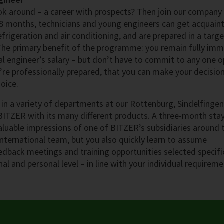
look around – a career with prospects? Then join our company
8 months, technicians and young engineers can get acquain
efrigeration and air conditioning, and are prepared in a targ
 The primary benefit of the programme: you remain fully im
l engineer’s salary – but don’t have to commit to any one o
ou’re professionally prepared, that you can make your decisio
oice.
in a variety of departments at our Rottenburg, Sindelfinge
BITZER with its many different products. A three-month sta
aluable impressions of one of BITZER’s subsidiaries around 
international team, but you also quickly learn to assume
eedback meetings and training opportunities selected specifi
al and personal level – in line with your individual requireme