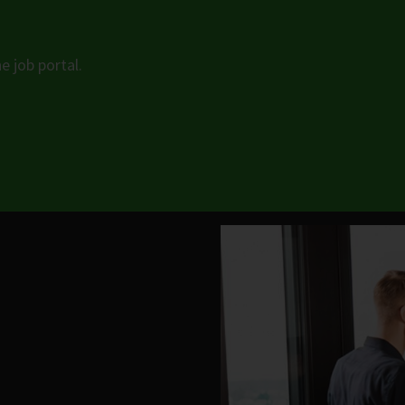
e job portal.