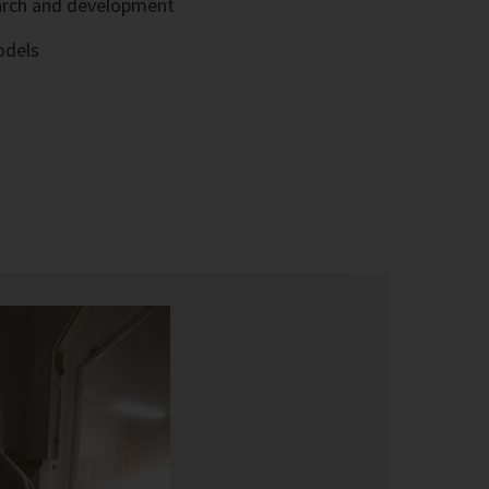
arch and development
odels