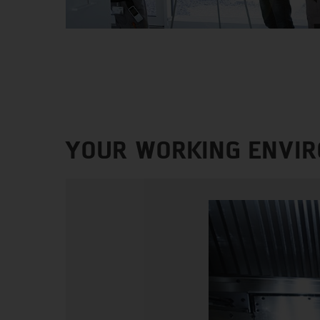
YOUR WORKING ENVI