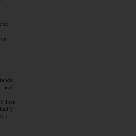
e to
 an
l
xtends
ce and
s drive
dustry.
 that