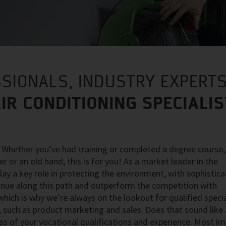
SIONALS, INDUSTRY EXPERTS
IR CONDITIONING SPECIALI
? Whether you’ve had training or completed a degree course,
r or an old hand, this is for you! As a market leader in the
play a key role in protecting the environment, with sophistica
tinue along this path and outperform the competition with
ich is why we’re always on the lookout for qualified specia
 such as product marketing and sales. Does that sound like a
ss of your vocational qualifications and experience. Most i