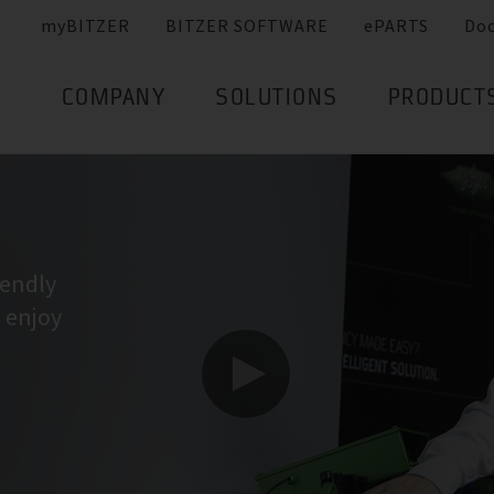
myBITZER
BITZER SOFTWARE
ePARTS
Do
COMPANY
SOLUTIONS
PRODUCT
iendly
I enjoy