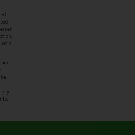
ted
eted
mersed
ption.
n on a
n and
y
the
cally
nts.