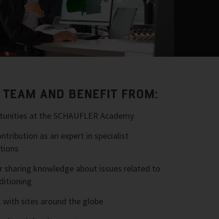
R TEAM AND BENEFIT FROM:
ortunities at the SCHAUFLER Academy
tribution as an expert in specialist
tions
r sharing knowledge about issues related to
ditioning
 with sites around the globe