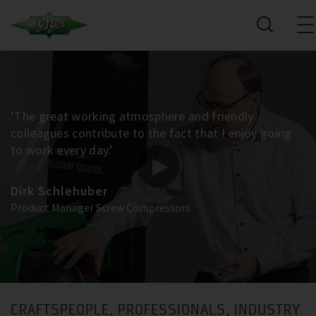
‘The great working atmosphere and friendly
colleagues contribute to the fact that I enjoy going
to work every day.’
Dirk Schlehuber
Product Manager Screw Compressors
CRAFTSPEOPLE, PROFESSIONALS, INDUSTRY