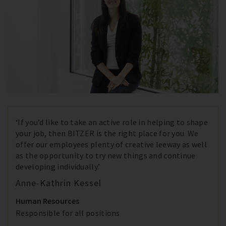
‘If you’d like to take an active role in helping to shape
your job, then BITZER is the right place for you. We
offer our employees plenty of creative leeway as well
as the opportunity to try new things and continue
developing individually.’
Anne-Kathrin Kessel
Human Resources
Responsible for all positions