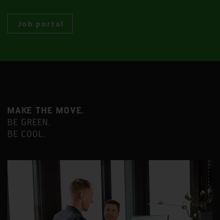
Job portal
MAKE THE MOVE.
BE GREEN.
BE COOL.