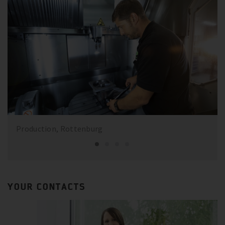
Production, Rottenburg
YOUR CONTACTS