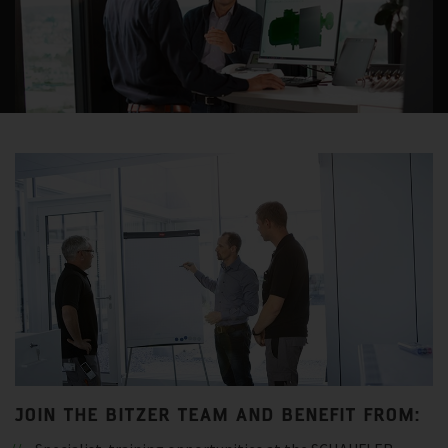
JOIN THE BITZER TEAM AND BENEFIT FROM: