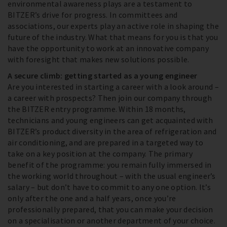
environmental awareness plays are a testament to
BITZER’s drive for progress. In committees and
associations, our experts play an active role in shaping the
future of the industry. What that means for you is that you
have the opportunity to work at an innovative company
with foresight that makes new solutions possible.
A secure climb: getting started as a young engineer
Are you interested in starting a career with a look around –
a career with prospects? Then join our company through
the BITZER entry programme. Within 18 months,
technicians and young engineers can get acquainted with
BITZER’s product diversity in the area of refrigeration and
air conditioning, and are prepared in a targeted way to
take on a key position at the company. The primary
benefit of the programme: you remain fully immersed in
the working world throughout – with the usual engineer’s
salary – but don’t have to commit to any one option. It’s
only after the one and a half years, once you’re
professionally prepared, that you can make your decision
on a specialisation or another department of your choice.