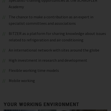
Specialist-training opportunities at the SCHAUFLER
Academy
The chance to make a contribution as an expert in
specialist committees and associations
BITZER as a platform for sharing knowledge about issues
related to refrigeration and air conditioning
An international network with sites around the globe
High investment in research and development
Flexible working time models
Mobile working
YOUR WORKING ENVIRONMENT