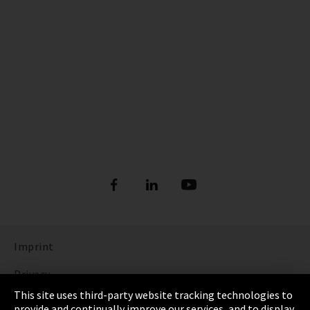
Imprint
Privacy
This site uses third-party website tracking technologies to
Cookie Settings
provide and continually improve our services, and to display