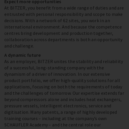
Expect more opportunities
At BITZER, you benefit from a wide range of duties and are
entrusted with personal responsibility and scope to make
decisions. With a network of 62 sites, you work in an
international environment. And because the competence
centres bring development and production together,
collaboration across departments is both an opportunity
and challenge.
A dynamic future
As an employer, BITZER unites the stability and reliability
of a successful, long-standing company with the
dynamism of a driver of innovation. In our extensive
product portfolio, we offer high-quality solutions for all
applications, focusing on both the requirements of today
and the challenges of tomorrow. Our expertise extends far
beyond compressors alone and includes heat exchangers,
pressure vessels, intelligent electronics, service and
digitisation. Many patents, a range of highly developed
training courses – including at the company’s own
SCHAUFLER Academy – and the central role our