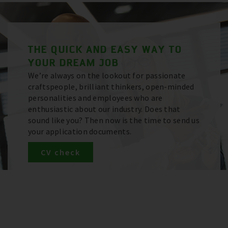
THE QUICK AND EASY WAY TO
YOUR DREAM JOB
We’re always on the lookout for passionate
craftspeople, brilliant thinkers, open-minded
personalities and employees who are
enthusiastic about our industry. Does that
sound like you? Then now is the time to send us
your application documents.
CV check