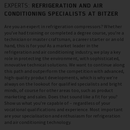
REFRIGERATION AND AIR
EXPERTS:
CONDITIONING SPECIALISTS AT BITZER
Are you an expert in refrigeration compressors? Whether
you’ve had training or completed a degree course, you’re a
technician or master craftsman, a career starter or an old
hand, this is for you! As a market leader in the
refrigeration and air conditioning industry, we play a key
role in protecting the environment, with sophisticated,
innovative technical solutions. We want to continue along
this path and outperform the competition with advanced,
high-quality product developments, which is why we’re
always on the lookout for qualified specialists and bright
minds, of course for other areas too, such as product
marketing and sales. Does that sound like a fit for you?
Show us what you’re capable of – regardless of your
vocational qualifications and experience. Most important
are your specialisation and enthusiasm for refrigeration
and air conditioning technology.