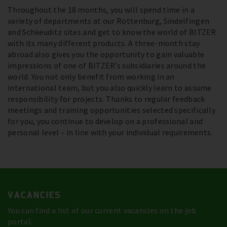
Throughout the 18 months, you will spend time in a
variety of departments at our Rottenburg, Sindelfingen
and Schkeuditz sites and get to know the world of BITZER
with its many different products. A three-month stay
abroad also gives you the opportunity to gain valuable
impressions of one of BITZER’s subsidiaries around the
world. You not only benefit from working in an
international team, but you also quickly learn to assume
responsibility for projects. Thanks to regular feedback
meetings and training opportunities selected specifically
for you, you continue to develop on a professional and
personal level – in line with your individual requirements.
VACANCIES
You can find a list of our current vacancies on the job
portal.