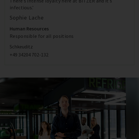
There’s intense loyalty here at BITZER and it’s
infectious.’
Sophie Lache
Human Resources
Responsible for all positions
Schkeuditz
+49 34204 702-132