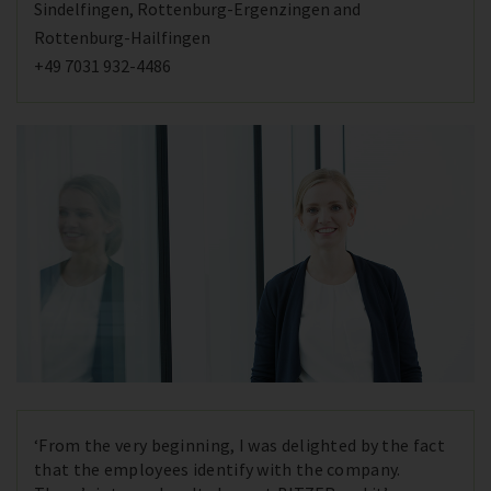
Sindelfingen, Rottenburg-Ergenzingen and
Rottenburg-Hailfingen
+49 7031 932-4486
‘From the very beginning, I was delighted by the fact
that the employees identify with the company.