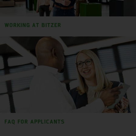
WORKING AT BITZER
FAQ FOR APPLICANTS