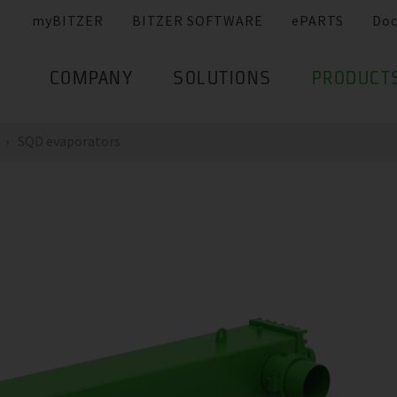
myBITZER
BITZER SOFTWARE
ePARTS
Do
COMPANY
SOLUTIONS
PRODUCT
SQD evaporators