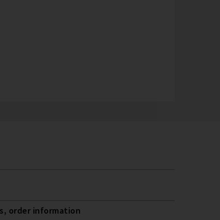
, order information