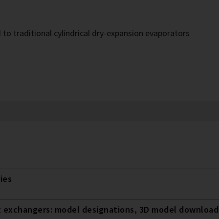
o traditional cylindrical dry-expansion evaporators
ies
t exchangers: model designations, 3D model downloads