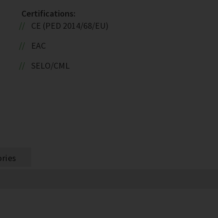
Certifications:
CE (PED 2014/68/EU)
EAC
SELO/CML
ries