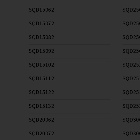
SQD15062
SQD25
SQD15072
SQD25
SQD15082
SQD25
SQD15092
SQD25
SQD15102
SQD25
SQD15112
SQD25
SQD15122
SQD25
SQD15132
SQD25
SQD20062
SQD30
SQD20072
SQD30