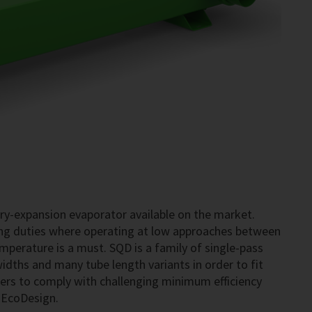
dry-expansion evaporator available on the market.
ning duties where operating at low approaches between
perature is a must. SQD is a family of single-pass
widths and many tube length variants in order to fit
rers to comply with challenging minimum efficiency
s EcoDesign.