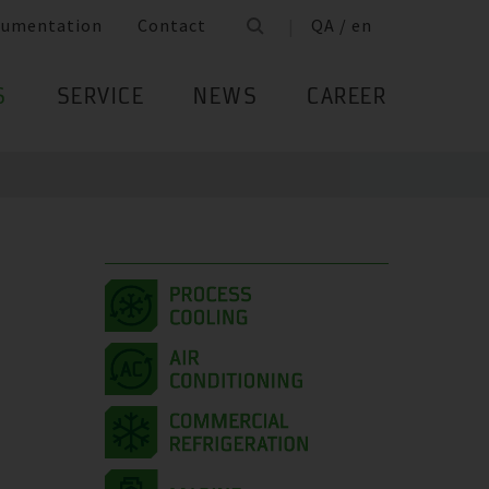
cumentation
Contact
QA / en
S
SERVICE
NEWS
CAREER