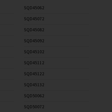
SQD45062
SQD45072
SQD45082
SQD45092
SQD45102
SQD45112
SQD45122
SQD45132
SQD50062
SQD50072