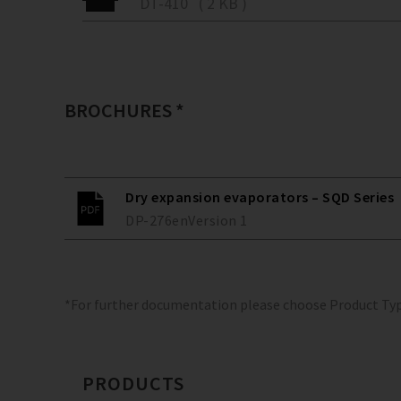
DT-410 ( 2 KB )
BROCHURES *
Dry expansion evaporators – SQD Series
DP-276
en
Version
1
*For further documentation please choose Product Ty
PRODUCTS