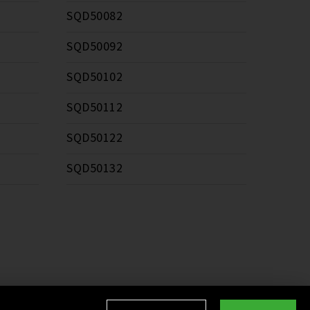
SQD50082
SQD50092
SQD50102
SQD50112
SQD50122
SQD50132