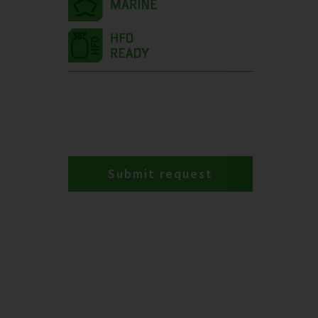
Submit request