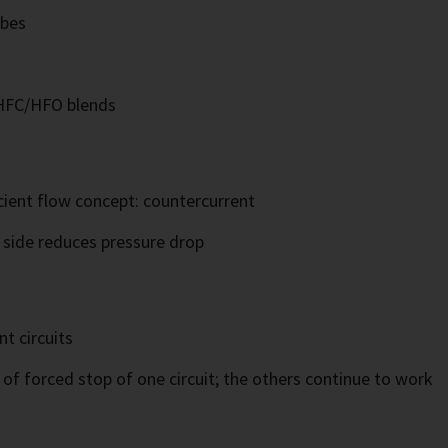
ubes
 HFC/HFO blends
cient flow concept: countercurrent
t side reduces pressure drop
t circuits
of forced stop of one circuit; the others continue to work