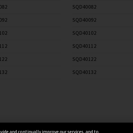
082
SQD40082
092
SQD40092
102
SQD40102
112
SQD40112
122
SQD40122
132
SQD40132
vide and continually improve our services, and to