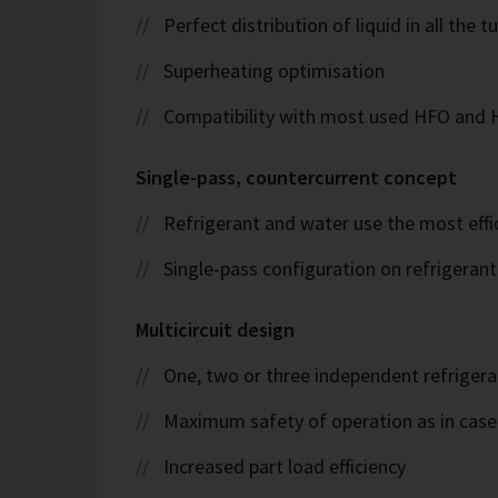
Perfect distribution of liquid in all the t
Superheating optimisation
Compatibility with most used HFO and
Single-pass, countercurrent concept
Refrigerant and water use the most effi
Single-pass configuration on refrigeran
Multicircuit design
One, two or three independent refrigeran
Maximum safety of operation as in case 
Increased part load efficiency