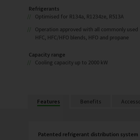
Refrigerants
Optimised for R134a, R1234ze, R513A
Operation approved with all commonly used
HFC, HFC/HFO blends, HFO and propane
Capacity range
Cooling capacity up to 2000 kW
Features
Benefits
Accesso
Patented refrigerant distribution system