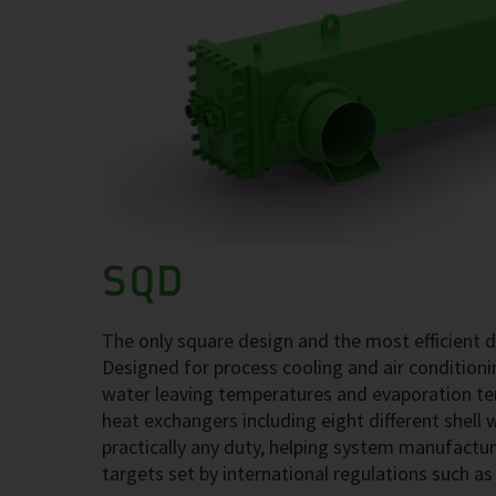
SQD
The only square design and the most efficient 
Designed for process cooling and air conditio
water leaving temperatures and evaporation tem
heat exchangers including eight different shell 
practically any duty, helping system manufactu
targets set by international regulations such a