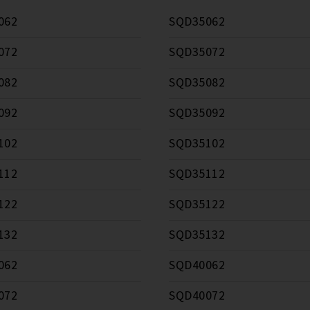
062
SQD35062
072
SQD35072
082
SQD35082
092
SQD35092
102
SQD35102
112
SQD35112
122
SQD35122
132
SQD35132
062
SQD40062
072
SQD40072