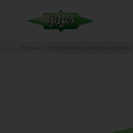
Products
Heat Exchangers and Pressure Vessels