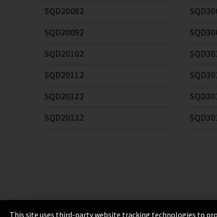
SQD20082
SQD30
SQD20092
SQD30
SQD20102
SQD30
SQD20112
SQD30
SQD20122
SQD30
SQD20132
SQD30
This site uses third-party website tracking technologies to pro