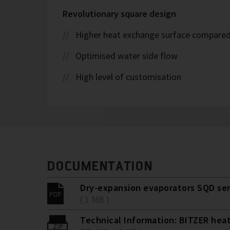
Revolutionary square design
Higher heat exchange surface compared t
Optimised water side flow
High level of customisation
DOCUMENTATION
Dry-expansion evaporators SQD ser
( 1 MB )
Technical Information: BITZER hea