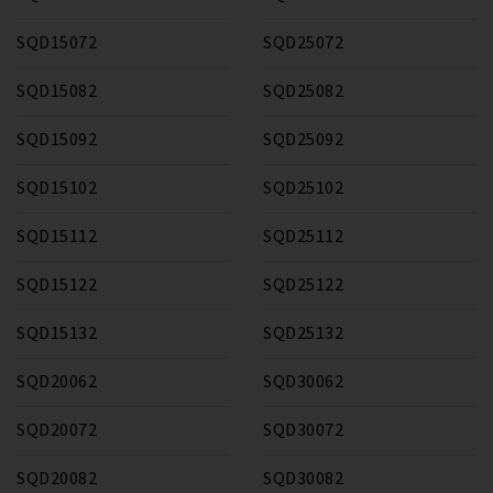
SQD15072
SQD25072
SQD15082
SQD25082
SQD15092
SQD25092
SQD15102
SQD25102
SQD15112
SQD25112
SQD15122
SQD25122
SQD15132
SQD25132
SQD20062
SQD30062
SQD20072
SQD30072
SQD20082
SQD30082