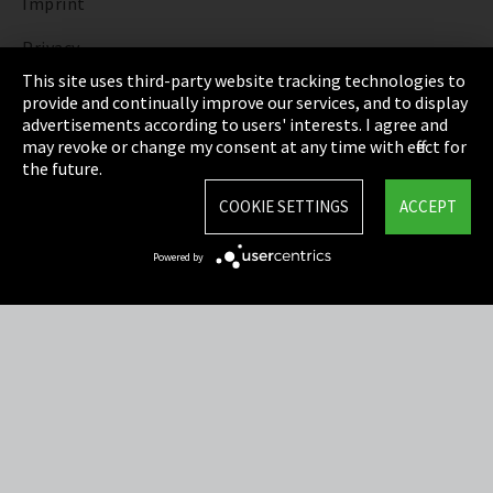
Imprint
Privacy
This site uses third-party website tracking technologies to
Cookie Settings
provide and continually improve our services, and to display
advertisements according to users' interests. I agree and
Terms & Conditions
may revoke or change my consent at any time with effect for
the future.
Sitemap
COOKIE SETTINGS
ACCEPT
Integrity Line
Powered by
EmpCo directive