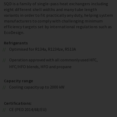
SQD is a family of single-pass heat exchangers including
eight different shell widths and many tube length
variants in order to fit practically any duty, helping system
manufacturers to comply with challenging minimum
efficiency targets set by international regulations such as
EcoDesign.
Refrigerants
Optimised for R134a, R1234ze, R513A
Operation approved with all commonly used HFC,
HFC/HFO blends, HFO and propane
Capacity range
Cooling capacity up to 2000 kW
Certifications:
CE (PED 2014/68/EU)