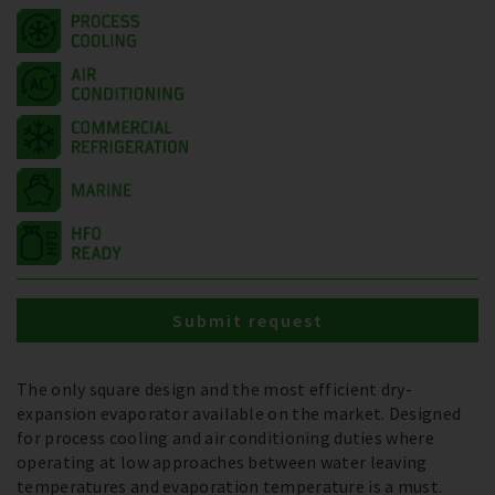
Submit request
The only square design and the most efficient dry-
expansion evaporator available on the market. Designed
for process cooling and air conditioning duties where
operating at low approaches between water leaving
temperatures and evaporation temperature is a must.