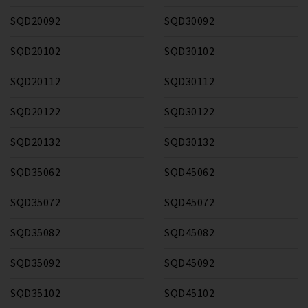
SQD20092
SQD30092
SQD20102
SQD30102
SQD20112
SQD30112
SQD20122
SQD30122
SQD20132
SQD30132
SQD35062
SQD45062
SQD35072
SQD45072
SQD35082
SQD45082
SQD35092
SQD45092
SQD35102
SQD45102