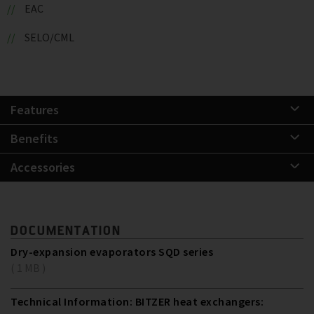
EAC
SELO/CML
Features
Benefits
Accessories
DOCUMENTATION
Dry-expansion evaporators SQD series
( 1 MB )
Technical Information: BITZER heat exchangers: