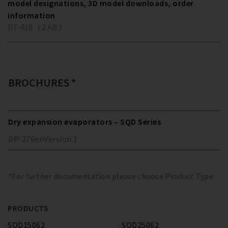
model designations, 3D model downloads, order
information
DT-410 ( 2 KB )
BROCHURES *
Dry expansion evaporators – SQD Series
DP-276
en
Version
1
*For further documentation please choose Product Type
PRODUCTS
SQD15062
SQD25062