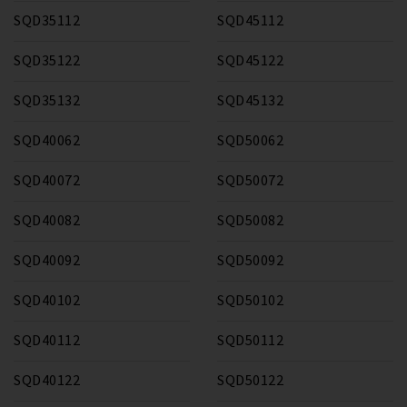
SQD35112
SQD45112
SQD35122
SQD45122
SQD35132
SQD45132
SQD40062
SQD50062
SQD40072
SQD50072
SQD40082
SQD50082
SQD40092
SQD50092
SQD40102
SQD50102
SQD40112
SQD50112
SQD40122
SQD50122